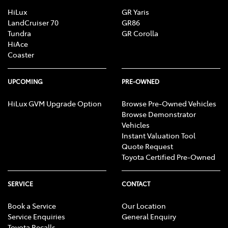
HiLux
GR Yaris
LandCruiser 70
GR86
Tundra
GR Corolla
HiAce
Coaster
UPCOMING
PRE-OWNED
HiLux GVM Upgrade Option
Browse Pre-Owned Vehicles
Browse Demonstrator
Vehicles
Instant Valuation Tool
Quote Request
Toyota Certified Pre-Owned
SERVICE
CONTACT
Book a Service
Our Location
Service Enquiries
General Enquiry
Toyota Recalls