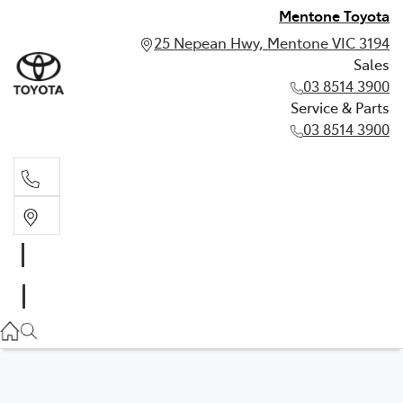
Mentone Toyota
25 Nepean Hwy, Mentone VIC 3194
Sales
03 8514 3900
Service & Parts
03 8514 3900
Sales
03 8514 3900
Service & Parts
03 8514 3900