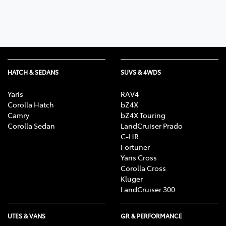
HATCH & SEDANS
SUVS & 4WDS
Yaris
RAV4
Corolla Hatch
bZ4X
Camry
bZ4X Touring
Corolla Sedan
LandCruiser Prado
C-HR
Fortuner
Yaris Cross
Corolla Cross
Kluger
LandCruiser 300
UTES & VANS
GR & PERFORMANCE