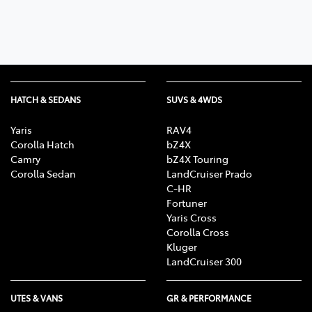
HATCH & SEDANS
SUVS & 4WDS
Yaris
RAV4
Corolla Hatch
bZ4X
Camry
bZ4X Touring
Corolla Sedan
LandCruiser Prado
C-HR
Fortuner
Yaris Cross
Corolla Cross
Kluger
LandCruiser 300
UTES & VANS
GR & PERFORMANCE