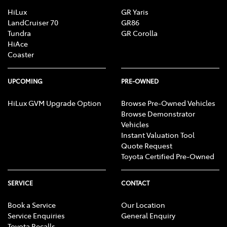
HiLux
GR Yaris
LandCruiser 70
GR86
Tundra
GR Corolla
HiAce
Coaster
UPCOMING
PRE-OWNED
HiLux GVM Upgrade Option
Browse Pre-Owned Vehicles
Browse Demonstrator
Vehicles
Instant Valuation Tool
Quote Request
Toyota Certified Pre-Owned
SERVICE
CONTACT
Book a Service
Our Location
Service Enquiries
General Enquiry
Toyota Recalls