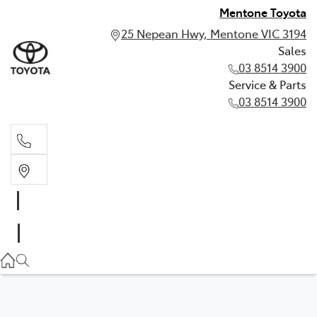
Mentone Toyota
25 Nepean Hwy, Mentone VIC 3194
Sales
03 8514 3900
Service & Parts
03 8514 3900
Sales
03 8514 3900
Service & Parts
03 8514 3900