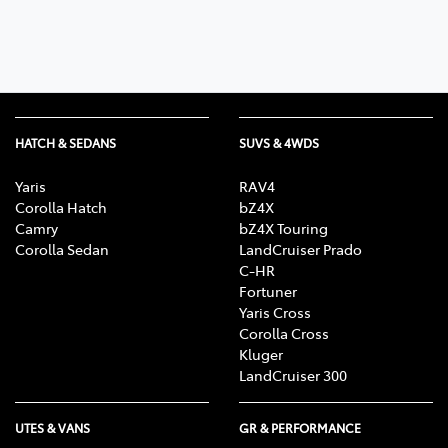
HATCH & SEDANS
SUVS & 4WDS
Yaris
RAV4
Corolla Hatch
bZ4X
Camry
bZ4X Touring
Corolla Sedan
LandCruiser Prado
C-HR
Fortuner
Yaris Cross
Corolla Cross
Kluger
LandCruiser 300
UTES & VANS
GR & PERFORMANCE