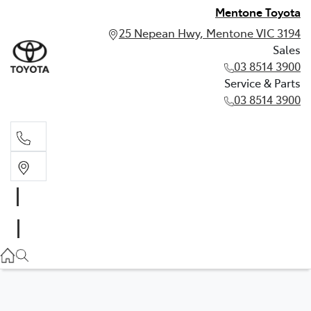
Mentone Toyota
25 Nepean Hwy, Mentone VIC 3194
Sales
03 8514 3900
Service & Parts
03 8514 3900
Sales
03 8514 3900
Service & Parts
03 8514 3900