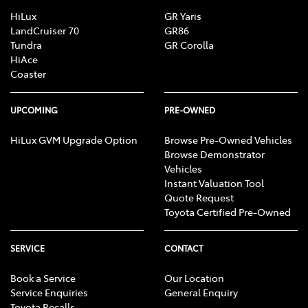
HiLux
GR Yaris
LandCruiser 70
GR86
Tundra
GR Corolla
HiAce
Coaster
UPCOMING
PRE-OWNED
HiLux GVM Upgrade Option
Browse Pre-Owned Vehicles
Browse Demonstrator
Vehicles
Instant Valuation Tool
Quote Request
Toyota Certified Pre-Owned
SERVICE
CONTACT
Book a Service
Our Location
Service Enquiries
General Enquiry
Toyota Recalls