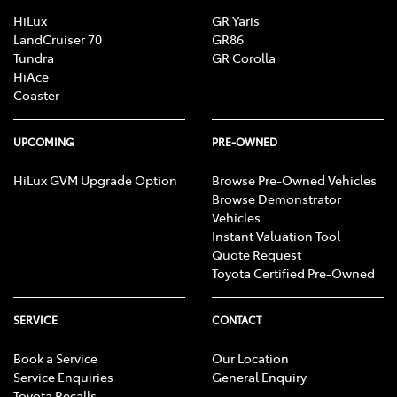
HiLux
GR Yaris
LandCruiser 70
GR86
Tundra
GR Corolla
HiAce
Coaster
UPCOMING
PRE-OWNED
HiLux GVM Upgrade Option
Browse Pre-Owned Vehicles
Browse Demonstrator
Vehicles
Instant Valuation Tool
Quote Request
Toyota Certified Pre-Owned
SERVICE
CONTACT
Book a Service
Our Location
Service Enquiries
General Enquiry
Toyota Recalls