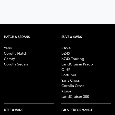
HATCH & SEDANS
SUVS & 4WDS
Yaris
RAV4
Corolla Hatch
bZ4X
Camry
bZ4X Touring
Corolla Sedan
LandCruiser Prado
C-HR
Fortuner
Yaris Cross
Corolla Cross
Kluger
LandCruiser 300
UTES & VANS
GR & PERFORMANCE