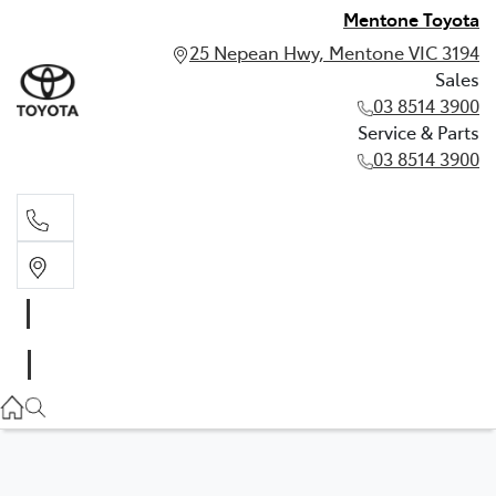
Mentone Toyota
25 Nepean Hwy, Mentone VIC 3194
Sales
03 8514 3900
Service & Parts
03 8514 3900
Sales
03 8514 3900
Service & Parts
03 8514 3900