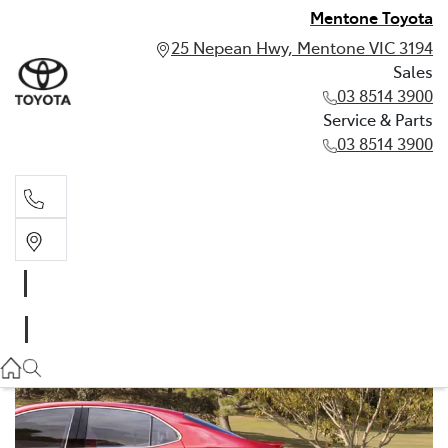
Mentone Toyota
25 Nepean Hwy, Mentone VIC 3194
Sales
03 8514 3900
Service & Parts
03 8514 3900
Sales
03 8514 3900
Service & Parts
03 8514 3900