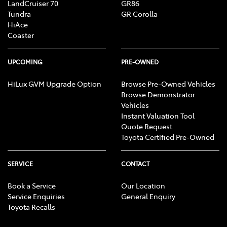
LandCruiser 70
GR86
Tundra
GR Corolla
HiAce
Coaster
UPCOMING
PRE-OWNED
HiLux GVM Upgrade Option
Browse Pre-Owned Vehicles
Browse Demonstrator
Vehicles
Instant Valuation Tool
Quote Request
Toyota Certified Pre-Owned
SERVICE
CONTACT
Book a Service
Our Location
Service Enquiries
General Enquiry
Toyota Recalls