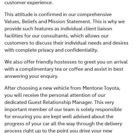
customer experience.
This attitude is confirmed in our comprehensive
Values, Beliefs and Mission Statement. This is why we
provide such features as individual client liaison
facilities for our consultants, which allows our
customers to discuss their individual needs and desires
with complete privacy and confidentiality.
We also offer friendly hostesses to greet you on arrival
with a complimentary tea or coffee and assist in best
answering your enquiry.
After choosing a new vehicle from Mentone Toyota,
you will receive the personal attention of our
dedicated Guest Relationship Manager. This very
important member of our team is solely responsible
for ensuring you are kept well advised about the
progress of your car all the way through the delivery
process right up to the point you drive your new