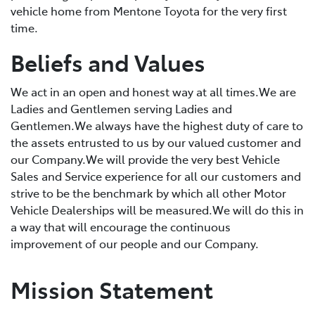
vehicle home from Mentone Toyota for the very first
time.
Beliefs and Values
We act in an open and honest way at all times.We are
Ladies and Gentlemen serving Ladies and
Gentlemen.We always have the highest duty of care to
the assets entrusted to us by our valued customer and
our Company.We will provide the very best Vehicle
Sales and Service experience for all our customers and
strive to be the benchmark by which all other Motor
Vehicle Dealerships will be measured.We will do this in
a way that will encourage the continuous
improvement of our people and our Company.
Mission Statement