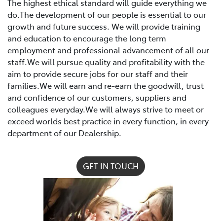
The highest ethical standard will guide everything we
do.The development of our people is essential to our
growth and future success. We will provide training
and education to encourage the long term
employment and professional advancement of all our
staff.We will pursue quality and profitability with the
aim to provide secure jobs for our staff and their
families.We will earn and re-earn the goodwill, trust
and confidence of our customers, suppliers and
colleagues everyday.We will always strive to meet or
exceed worlds best practice in every function, in every
department of our Dealership.
GET IN TOUCH