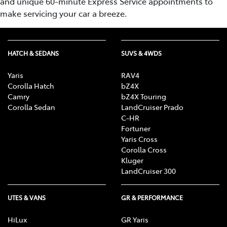
and unique 60-minute Express Service appointments to
make servicing your car a breeze.
HATCH & SEDANS
SUVS & 4WDS
Yaris
RAV4
Corolla Hatch
bZ4X
Camry
bZ4X Touring
Corolla Sedan
LandCruiser Prado
C-HR
Fortuner
Yaris Cross
Corolla Cross
Kluger
LandCruiser 300
UTES & VANS
GR & PERFORMANCE
HiLux
GR Yaris