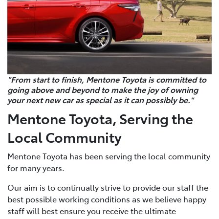
"From start to finish, Mentone Toyota is committed to
going above and beyond to make the joy of owning
your next new car as special as it can possibly be."
Mentone Toyota, Serving the
Local Community
Mentone Toyota has been serving the local community
for many years.
Our aim is to continually strive to provide our staff the
best possible working conditions as we believe happy
staff will best ensure you receive the ultimate