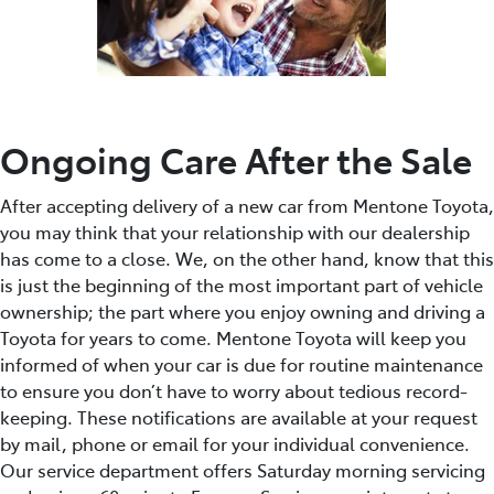
Ongoing Care After the Sale
After accepting delivery of a new car from Mentone Toyota,
you may think that your relationship with our dealership
has come to a close. We, on the other hand, know that this
is just the beginning of the most important part of vehicle
ownership; the part where you enjoy owning and driving a
Toyota for years to come. Mentone Toyota will keep you
informed of when your car is due for routine maintenance
to ensure you don’t have to worry about tedious record-
keeping. These notifications are available at your request
by mail, phone or email for your individual convenience.
Our service department offers Saturday morning servicing