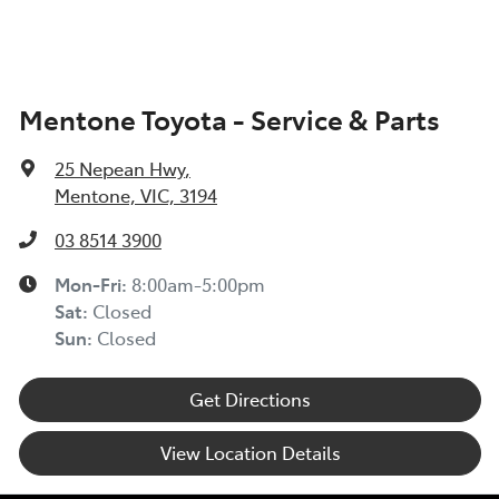
Mentone Toyota - Service & Parts
25 Nepean Hwy
,
Mentone, VIC, 3194
03 8514 3900
Mon-Fri:
8:00am-5:00pm
Sat
:
Closed
Sun
:
Closed
Get Directions
View Location Details