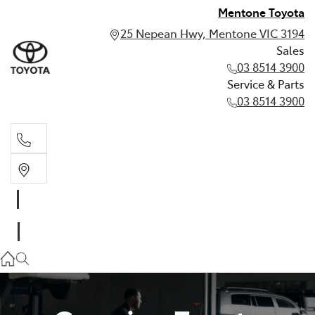
Mentone Toyota
25 Nepean Hwy, Mentone VIC 3194
Sales
03 8514 3900
Service & Parts
03 8514 3900
Sales
03 8514 3900
Service & Parts
03 8514 3900