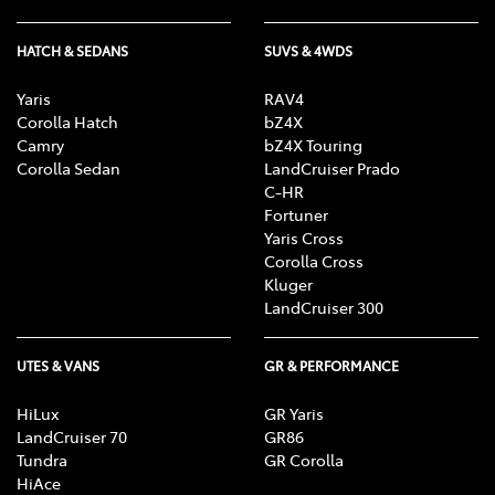
HATCH & SEDANS
SUVS & 4WDS
Yaris
RAV4
Corolla Hatch
bZ4X
Camry
bZ4X Touring
Corolla Sedan
LandCruiser Prado
C-HR
Fortuner
Yaris Cross
Corolla Cross
Kluger
LandCruiser 300
UTES & VANS
GR & PERFORMANCE
HiLux
GR Yaris
LandCruiser 70
GR86
Tundra
GR Corolla
HiAce