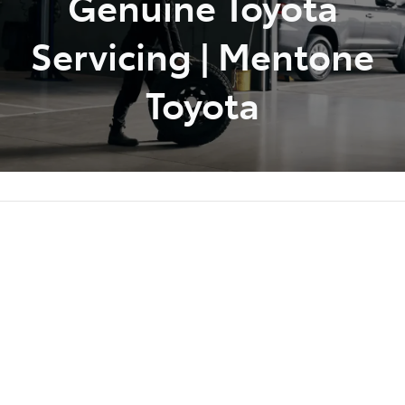
Genuine Toyota
Servicing | Mentone
Toyota