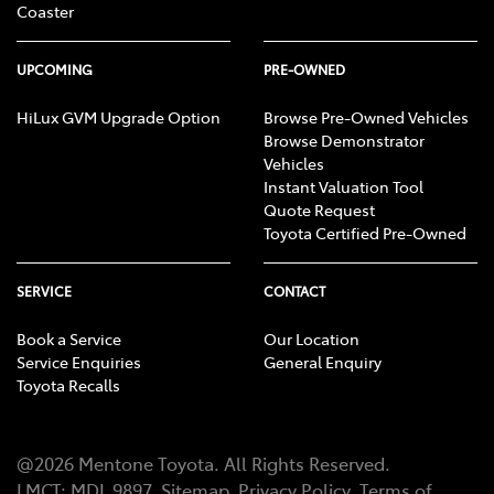
Coaster
UPCOMING
PRE-OWNED
HiLux GVM Upgrade Option
Browse Pre-Owned Vehicles
Browse Demonstrator
Vehicles
Instant Valuation Tool
Quote Request
Toyota Certified Pre-Owned
SERVICE
CONTACT
Book a Service
Our Location
Service Enquiries
General Enquiry
Toyota Recalls
@
2026
Mentone Toyota
. All Rights Reserved.
LMCT
:
MDL 9897
Sitemap
Privacy Policy
Terms of