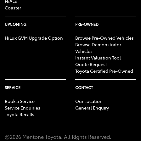
HiAce
Coaster
UPCOMING
PRE-OWNED
HiLux GVM Upgrade Option
Browse Pre-Owned Vehicles
Browse Demonstrator
Vehicles
Instant Valuation Tool
Quote Request
Toyota Certified Pre-Owned
SERVICE
CONTACT
Book a Service
Our Location
Service Enquiries
General Enquiry
Toyota Recalls
@
2026
Mentone Toyota
. All Rights Reserved.