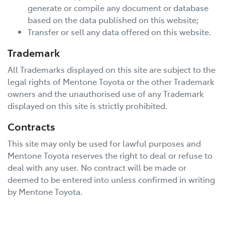
generate or compile any document or database
based on the data published on this website;
Transfer or sell any data offered on this website.
Trademark
All Trademarks displayed on this site are subject to the
legal rights of
Mentone Toyota
or the other Trademark
owners and the unauthorised use of any Trademark
displayed on this site is strictly prohibited.
Contracts
This site may only be used for lawful purposes and
Mentone Toyota
reserves the right to deal or refuse to
deal with any user. No contract will be made or
deemed to be entered into unless confirmed in writing
by
Mentone Toyota
.