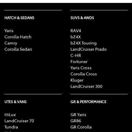
HATCH & SEDANS
SUVS & 4WDS
Yaris
RAV4
Corolla Hatch
bZ4X
Camry
bZ4X Touring
Corolla Sedan
LandCruiser Prado
C-HR
Fortuner
Yaris Cross
Corolla Cross
Kluger
LandCruiser 300
UTES & VANS
GR & PERFORMANCE
HiLux
GR Yaris
LandCruiser 70
GR86
Tundra
GR Corolla