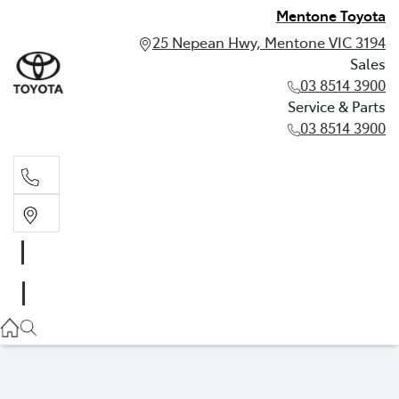
Mentone Toyota
25 Nepean Hwy, Mentone VIC 3194
Sales
03 8514 3900
Service & Parts
03 8514 3900
Sales
03 8514 3900
Service & Parts
03 8514 3900