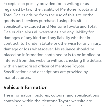
Except as expressly provided for in writing or as
regarded by law, the liability of
Mentone Toyota
and
Total Dealer arising from the use of this site or the
goods and services purchased using this site is
specifically excluded and
Mentone Toyota
and Total
Dealer disclaims all warranties and any liability for
damages of any kind and any liability whether in
contract, tort under statute or otherwise for any injury,
damage or loss whatsoever. No reliance should be
placed on information contained or is to be implied or
inferred from this website without checking the details
with an authorised officer of
Mentone Toyota
.
Specifications and descriptions are provided by
manufacturers.
Vehicle Information
The information, pictures, colours, and specifications
contained within the
Mentone Toyota
website are