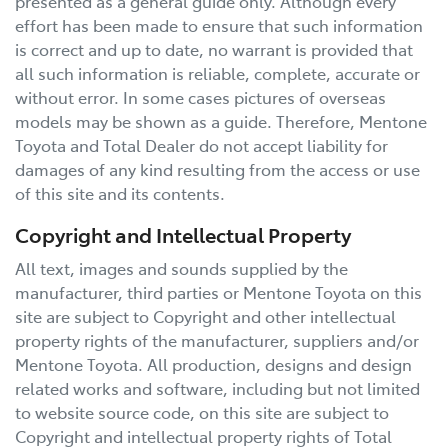
presented as a general guide only. Although every
effort has been made to ensure that such information
is correct and up to date, no warrant is provided that
all such information is reliable, complete, accurate or
without error. In some cases pictures of overseas
models may be shown as a guide. Therefore,
Mentone
Toyota
and Total Dealer do not accept liability for
damages of any kind resulting from the access or use
of this site and its contents.
Copyright and Intellectual Property
All text, images and sounds supplied by the
manufacturer, third parties or
Mentone Toyota
on this
site are subject to Copyright and other intellectual
property rights of the manufacturer, suppliers and/or
Mentone Toyota
. All production, designs and design
related works and software, including but not limited
to website source code, on this site are subject to
Copyright and intellectual property rights of Total