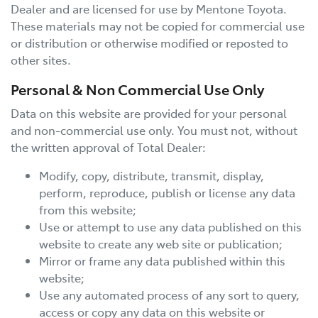
Dealer and are licensed for use by
Mentone Toyota
.
These materials may not be copied for commercial use
or distribution or otherwise modified or reposted to
other sites.
Personal & Non Commercial Use Only
Data on this website are provided for your personal
and non-commercial use only. You must not, without
the written approval of Total Dealer:
Modify, copy, distribute, transmit, display,
perform, reproduce, publish or license any data
from this website;
Use or attempt to use any data published on this
website to create any web site or publication;
Mirror or frame any data published within this
website;
Use any automated process of any sort to query,
access or copy any data on this website or