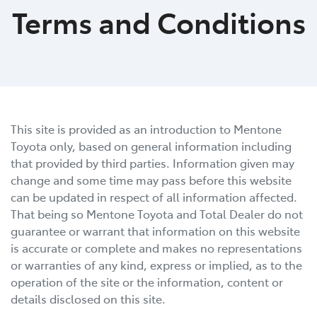
Terms and Conditions
This site is provided as an introduction to
Mentone
Toyota
only, based on general information including
that provided by third parties. Information given may
change and some time may pass before this website
can be updated in respect of all information affected.
That being so
Mentone Toyota
and Total Dealer do not
guarantee or warrant that information on this website
is accurate or complete and makes no representations
or warranties of any kind, express or implied, as to the
operation of the site or the information, content or
details disclosed on this site.