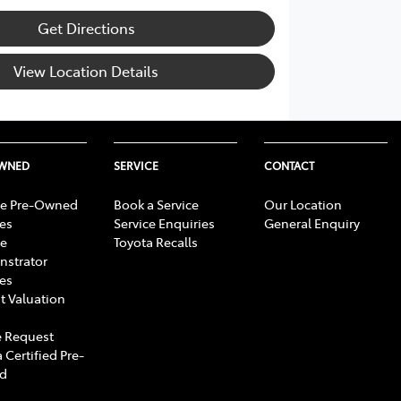
Get Directions
View Location Details
OWNED
SERVICE
CONTACT
e Pre-Owned
Book a Service
Our Location
les
Service Enquiries
General Enquiry
e
Toyota Recalls
strator
les
t Valuation
 Request
 Certified Pre-
d