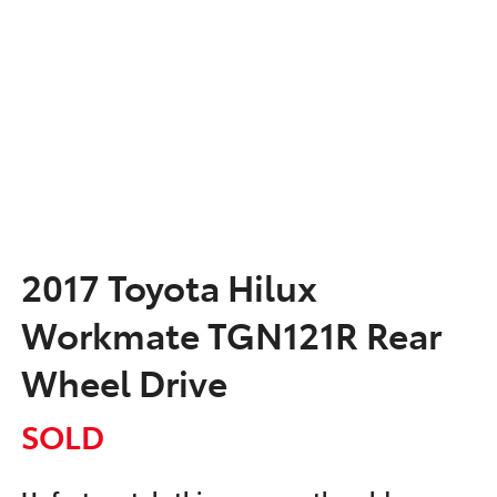
2017 Toyota Hilux
Workmate TGN121R Rear
Wheel Drive
SOLD