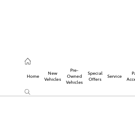
00
Pre-
New
Special
P
Home
Owned
Service
& Parts
Vehicles
Offers
Acc
Vehicles
00
Compare
Cars