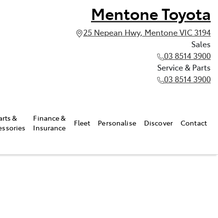
Mentone Toyota
25 Nepean Hwy, Mentone VIC 3194
Sales
03 8514 3900
Service & Parts
03 8514 3900
arts &
Finance &
Fleet
Personalise
Discover
Contact
essories
Insurance