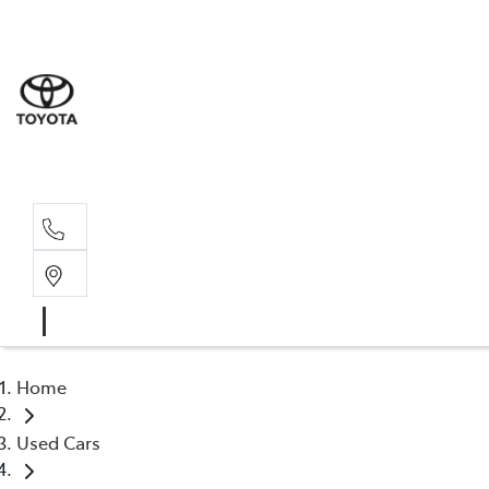
Sales
03 8514 39
Service 
03 8514 39
Home
Used Cars