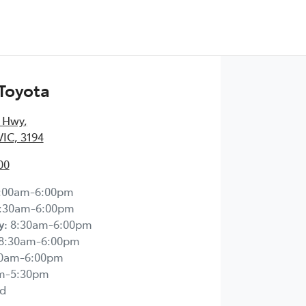
Toyota
 Hwy
,
IC, 3194
00
:00am-6:00pm
:30am-6:00pm
y
:
8:30am-6:00pm
8:30am-6:00pm
30am-6:00pm
m-5:30pm
d