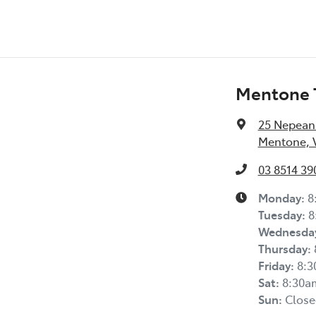
Mentone 
25 Nepean
Mentone, V
03 8514 39
Monday
:
8
Tuesday
:
8
Wednesda
Thursday
:
Friday
:
8:
Sat
:
8:30a
Sun
:
Close