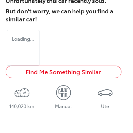
Unfortunately this
car
recently sold.
But don't worry, we can help you find a
similar
car
!
Loading...
Find Me Something Similar
140,020 km
Manual
Ute