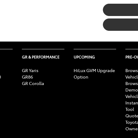
GR & PERFORMANCE
UPCOMING
PRE-
GR Yaris
HiLux GVM Upgrade
Brows
0
GR86
Option
Vehic
GR Corolla
Brows
Demon
Vehic
Instan
Tool
Quote
Toyota
Owne