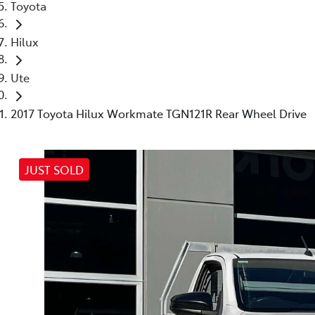
Toyota
Hilux
Ute
2017 Toyota Hilux Workmate TGN121R Rear Wheel Drive
JUST SOLD