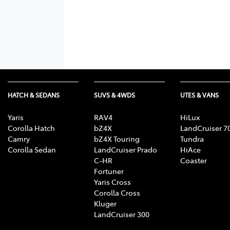
HATCH & SEDANS
SUVS & 4WDS
UTES & VANS
Yaris
RAV4
HiLux
Corolla Hatch
bZ4X
LandCruiser 7
Camry
bZ4X Touring
Tundra
Corolla Sedan
LandCruiser Prado
HiAce
C-HR
Coaster
Fortuner
Yaris Cross
Corolla Cross
Kluger
LandCruiser 300