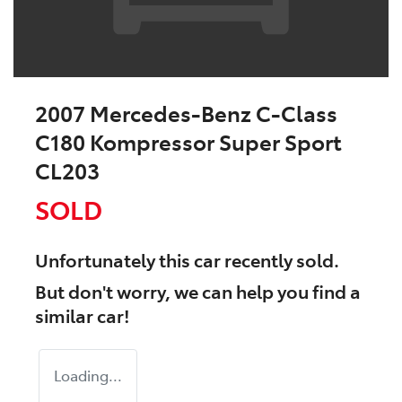
2007 Mercedes-Benz C-Class
C180 Kompressor Super Sport
CL203
SOLD
Unfortunately this
car
recently sold.
But don't worry, we can help you find a
similar
car
!
Loading...