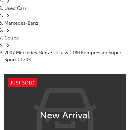
Used Cars
Mercedes-Benz
Coupe
2007 Mercedes-Benz C-Class C180 Kompressor Super
Sport CL203
JUST SOLD
New Arrival