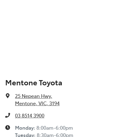
Mentone Toyota
25 Nepean Hwy
,
Mentone, VIC, 3194
03 8514 3900
Monday
:
8:00am-6:00pm
Tuesday
:
8:30am-6:00pm