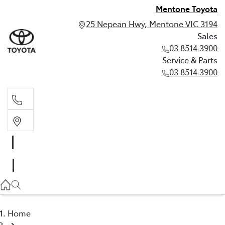
Mentone Toyota
25 Nepean Hwy, Mentone VIC 3194
Sales
03 8514 3900
Service & Parts
03 8514 3900
Sales
03 8514 3900
Service & Parts
03 8514 3900
Home