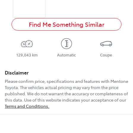
Find Me Something Similar
129,043 km
Automatic
Coupe
Disclaimer
Please confirm price, specifications and features with
Mentone
Toyota
. The vehicles actual pricing may vary from the price
published. We do not warrant the accuracy or completeness of
this data. Use of this website indicates your acceptance of our
Terms and Conditions.