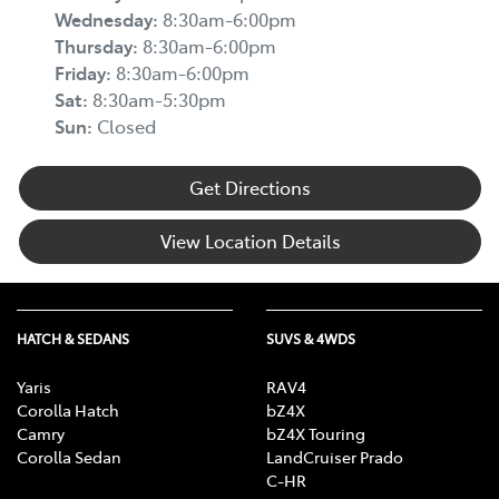
Wednesday
:
8:30am-6:00pm
Thursday
:
8:30am-6:00pm
Friday
:
8:30am-6:00pm
Sat
:
8:30am-5:30pm
Sun
:
Closed
Get Directions
View Location Details
HATCH & SEDANS
SUVS & 4WDS
Yaris
RAV4
Corolla Hatch
bZ4X
Camry
bZ4X Touring
Corolla Sedan
LandCruiser Prado
C-HR