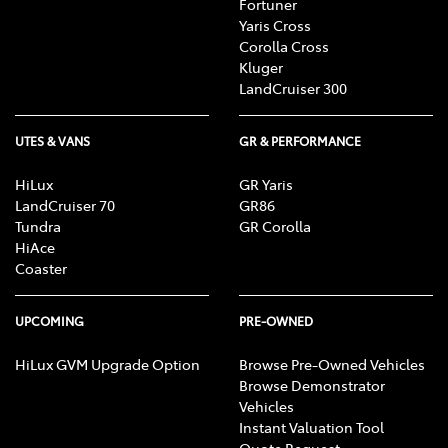
Fortuner
Yaris Cross
Corolla Cross
Kluger
LandCruiser 300
UTES & VANS
GR & PERFORMANCE
HiLux
GR Yaris
LandCruiser 70
GR86
Tundra
GR Corolla
HiAce
Coaster
UPCOMING
PRE-OWNED
HiLux GVM Upgrade Option
Browse Pre-Owned Vehicles
Browse Demonstrator
Vehicles
Instant Valuation Tool