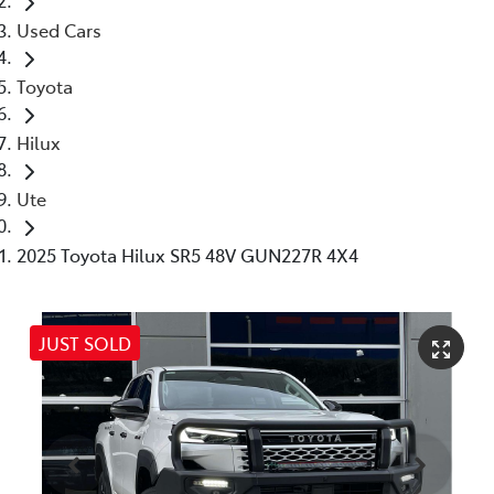
Used Cars
Toyota
Hilux
Ute
2025 Toyota Hilux SR5 48V GUN227R 4X4
JUST SOLD