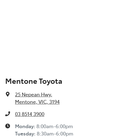
Mentone Toyota
25 Nepean Hwy
,
Mentone, VIC, 3194
03 8514 3900
Monday
:
8:00am-6:00pm
Tuesday
:
8:30am-6:00pm