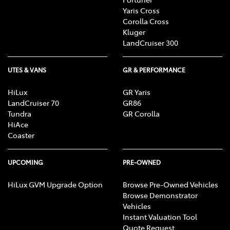
Yaris Cross
Corolla Cross
Kluger
LandCruiser 300
UTES & VANS
GR & PERFORMANCE
HiLux
GR Yaris
LandCruiser 70
GR86
Tundra
GR Corolla
HiAce
Coaster
UPCOMING
PRE-OWNED
HiLux GVM Upgrade Option
Browse Pre-Owned Vehicles
Browse Demonstrator
Vehicles
Instant Valuation Tool
Quote Request