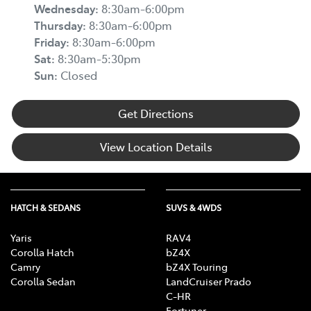
Wednesday
:
8:30am-6:00pm
Thursday
:
8:30am-6:00pm
Friday
:
8:30am-6:00pm
Sat
:
8:30am-5:30pm
Sun
:
Closed
Get Directions
View Location Details
HATCH & SEDANS
SUVS & 4WDS
Yaris
RAV4
Corolla Hatch
bZ4X
Camry
bZ4X Touring
Corolla Sedan
LandCruiser Prado
C-HR
Fortuner