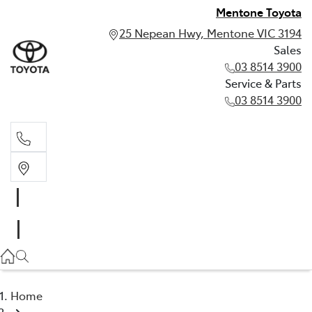
Mentone Toyota
25 Nepean Hwy, Mentone VIC 3194
Sales
03 8514 3900
Service & Parts
03 8514 3900
Sales
03 8514 3900
Service & Parts
03 8514 3900
Home