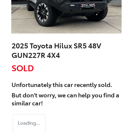
2025 Toyota Hilux SR5 48V
GUN227R 4X4
SOLD
Unfortunately this
car
recently sold.
But don't worry, we can help you find a
similar
car
!
Loading...