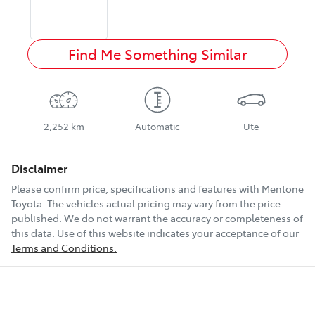
Find Me Something Similar
2,252 km
Automatic
Ute
Disclaimer
Please confirm price, specifications and features with
Mentone
Toyota
. The vehicles actual pricing may vary from the price
published. We do not warrant the accuracy or completeness of
this data. Use of this website indicates your acceptance of our
Terms and Conditions.