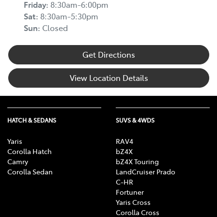
Friday
:
8:30am-6:00pm
Sat
:
8:30am-5:30pm
Sun
:
Closed
Get Directions
View Location Details
HATCH & SEDANS
SUVS & 4WDS
Yaris
RAV4
Corolla Hatch
bZ4X
Camry
bZ4X Touring
Corolla Sedan
LandCruiser Prado
C-HR
Fortuner
Yaris Cross
Corolla Cross