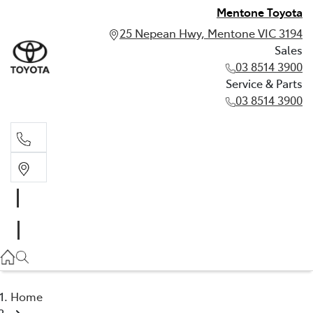
Mentone Toyota
25 Nepean Hwy, Mentone VIC 3194
Sales
03 8514 3900
Service & Parts
03 8514 3900
Sales
03 8514 3900
Service & Parts
03 8514 3900
Home