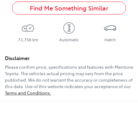
Find Me Something Similar
73,758 km
Automatic
Hatch
Disclaimer
Please confirm price, specifications and features with
Mentone
Toyota
. The vehicles actual pricing may vary from the price
published. We do not warrant the accuracy or completeness of
this data. Use of this website indicates your acceptance of our
Terms and Conditions.