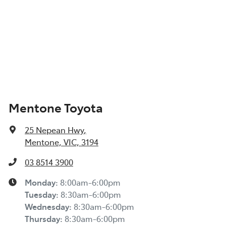
Mentone Toyota
25 Nepean Hwy
,
Mentone, VIC, 3194
03 8514 3900
Monday
:
8:00am-6:00pm
Tuesday
:
8:30am-6:00pm
Wednesday
:
8:30am-6:00pm
Thursday
:
8:30am-6:00pm