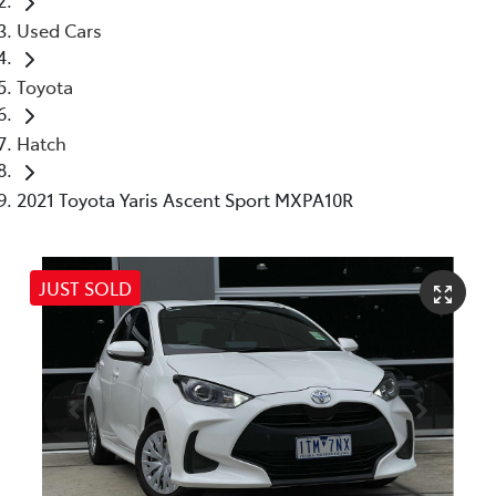
Used Cars
Toyota
Hatch
2021 Toyota Yaris Ascent Sport MXPA10R
JUST SOLD