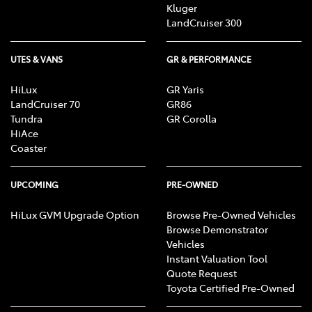
Kluger
LandCruiser 300
UTES & VANS
GR & PERFORMANCE
HiLux
GR Yaris
LandCruiser 70
GR86
Tundra
GR Corolla
HiAce
Coaster
UPCOMING
PRE-OWNED
HiLux GVM Upgrade Option
Browse Pre-Owned Vehicles
Browse Demonstrator
Vehicles
Instant Valuation Tool
Quote Request
Toyota Certified Pre-Owned