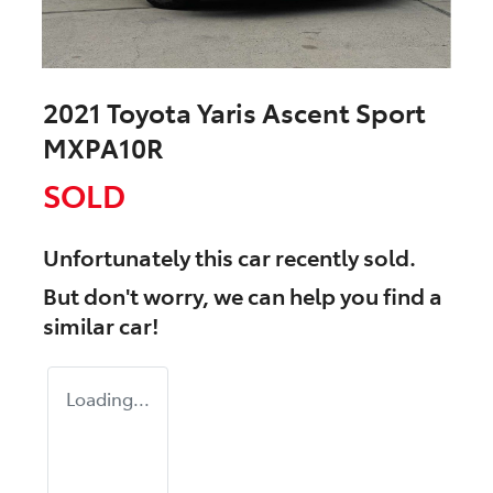
2021 Toyota Yaris Ascent Sport
MXPA10R
SOLD
Unfortunately this
car
recently sold.
But don't worry, we can help you find a
similar
car
!
Loading...