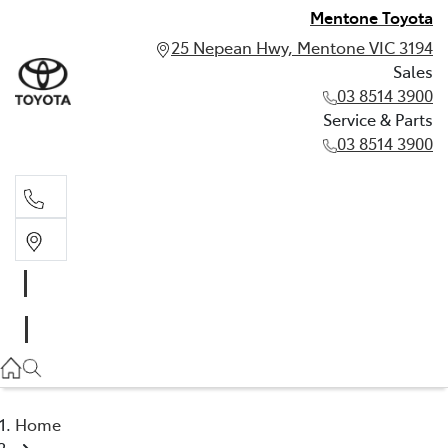
Mentone Toyota
25 Nepean Hwy, Mentone VIC 3194
Sales
03 8514 3900
Service & Parts
03 8514 3900
Sales
03 8514 3900
Service & Parts
03 8514 3900
Home