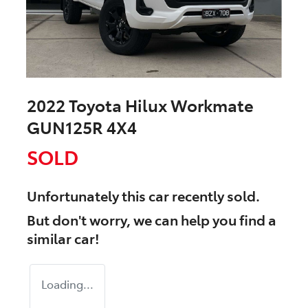
2022 Toyota Hilux Workmate
GUN125R 4X4
SOLD
Unfortunately this
car
recently sold.
But don't worry, we can help you find a
similar
car
!
Loading...