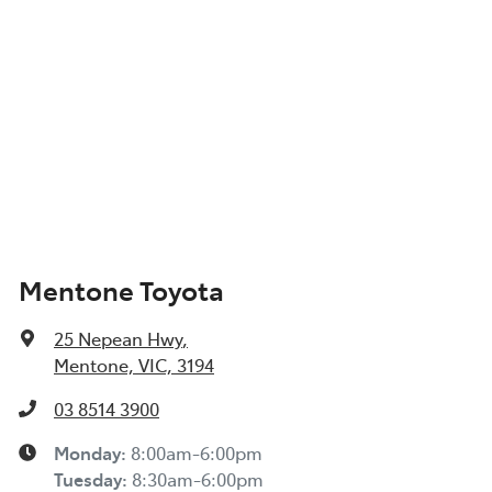
Mentone Toyota
25 Nepean Hwy
,
Mentone, VIC, 3194
03 8514 3900
Monday
:
8:00am-6:00pm
Tuesday
:
8:30am-6:00pm