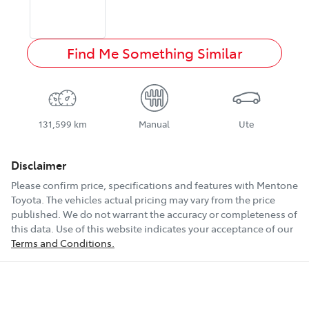
Find Me Something Similar
131,599 km
Manual
Ute
Disclaimer
Please confirm price, specifications and features with
Mentone
Toyota
. The vehicles actual pricing may vary from the price
published. We do not warrant the accuracy or completeness of
this data. Use of this website indicates your acceptance of our
Terms and Conditions.