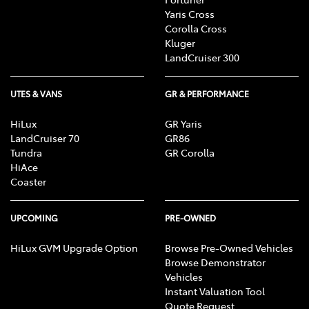
Yaris Cross
Corolla Cross
Kluger
LandCruiser 300
UTES & VANS
GR & PERFORMANCE
HiLux
GR Yaris
LandCruiser 70
GR86
Tundra
GR Corolla
HiAce
Coaster
UPCOMING
PRE-OWNED
HiLux GVM Upgrade Option
Browse Pre-Owned Vehicles
Browse Demonstrator
Vehicles
Instant Valuation Tool
Quote Request