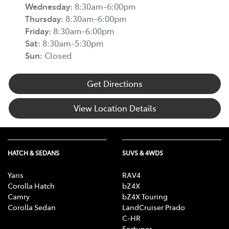
Wednesday
:
8:30am-6:00pm
Thursday
:
8:30am-6:00pm
Friday
:
8:30am-6:00pm
Sat
:
8:30am-5:30pm
Sun
:
Closed
Get Directions
View Location Details
HATCH & SEDANS
SUVS & 4WDS
Yaris
RAV4
Corolla Hatch
bZ4X
Camry
bZ4X Touring
Corolla Sedan
LandCruiser Prado
C-HR
Fortuner