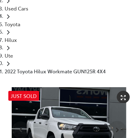
Used Cars
Toyota
Hilux
Ute
2022 Toyota Hilux Workmate GUN125R 4X4
JUST SOLD