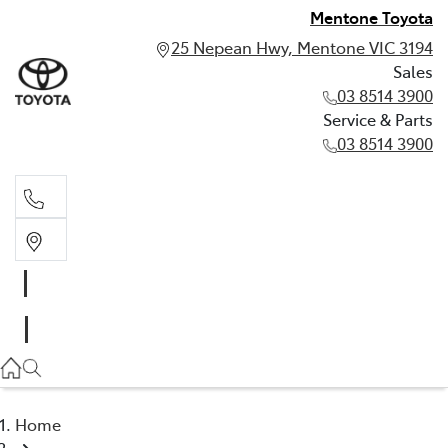
Mentone Toyota
25 Nepean Hwy, Mentone VIC 3194
Sales
03 8514 3900
Service & Parts
03 8514 3900
Sales
03 8514 3900
Service & Parts
03 8514 3900
Home