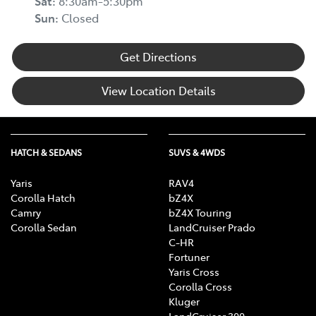
Sat
:
8:30am-5:30pm
Sun
:
Closed
Get Directions
View Location Details
HATCH & SEDANS
SUVS & 4WDS
Yaris
RAV4
Corolla Hatch
bZ4X
Camry
bZ4X Touring
Corolla Sedan
LandCruiser Prado
C-HR
Fortuner
Yaris Cross
Corolla Cross
Kluger