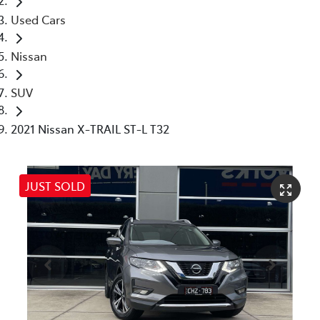
Used Cars
Nissan
SUV
2021 Nissan X-TRAIL ST-L T32
JUST SOLD