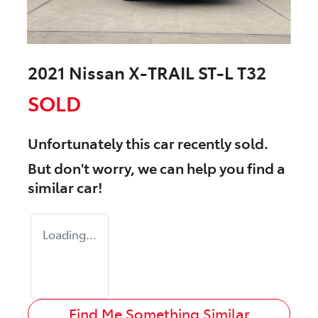
2021 Nissan X-TRAIL ST-L T32
SOLD
Unfortunately this
car
recently sold.
But don't worry, we can help you find a
similar
car
!
Loading...
Find Me Something Similar