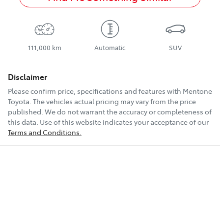
111,000 km
Automatic
SUV
Disclaimer
Please confirm price, specifications and features with
Mentone
Toyota
. The vehicles actual pricing may vary from the price
published. We do not warrant the accuracy or completeness of
this data. Use of this website indicates your acceptance of our
Terms and Conditions.