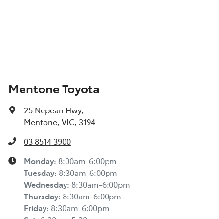
Mentone Toyota
25 Nepean Hwy
,
Mentone, VIC, 3194
03 8514 3900
Monday
:
8:00am-6:00pm
Tuesday
:
8:30am-6:00pm
Wednesday
:
8:30am-6:00pm
Thursday
:
8:30am-6:00pm
Friday
:
8:30am-6:00pm