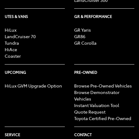
LandCruiser 300
UTES & VANS
GR & PERFORMANCE
HiLux
GR Yaris
LandCruiser 70
GR86
Tundra
GR Corolla
HiAce
Coaster
UPCOMING
PRE-OWNED
HiLux GVM Upgrade Option
Browse Pre-Owned Vehicles
Browse Demonstrator
Vehicles
Instant Valuation Tool
Quote Request
Toyota Certified Pre-Owned
SERVICE
CONTACT