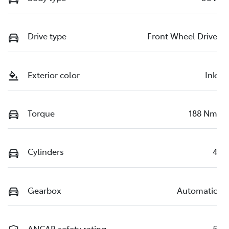
Drive type
Front Wheel Drive
Exterior color
Ink
Torque
188 Nm
Cylinders
4
Gearbox
Automatic
ANCAP safety rating
5