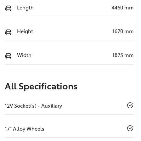
Length
4460 mm
Height
1620 mm
Width
1825 mm
All Specifications
12V Socket(s) - Auxiliary
17" Alloy Wheels