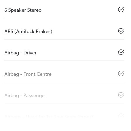
6 Speaker Stereo
ABS (Antilock Brakes)
Airbag - Driver
Airbag - Front Centre
Airbag - Passenger
Airbags - Head for 1st Row Seats (Front)