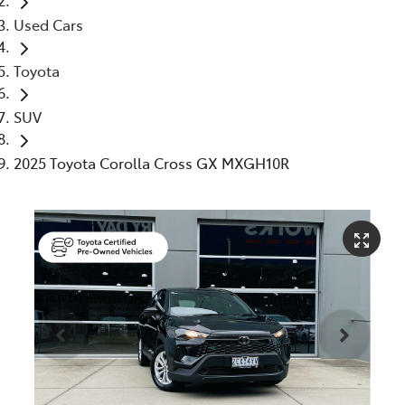
Used Cars
Toyota
SUV
2025 Toyota Corolla Cross GX MXGH10R