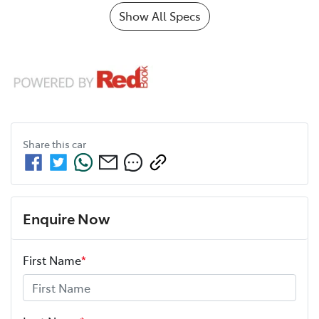
Show All Specs
Share this
car
Enquire Now
First Name
*