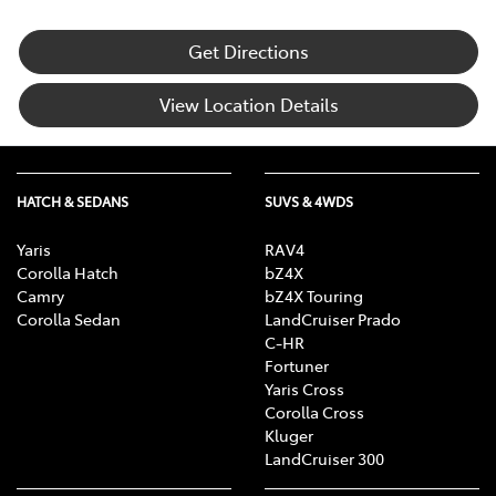
Get Directions
View Location Details
HATCH & SEDANS
SUVS & 4WDS
Yaris
RAV4
Corolla Hatch
bZ4X
Camry
bZ4X Touring
Corolla Sedan
LandCruiser Prado
C-HR
Fortuner
Yaris Cross
Corolla Cross
Kluger
LandCruiser 300