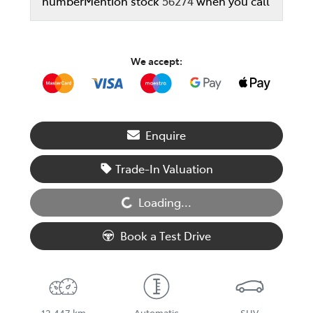
number
Mention stock
56274
when you call
We accept:
Enquire
Loading...
Trade-In Valuation
Loading...
Book a Test Drive
12,447 km
Automatic
SUV