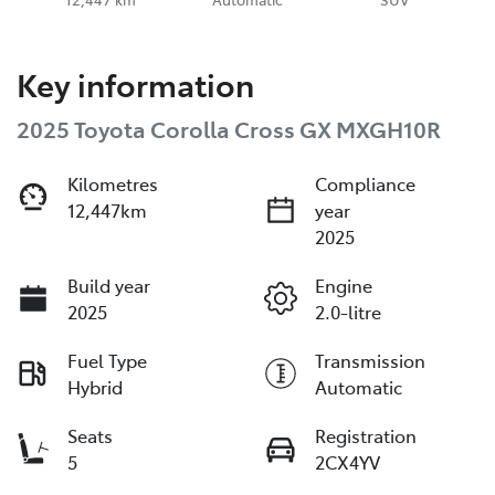
Key information
2025 Toyota Corolla Cross GX MXGH10R
Kilometres
Compliance
12,447km
year
2025
Build year
Engine
2025
2.0-litre
Fuel Type
Transmission
Hybrid
Automatic
Seats
Registration
5
2CX4YV