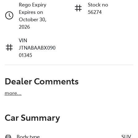
Rego Expiry
Stock no
Expires on
56274
October 30,
2026
VIN
JTNABAABX090
01345
Dealer Comments
more
...
Car Summary
Body type
SUV