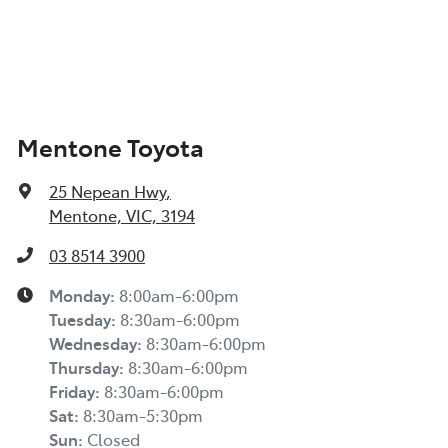
Mentone Toyota
25 Nepean Hwy
,
Mentone, VIC, 3194
03 8514 3900
Monday
:
8:00am-6:00pm
Tuesday
:
8:30am-6:00pm
Wednesday
:
8:30am-6:00pm
Thursday
:
8:30am-6:00pm
Friday
:
8:30am-6:00pm
Sat
:
8:30am-5:30pm
Sun
:
Closed