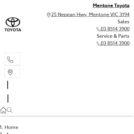
Mentone Toyota
25 Nepean Hwy, Mentone VIC 3194
Sales
03 8514 3900
Service & Parts
03 8514 3900
Sales
03 8514 3900
Service & Parts
03 8514 3900
Home