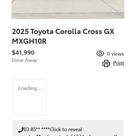
2025 Toyota Corolla Cross GX
MXGH10R
$41,990
0
views
Drive Away
Print
Loading...
03 85** ****
Click to reveal