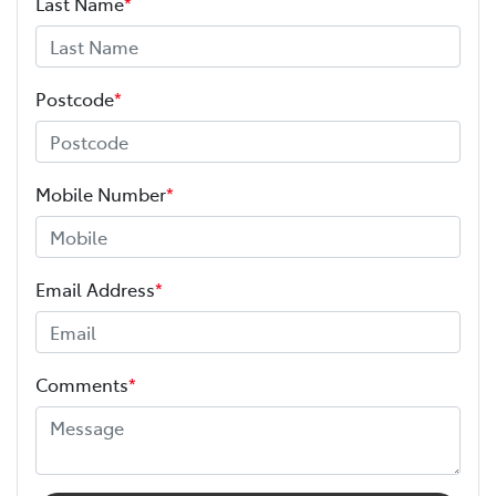
Last Name
*
Postcode
*
Mobile Number
*
Email Address
*
Comments
*