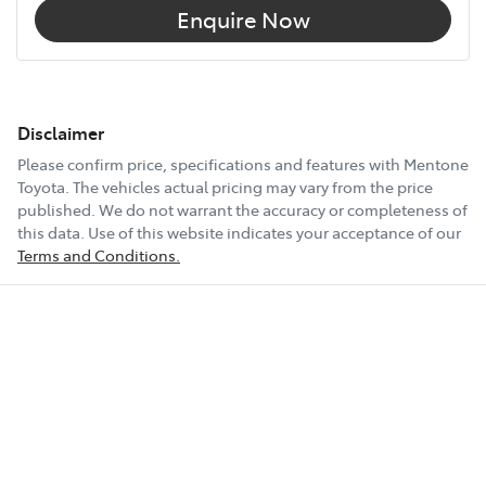
Enquire Now
Disclaimer
Please confirm price, specifications and features with
Mentone
Toyota
. The vehicles actual pricing may vary from the price
published. We do not warrant the accuracy or completeness of
this data. Use of this website indicates your acceptance of our
Terms and Conditions.