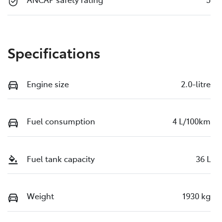
Specifications
Engine size
2.0-litre
Fuel consumption
4 L/100km
Fuel tank capacity
36 L
Weight
1930 kg