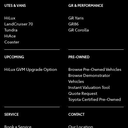
UTES & VANS
GR & PERFORMANCE
HiLux
GR Yaris
LandCruiser 70
GR86
Tundra
GR Corolla
HiAce
Coaster
UPCOMING
PRE-OWNED
HiLux GVM Upgrade Option
Browse Pre-Owned Vehicles
Browse Demonstrator
Vehicles
Instant Valuation Tool
Quote Request
Toyota Certified Pre-Owned
SERVICE
CONTACT
Book a Service
Our Location