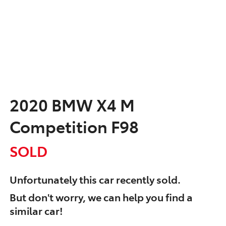
2020 BMW X4 M
Competition F98
SOLD
Unfortunately this
car
recently sold.
But don't worry, we can help you find a
similar
car
!