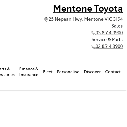
Mentone Toyota
25 Nepean Hwy, Mentone VIC 3194
Sales
03 8514 3900
Service & Parts
03 8514 3900
arts &
Finance &
Fleet
Personalise
Discover
Contact
essories
Insurance