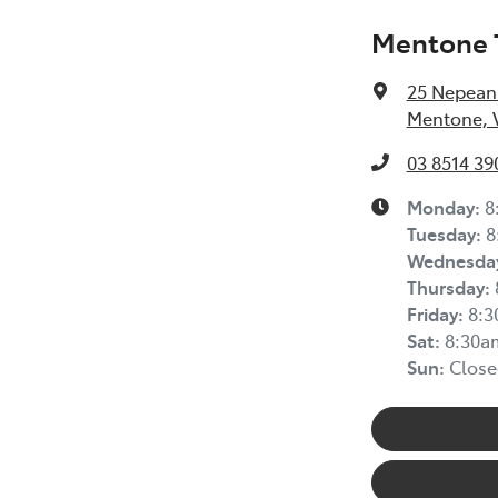
Mentone 
25 Nepean
Mentone, V
03 8514 39
Monday
:
8
Tuesday
:
8
Wednesda
Thursday
:
Friday
:
8:
Sat
:
8:30a
Sun
:
Close