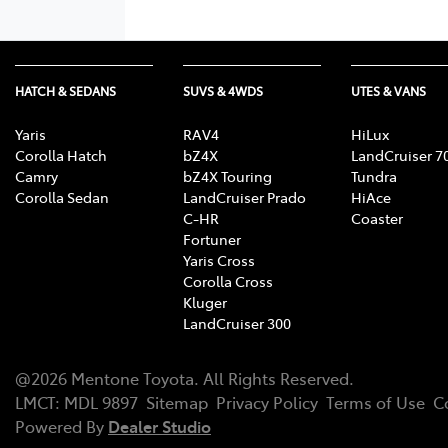
HATCH & SEDANS
SUVS & 4WDS
UTES & VANS
Yaris
RAV4
HiLux
Corolla Hatch
bZ4X
LandCruiser 7
Camry
bZ4X Touring
Tundra
Corolla Sedan
LandCruiser Prado
HiAce
C-HR
Coaster
Fortuner
Yaris Cross
Corolla Cross
Kluger
LandCruiser 300
@
2026
Mentone Toyota
. All Rights Reserved.
LMCT
:
MDL 9897
Sitemap
Privacy Policy
Terms of Use
C
Powered By
Dealer Studio