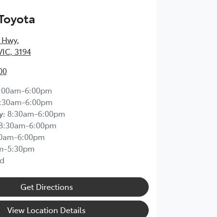
Toyota
 Hwy
,
IC, 3194
00
:00am-6:00pm
:30am-6:00pm
y
:
8:30am-6:00pm
8:30am-6:00pm
30am-6:00pm
m-5:30pm
d
Get Directions
View Location Details