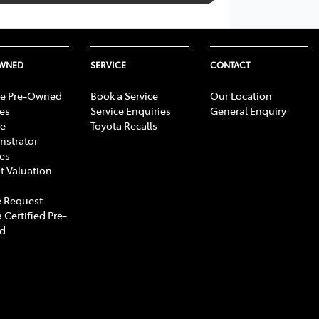
OWNED
SERVICE
CONTACT
e Pre-Owned
Book a Service
Our Location
les
Service Enquiries
General Enquiry
e
Toyota Recalls
strator
les
t Valuation
 Request
 Certified Pre-
d