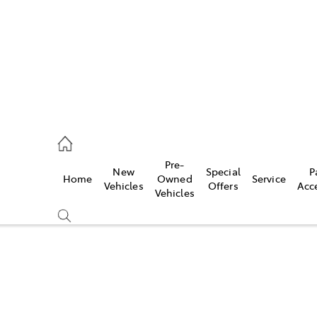
00
Pre-
New
Special
P
Home
Owned
Service
& Parts
Vehicles
Offers
Acc
Vehicles
00
Compare
Cars