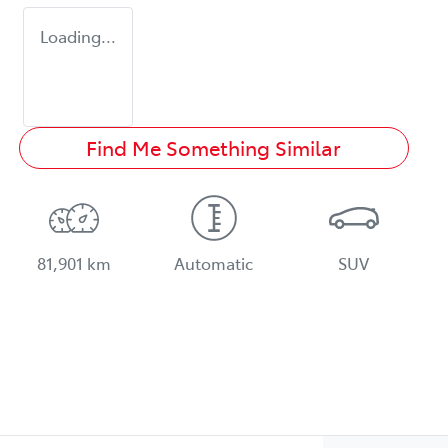
Loading...
Find Me Something Similar
81,901 km
Automatic
SUV