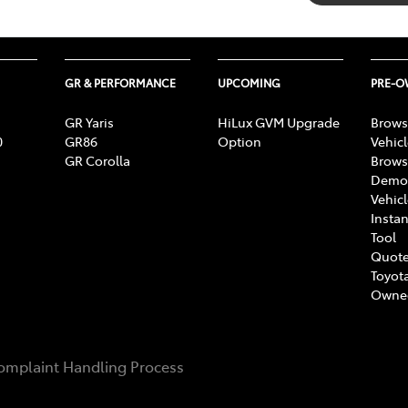
GR & PERFORMANCE
UPCOMING
PRE-
GR Yaris
HiLux GVM Upgrade
Brows
0
GR86
Option
Vehic
GR Corolla
Brows
Demon
Vehic
Instan
Tool
Quote
Toyota
Owne
omplaint Handling Process