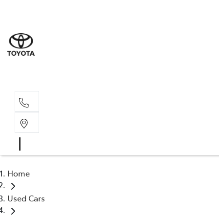
Sales
03 8514 39
Service 
03 8514 39
Home
Used Cars