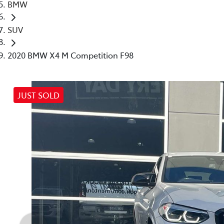
BMW
SUV
2020 BMW X4 M Competition F98
JUST SOLD