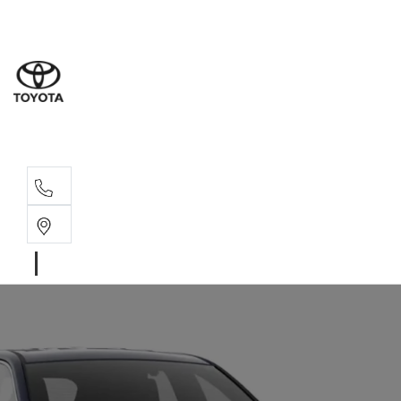
Sales
03 8514 39
Service 
03 8514 39