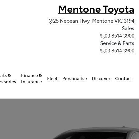
Mentone Toyota
25 Nepean Hwy, Mentone VIC 3194
Sales
03 8514 3900
Service & Parts
03 8514 3900
arts &
Finance &
Fleet
Personalise
Discover
Contact
essories
Insurance