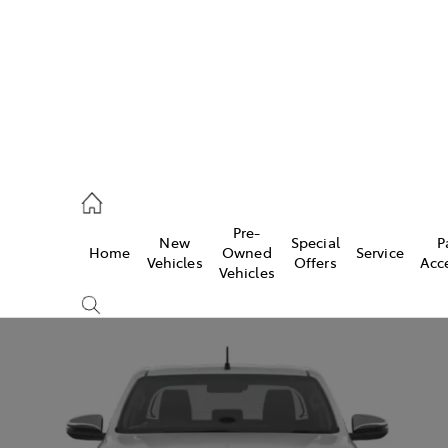
00
Pre-
New
Special
P
Home
Owned
Service
& Parts
Vehicles
Offers
Acc
Vehicles
00