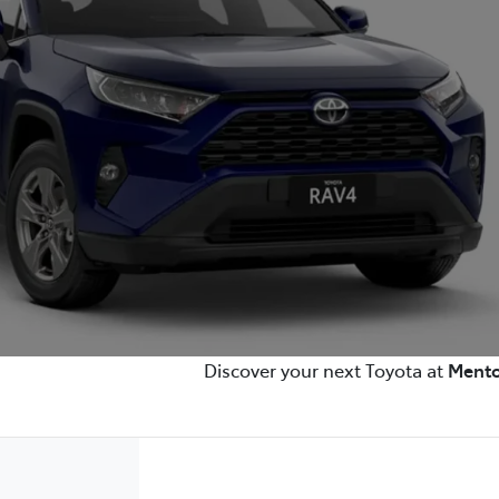
Discover your next Toyota at
Mento