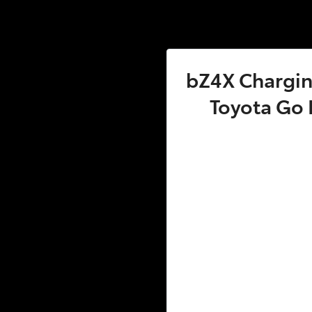
bZ4X Charging
Toyota Go