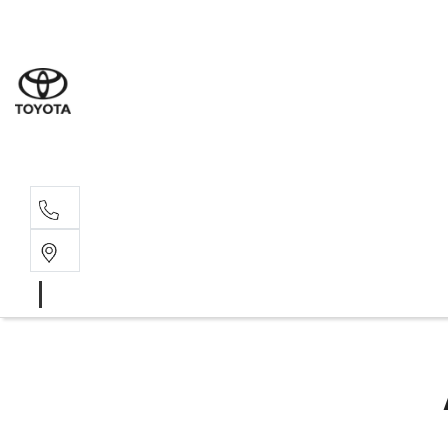
Sales
03 8514 39
Service 
03 8514 39