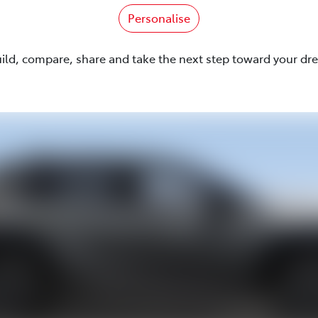
Personalise
uild, compare, share and take the next step toward your dr