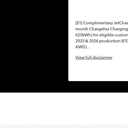
[E1] Complimentary JetCha
month Chargefox Charging 
625kWh) for eligible custo
2025 & 2026 production BT
AWD)...
View
full disclaimer