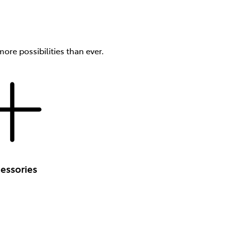
ore possibilities than ever.
essories