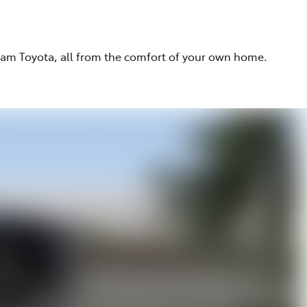
eam Toyota, all from the comfort of your own home.