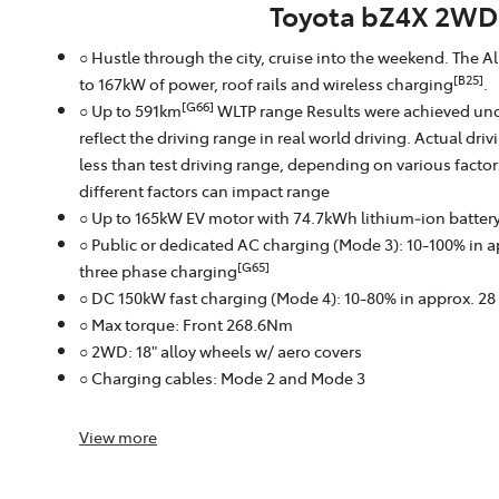
Toyota bZ4X 2WD
○ Hustle through the city, cruise into the weekend. The A
[B25]
to 167kW of power, roof rails and wireless charging
.
[G66]
○ Up to 591km
WLTP range Results were achieved und
reflect the driving range in real world driving. Actual dri
less than test driving range, depending on various facto
different factors can impact range
○ Up to 165kW EV motor with 74.7kWh lithium‑ion batter
○ Public or dedicated AC charging (Mode 3): 10-100% in 
[G65]
three phase charging
○ DC 150kW fast charging (Mode 4): 10-80% in approx. 2
○ Max torque: Front 268.6Nm
○ 2WD: 18" alloy wheels w/ aero covers
○ Charging cables: Mode 2 and Mode 3
View
more