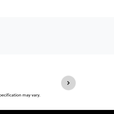
pecification may vary.