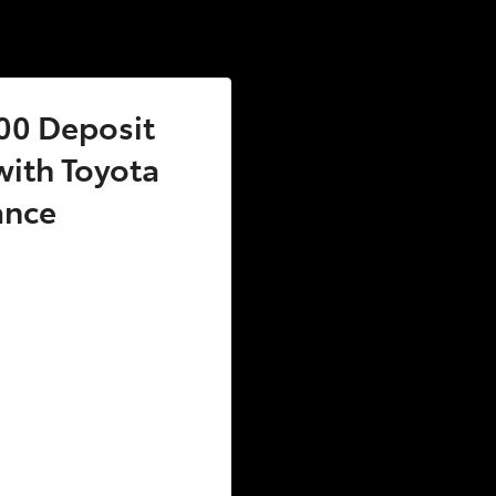
00 Deposit
ith Toyota
ance