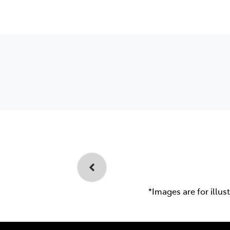
*Images are for illus