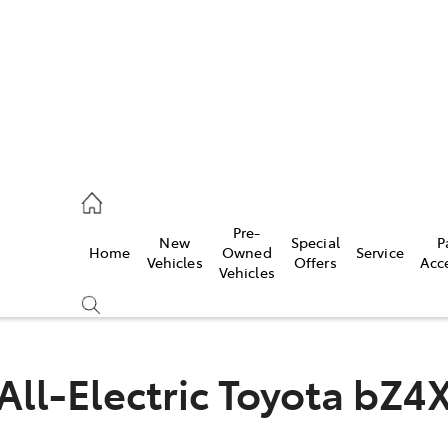
00
Pre-
New
Special
P
Home
Owned
Service
& Parts
Vehicles
Offers
Acc
Vehicles
00
All-Electric
Toyota bZ4