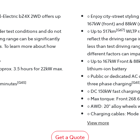
ll-Electric bZ4X 2WD offers up
○ Enjoy city-street stylin
167kW (front) and 88kW (r
[G67]
er test conditions and do not
○ Up to 517km
WLTP r
ving range can be significantly
reflect the driving range 
rs. To learn more about how
less than test driving ra
different factors can imp
y
○ Up to 167kW Front & 88
approx. 3.5 hours for 22kW max.
lithium‑ion battery
○ Public or dedicated AC 
[G65]
[G65
8 minutes
three phase charging
○ DC 150kW fast charging
○ Max torque: Front 268.
○ AWD: 20" alloy wheels w
○ Charging cables: Mode
View
more
Get a Quote