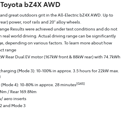
Toyota bZ4X AWD
g and great outdoors grit in the All-Electric bZ4X AWD. Up to
ear) power, roof rails and 20" alloy wheels.
ange Results were achieved under test conditions and do not
in real world driving. Actual driving range can be significantly
nge, depending on various factors. To learn more about how
act range
kW Rear Dual EV motor (167kW front & 88kW rear) with 74.7kWh
charging (Mode 3): 10-100% in approx. 3.5 hours for 22kW max.
]
[G65]
 (Mode 4): 10-80% in approx. 28 minutes
6Nm / Rear 169.8Nm
/ aero inserts
 2 and Mode 3