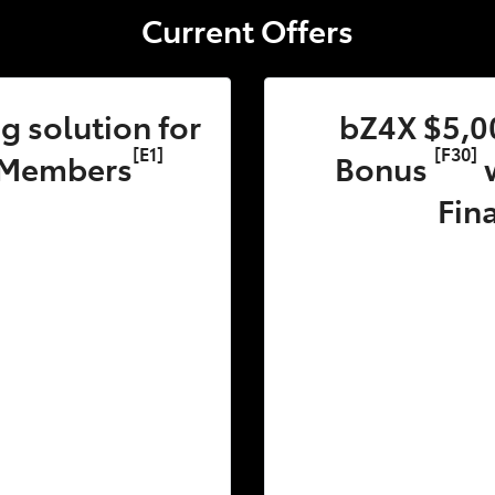
Current Offers
 solution for
bZ4X $5,0
[E1]
[F30]
 Members
Bonus
w
Fin