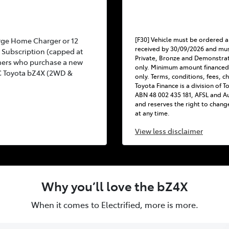
[F30] Vehicle must be ordered a
rge Home Charger or 12
received by 30/09/2026 and mus
Subscription (capped at
Private, Bronze and Demonstra
mers who purchase a new
only. Minimum amount financed
C Toyota bZ4X (2WD &
only. Terms, conditions, fees, c
Toyota Finance is a division of 
ABN 48 002 435 181, AFSL and Au
and reserves the right to chang
at any time.
View
less disclaimer
Why you’ll love the bZ4X
When it comes to Electrified, more is more.