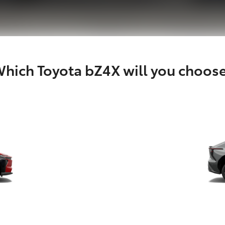
hich Toyota bZ4X will you choos