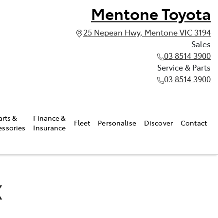
Mentone Toyota
25 Nepean Hwy, Mentone VIC 3194
Sales
03 8514 3900
Service & Parts
03 8514 3900
arts &
Finance &
Fleet
Personalise
Discover
Contact
essories
Insurance
X