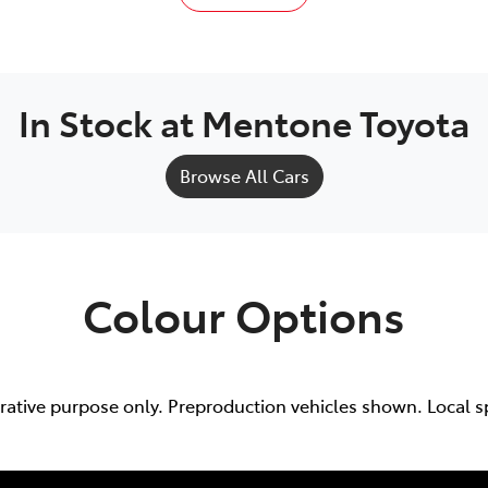
In Stock at
Mentone Toyota
Browse All Cars
Colour Options
trative purpose only. Preproduction vehicles shown. Local s