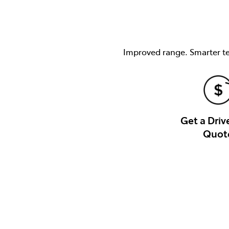
Improved range. Smarter tec
Get a Dri
Quot