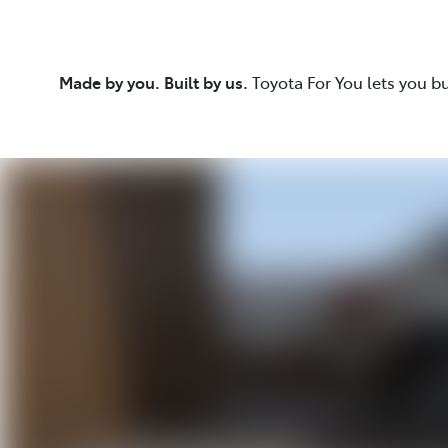
Made by you. Built by us.
Toyota For You lets you b