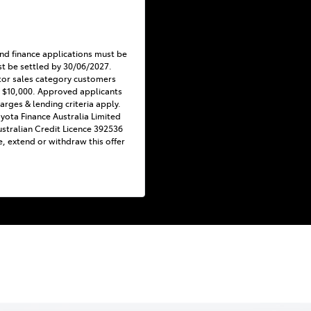
nd finance applications must be
t be settled by 30/06/2027.
tor sales category customers
 $10,000. Approved applicants
harges & lending criteria apply.
Toyota Finance Australia Limited
stralian Credit Licence 392536
e, extend or withdraw this offer