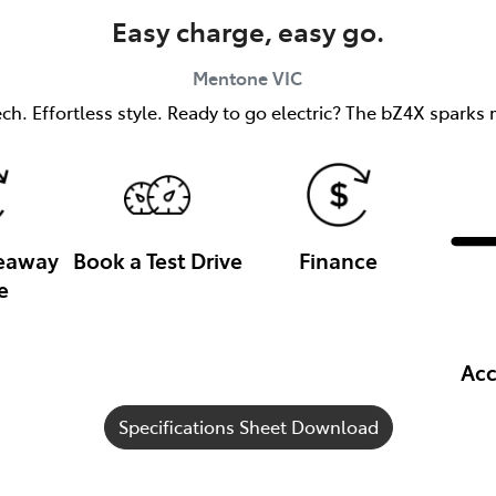
Easy charge, easy go.
Mentone
VIC
h. Effortless style. Ready to go electric? The bZ4X sparks m
veaway
Book a Test Drive
Finance
e
Acc
Specifications Sheet Download