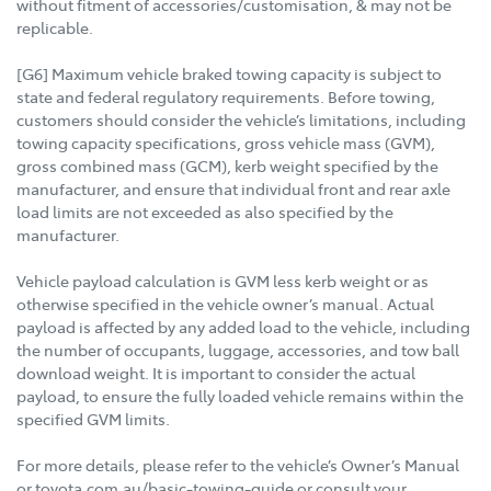
without fitment of accessories/customisation, & may not be
replicable.
[G6] Maximum vehicle braked towing capacity is subject to
state and federal regulatory requirements. Before towing,
customers should consider the vehicle’s limitations, including
towing capacity specifications, gross vehicle mass (GVM),
gross combined mass (GCM), kerb weight specified by the
manufacturer, and ensure that individual front and rear axle
load limits are not exceeded as also specified by the
manufacturer.
Vehicle payload calculation is GVM less kerb weight or as
otherwise specified in the vehicle owner’s manual. Actual
payload is affected by any added load to the vehicle, including
the number of occupants, luggage, accessories, and tow ball
download weight. It is important to consider the actual
payload, to ensure the fully loaded vehicle remains within the
specified GVM limits.
For more details, please refer to the vehicle’s Owner’s Manual
or toyota.com.au/basic-towing-guide or consult your