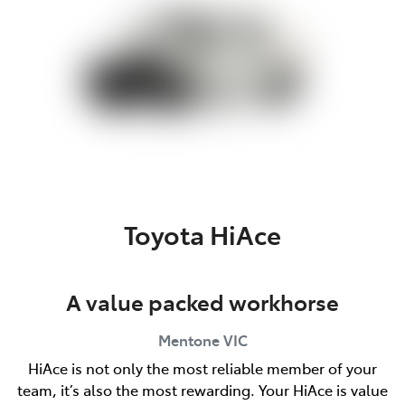
Toyota HiAce
A value packed workhorse
Mentone
VIC
HiAce is not only the most reliable member of your
team, it’s also the most rewarding. Your HiAce is value