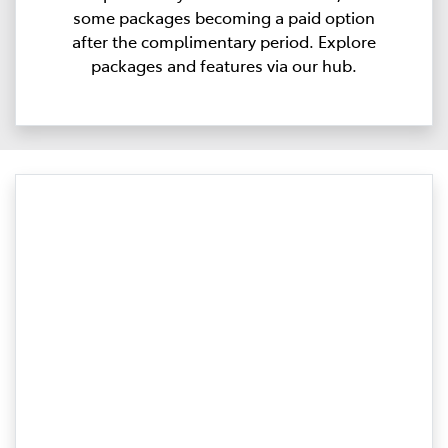
some packages becoming a paid option
after the complimentary period. Explore
packages and features via our hub.