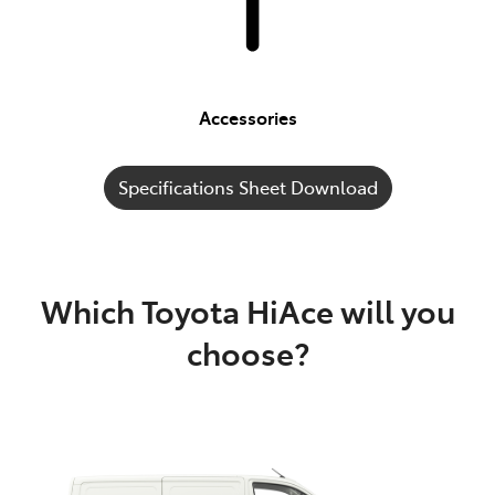
Accessories
Specifications Sheet Download
Which Toyota HiAce will you
choose?