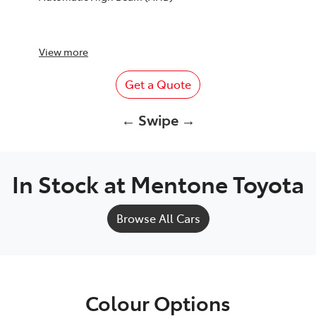
View
more
Get a Quote
← Swipe →
In Stock at
Mentone Toyota
Browse All Cars
Colour Options