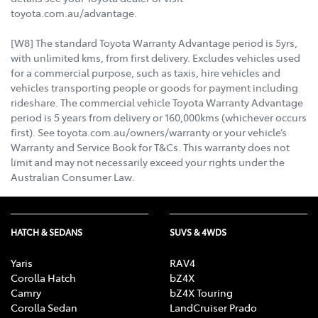
toyota.com.au/advantage.
[W8] The standard Toyota Warranty Advantage period is 5yrs,
with unlimited kms, from first delivery. Excludes vehicles used
for a commercial purpose, such as taxis, hire vehicles and
vehicles transporting people or goods for payment including
rideshare. The commercial vehicle Toyota Warranty Advantage
period is 5 years from delivery or 160,000kms (whichever occurs
first). See toyota.com.au/owners/warranty or your vehicle’s
Warranty and Service Book for T&Cs. This warranty does not
limit and may not necessarily exceed your rights under the
Australian Consumer Law.
HATCH & SEDANS
SUVS & 4WDS
Yaris
RAV4
Corolla Hatch
bZ4X
Camry
bZ4X Touring
Corolla Sedan
LandCruiser Prado