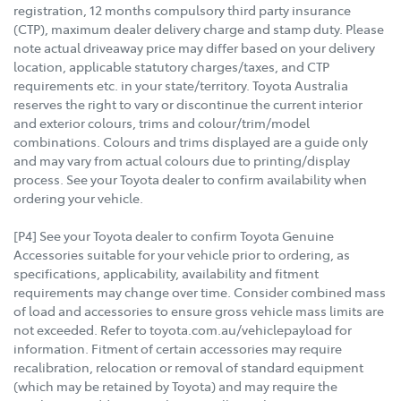
registration, 12 months compulsory third party insurance
(CTP), maximum dealer delivery charge and stamp duty. Please
note actual driveaway price may differ based on your delivery
location, applicable statutory charges/taxes, and CTP
requirements etc. in your state/territory. Toyota Australia
reserves the right to vary or discontinue the current interior
and exterior colours, trims and colour/trim/model
combinations. Colours and trims displayed are a guide only
and may vary from actual colours due to printing/display
process. See your Toyota dealer to confirm availability when
ordering your vehicle.
[P4] See your Toyota dealer to confirm Toyota Genuine
Accessories suitable for your vehicle prior to ordering, as
specifications, applicability, availability and fitment
requirements may change over time. Consider combined mass
of load and accessories to ensure gross vehicle mass limits are
not exceeded. Refer to toyota.com.au/vehiclepayload for
information. Fitment of certain accessories may require
recalibration, relocation or removal of standard equipment
(which may be retained by Toyota) and may require the