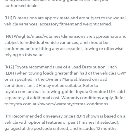
authorised dealer.
[H1] Dimensions are approximate and are subject to individual
vehicle variances, accessory fitment and weight carried.
[H8] Weights/mass/volumes/dimensions are approximate and
subject to individual vehicle variances, and should be
confirmed before fitting any accessories, towing or otherwise
relying on this value.
[K12] Toyota recommends use of a Load Distribution Hitch
(LDH) when towing loads greater than half of the vehicle’s GVM
or as specified in the Owner’s Manual. Based on road
conditions, an LDH may not be suitable. Refer to
toyota.com.au/basic-towing-guide. Toyota Genuine LDH sold
separately at additional cost. Warranty conditions apply. Refer
to toyota.com.au/owners/warranty/terms-conditions.
[P1] Recommended driveaway price (RDP) shown is based on a
vehicle with optional features or paint finishes (if selected),
garaged at the postcode entered, and includes 12 months