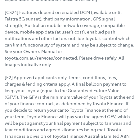
[CS24] Features depend on enabled DCM (available until
Telstra 5G sunset), third party information, GPS signal
strength, Australian mobile network coverage, compatible
device, mobile app data (at user’s cost), enabled push
notifications and other factors outside Toyota’s control which
can limit functionality of system and may be subject to change.
See your Owner’s Manual or
toyota.com.au/services/connected. Please drive safely. All
images indicative only.
[F2] Approved applicants only. Terms, conditions, fees,
charges & lending criteria apply. A final balloon payment to
keep your Toyota (equal to the Guaranteed Future Value
(GFV)). The GFV is the minimum value of your Toyota at the end
of your finance contract, as determined by Toyota Finance. If
you decide to return your car to Toyota Finance at the end of
your term, Toyota Finance will pay you the agreed GFV, which
will be put against your final payment subject to fair wear and
tear conditions and agreed kilometres being met. Toyota
Finance is a division of Toyota Finance Australia Limited ABN