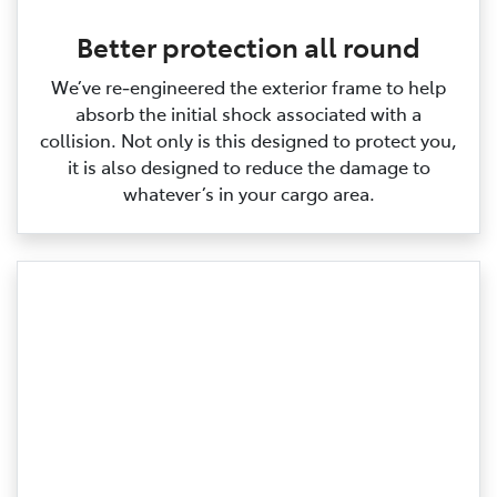
Better protection all round
We’ve re‑engineered the exterior frame to help
absorb the initial shock associated with a
collision. Not only is this designed to protect you,
it is also designed to reduce the damage to
whatever’s in your cargo area.