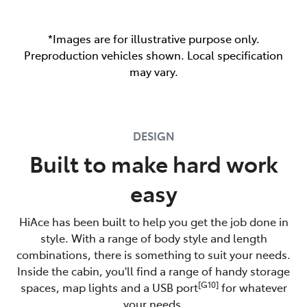
*Images are for illustrative purpose only.
Preproduction vehicles shown. Local specification
may vary.
DESIGN
Built to make hard work
easy
HiAce has been built to help you get the job done in
style. With a range of body style and length
combinations, there is something to suit your needs.
Inside the cabin, you'll find a range of handy storage
[G10]
spaces, map lights and a USB port
for whatever
your needs.