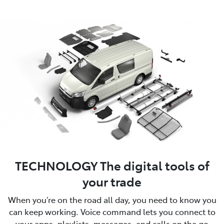
TECHNOLOGY The digital tools of
your trade
When you’re on the road all day, you need to know you
can keep working. Voice command lets you connect to
your apps, playlists, messages, and calls on the go