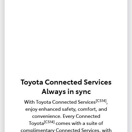
Toyota Connected Services
Always in sync
[CS14]
With Toyota Connected Services
,
enjoy enhanced safety, comfort, and
convenience. Every Connected
[CS14]
Toyota
comes with a suite of
complimentary Connected Services, with