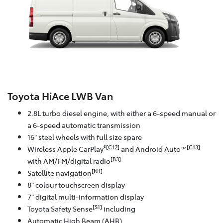
Toyota HiAce LWB Van
2.8L turbo diesel engine, with either a 6-speed manual or
a 6-speed automatic transmission
16" steel wheels with full size spare
®[C12]
[C13]
Wireless Apple CarPlay
and Android Auto™
[B3]
with AM/FM/digital radio
[N1]
Satellite navigation
8" colour touchscreen display
7" digital multi-information display
[S1]
Toyota Safety Sense
including
Automatic High Beam (AHB)