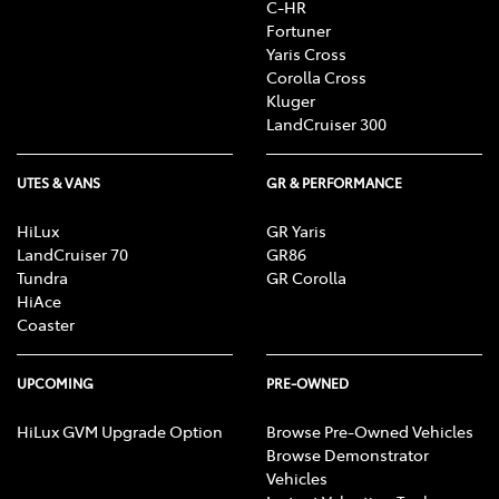
C-HR
Fortuner
Yaris Cross
Corolla Cross
Kluger
LandCruiser 300
UTES & VANS
GR & PERFORMANCE
HiLux
GR Yaris
LandCruiser 70
GR86
Tundra
GR Corolla
HiAce
Coaster
UPCOMING
PRE-OWNED
HiLux GVM Upgrade Option
Browse Pre-Owned Vehicles
Browse Demonstrator
Vehicles