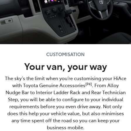
CUSTOMISATION
Your van, your way
The sky’s the limit when you’re customising your HiAce
[P4]
with Toyota Genuine Accessories
. From Alloy
Nudge Bar to Interior Ladder Rack and Rear Technician
Step, you will be able to configure to your individual
requirements before you even drive away. Not only
does this help your vehicle value, but also minimises
any time spent off the road so you can keep your
business mobile.