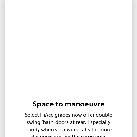
Space to manoeuvre
Select HiAce grades now offer double
swing ‘barn’ doors at rear. Especially
handy when your work calls for more
clearance around the cargo area.