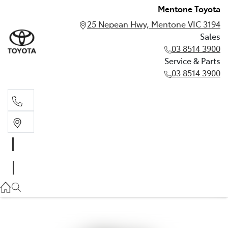
Mentone Toyota
25 Nepean Hwy, Mentone VIC 3194
Sales
03 8514 3900
Service & Parts
03 8514 3900
Sales
03 8514 3900
Service & Parts
03 8514 3900