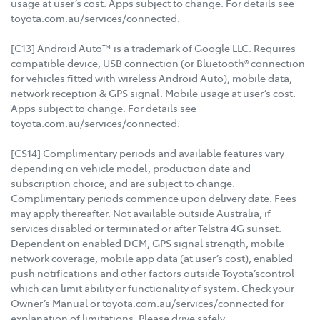
usage at user’s cost. Apps subject to change. For details see
toyota.com.au/services/connected.
[C13] Android Auto™ is a trademark of Google LLC. Requires
compatible device, USB connection (or Bluetooth® connection
for vehicles fitted with wireless Android Auto), mobile data,
network reception & GPS signal. Mobile usage at user’s cost.
Apps subject to change. For details see
toyota.com.au/services/connected.
[CS14] Complimentary periods and available features vary
depending on vehicle model, production date and
subscription choice, and are subject to change.
Complimentary periods commence upon delivery date. Fees
may apply thereafter. Not available outside Australia, if
services disabled or terminated or after Telstra 4G sunset.
Dependent on enabled DCM, GPS signal strength, mobile
network coverage, mobile app data (at user’s cost), enabled
push notifications and other factors outside Toyota’scontrol
which can limit ability or functionality of system. Check your
Owner’s Manual or toyota.com.au/services/connected for
explanation of limitations. Please drive safely.