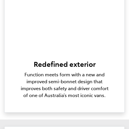
Redefined exterior
Function meets form with a new and
improved semi-bonnet design that
improves both safety and driver comfort
of one of Australia’s most iconic vans.