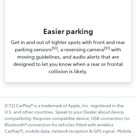
Easier parking
Get in and out of tighter spots with front and rear
[S1]
[S1]
parking sensors
, a reversing camera
with
moving guidelines, and audio alerts that are
designed to let you know when a rear or frontal
collision is likely.
[C12] CarPlay® is a trademark of Apple, Inc. registered in the
U.S. and other countries. Speak to your Dealer about device
compatibility. Requires compatible device, USB connection (or
Bluetooth® connection for vehicles fitted with wireless
CarPlay®), mobile data, network reception & GPS signal. Mobile