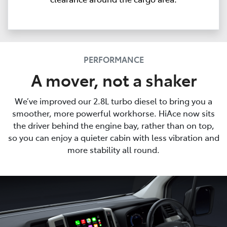
PERFORMANCE
A mover, not a shaker
We’ve improved our 2.8L turbo diesel to bring you a
smoother, more powerful workhorse. HiAce now sits
the driver behind the engine bay, rather than on top,
so you can enjoy a quieter cabin with less vibration and
more stability all round.