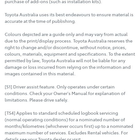
purchase of add-ons (such as installation kits).
Toyota Australia uses its best endeavours to ensure material is
accurate at the time of publishing.
Colours depicted are a guide only and may vary from actual
due to the print/display process. Toyota Australia reserves the
right to change and/or discontinue, without notice, prices,
colours, materials, equipment and specifications. To the extent
permitted by law, Toyota Australia will not be liable for any
damage or loss incurred from relying on the information and
images contained in this material.
[S1] Driver assist feature. Only operates under certain
conditions. Check your Owner's Manual for explanation of
limitations. Please drive safely.
[TS4] Applies to standard scheduled logbook servicing
(normal operating conditions) for a nominated number of
months/kilometres (whichever occurs first) up to a nominated
maximum number of services. Excludes Rental vehicles. For
details see your Toyota dealer or visit