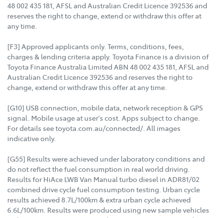
48 002 435 181, AFSL and Australian Credit Licence 392536 and
reserves the right to change, extend or withdraw this offer at
any time.
[F3] Approved applicants only. Terms, conditions, fees,
charges & lending criteria apply. Toyota Finance is a division of
Toyota Finance Australia Limited ABN 48 002 435 181, AFSL and
Australian Credit Licence 392536 and reserves the right to
change, extend or withdraw this offer at any time.
[G10] USB connection, mobile data, network reception & GPS
signal. Mobile usage at user's cost. Apps subject to change.
For details see toyota.com.au/connected/. All images
indicative only.
[G55] Results were achieved under laboratory conditions and
do not reflect the fuel consumption in real world driving.
Results for HiAce LWB Van Manual turbo diesel in ADR81/02
combined drive cycle fuel consumption testing. Urban cycle
results achieved 8.7L/100km & extra urban cycle achieved
6.6L/100km. Results were produced using new sample vehicles