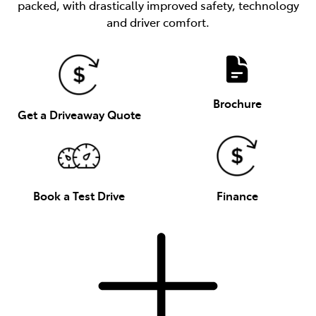
packed, with drastically improved safety, technology
and driver comfort.
Brochure
Get a Driveaway Quote
Book a Test Drive
Finance