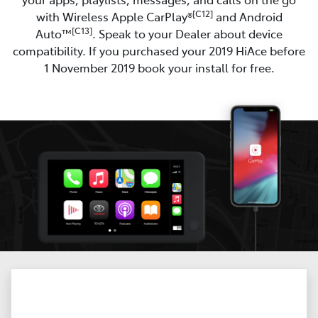
[C12]
with Wireless Apple CarPlay®
and Android
[C13]
Auto™
. Speak to your Dealer about device
compatibility. If you purchased your 2019 HiAce before
1 November 2019 book your install for free.