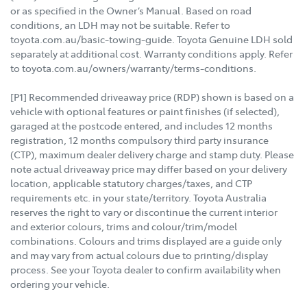
or as specified in the Owner’s Manual. Based on road
conditions, an LDH may not be suitable. Refer to
toyota.com.au/basic-towing-guide. Toyota Genuine LDH sold
separately at additional cost. Warranty conditions apply. Refer
to toyota.com.au/owners/warranty/terms-conditions.
[P1] Recommended driveaway price (RDP) shown is based on a
vehicle with optional features or paint finishes (if selected),
garaged at the postcode entered, and includes 12 months
registration, 12 months compulsory third party insurance
(CTP), maximum dealer delivery charge and stamp duty. Please
note actual driveaway price may differ based on your delivery
location, applicable statutory charges/taxes, and CTP
requirements etc. in your state/territory. Toyota Australia
reserves the right to vary or discontinue the current interior
and exterior colours, trims and colour/trim/model
combinations. Colours and trims displayed are a guide only
and may vary from actual colours due to printing/display
process. See your Toyota dealer to confirm availability when
ordering your vehicle.