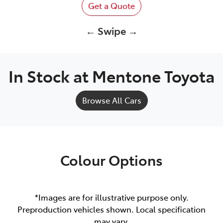
Get a Quote
← Swipe →
In Stock at
Mentone Toyota
Browse All Cars
Colour Options
*Images are for illustrative purpose only.
Preproduction vehicles shown. Local specification
may vary.