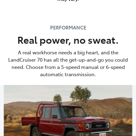
PERFORMANCE
Real power, no sweat.
A real workhorse needs a big heart, and the
LandCruiser 70 has all the get-up-and-go you could
need. Choose from a 5-speed manual or 6-speed
automatic transmission.