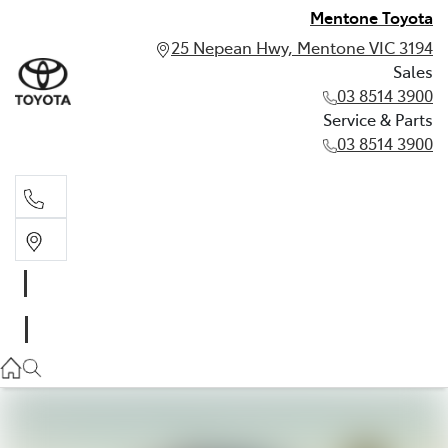
Mentone Toyota
25 Nepean Hwy, Mentone VIC 3194
Sales
03 8514 3900
Service & Parts
03 8514 3900
Sales
03 8514 3900
Service & Parts
03 8514 3900