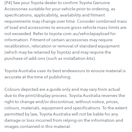
[P4] See your Toyota dealer to confirm Toyota Genuine
Accessories suitable for your vehicle prior to ordering, as
specifications, applicability, availability and fitment
requirements may change over time. Consider combined mass
of load and accessories to ensure gross vehicle mass limits are
not exceeded. Refer to toyota.com.au/vehiclepayload for
information. Fitment of certain accessories may require
recalibration, relocation or removal of standard equipment
(which may be retained by Toyota) and may require the
purchase of add-ons (such as installation kits).
Toyota Australia uses its best endeavours to ensure material is
accurate at the time of publishing.
Colours depicted are a guide only and may vary from actual
due to the print/display process. Toyota Australia reserves the
right to change and/or discontinue, without notice, prices,
colours, materials, equipment and specifications. To the extent
permitted by law, Toyota Australia will not be liable for any
damage or loss incurred from relying on the information and
images contained in this material.