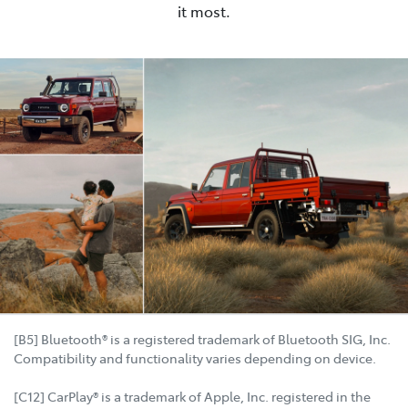
it most.
[B5] Bluetooth® is a registered trademark of Bluetooth SIG, Inc.
Compatibility and functionality varies depending on device.
[C12] CarPlay® is a trademark of Apple, Inc. registered in the