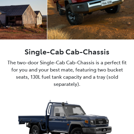
Single-Cab Cab-Chassis
The two-door Single-Cab Cab-Chassis is a perfect fit
for you and your best mate, featuring two bucket
seats, 130L fuel tank capacity and a tray (sold
separately).