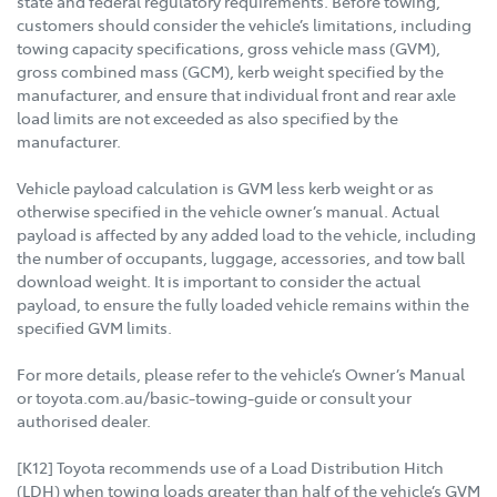
state and federal regulatory requirements. Before towing,
customers should consider the vehicle’s limitations, including
towing capacity specifications, gross vehicle mass (GVM),
gross combined mass (GCM), kerb weight specified by the
manufacturer, and ensure that individual front and rear axle
load limits are not exceeded as also specified by the
manufacturer.
Vehicle payload calculation is GVM less kerb weight or as
otherwise specified in the vehicle owner’s manual. Actual
payload is affected by any added load to the vehicle, including
the number of occupants, luggage, accessories, and tow ball
download weight. It is important to consider the actual
payload, to ensure the fully loaded vehicle remains within the
specified GVM limits.
For more details, please refer to the vehicle’s Owner’s Manual
or toyota.com.au/basic-towing-guide or consult your
authorised dealer.
[K12] Toyota recommends use of a Load Distribution Hitch
(LDH) when towing loads greater than half of the vehicle’s GVM