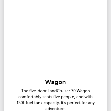
Wagon
The five-door LandCruiser 70 Wagon
comfortably seats five people, and with
130L fuel tank capacity, it's perfect for any
adventure.