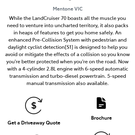
Mentone
VIC
While the LandCruiser 70 boasts all the muscle you
need to venture into uncharted territory, it also packs
in heaps of features to get you home safely. An
enhanced Pre-Collision System with pedestrian and
daylight cyclist detection[S1] is designed to help you
avoid or mitigate the effects of a collision so you know
you're better protected when you're on the road. Now
with a 4-cylinder 2.8L engine with 6-speed automatic
transmission and turbo-diesel powertrain. 5-speed
manual transmission also available.
Brochure
Get a Driveaway Quote