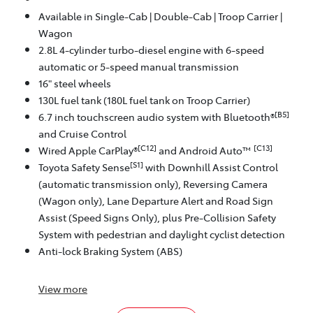
Available in Single-Cab | Double-Cab | Troop Carrier |
Wagon
2.8L 4-cylinder turbo-diesel engine with 6-speed
automatic or 5-speed manual transmission
16" steel wheels
130L fuel tank (180L fuel tank on Troop Carrier)
[B5]
6.7 inch touchscreen audio system with Bluetooth®
and Cruise Control
[C12]
[C13]
Wired Apple CarPlay®
and Android Auto™
[S1]
Toyota Safety Sense
with Downhill Assist Control
(automatic transmission only), Reversing Camera
(Wagon only), Lane Departure Alert and Road Sign
Assist (Speed Signs Only), plus Pre-Collision Safety
System with pedestrian and daylight cyclist detection
Anti-lock Braking System (ABS)
View
more