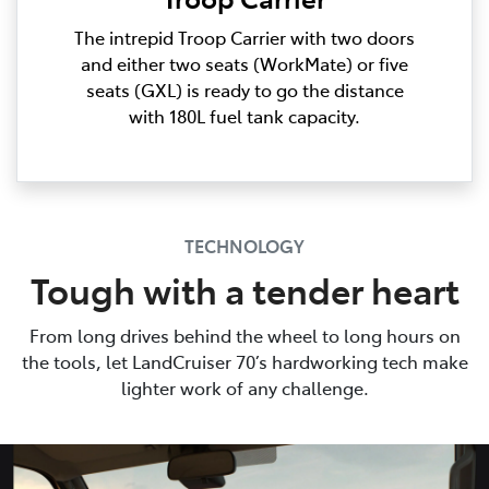
The intrepid Troop Carrier with two doors
and either two seats (WorkMate) or five
seats (GXL) is ready to go the distance
with 180L fuel tank capacity.
TECHNOLOGY
Tough with a tender heart
From long drives behind the wheel to long hours on
the tools, let LandCruiser 70’s hardworking tech make
lighter work of any challenge.