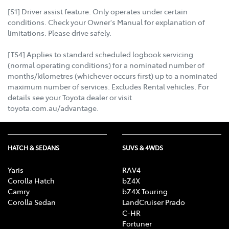
[S1] Driver assist feature. Only operates under certain
conditions. Check your Owner's Manual for explanation of
limitations. Please drive safely.
[TS4] Applies to standard scheduled logbook servicing
(normal operating conditions) for a nominated number of
months/kilometres (whichever occurs first) up to a nominated
maximum number of services. Excludes Rental vehicles. For
details see your Toyota dealer or visit
toyota.com.au/advantage.
HATCH & SEDANS
SUVS & 4WDS
Yaris
RAV4
Corolla Hatch
bZ4X
Camry
bZ4X Touring
Corolla Sedan
LandCruiser Prado
C-HR
Fortuner