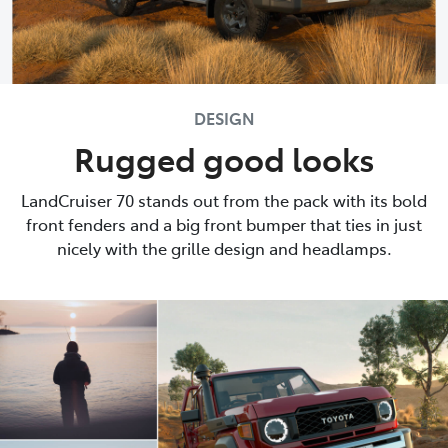
DESIGN
Rugged good looks
LandCruiser 70 stands out from the pack with its bold
front fenders and a big front bumper that ties in just
nicely with the grille design and headlamps.