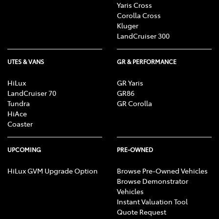
Yaris Cross
Corolla Cross
Kluger
LandCruiser 300
UTES & VANS
GR & PERFORMANCE
HiLux
GR Yaris
LandCruiser 70
GR86
Tundra
GR Corolla
HiAce
Coaster
UPCOMING
PRE-OWNED
HiLux GVM Upgrade Option
Browse Pre-Owned Vehicles
Browse Demonstrator
Vehicles
Instant Valuation Tool
Quote Request