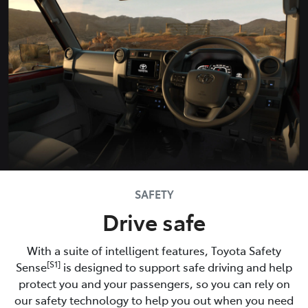
SAFETY
Drive safe
With a suite of intelligent features, Toyota Safety
[S1]
Sense
is designed to support safe driving and help
protect you and your passengers, so you can rely on
our safety technology to help you out when you need