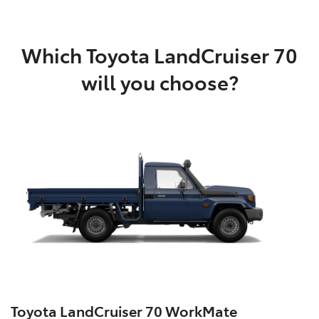
Which Toyota LandCruiser 70
will you choose?
Toyota LandCruiser 70 WorkMate