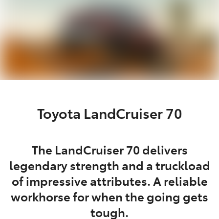
Toyota LandCruiser 70
The LandCruiser 70 delivers
legendary strength and a truckload
of impressive attributes. A reliable
workhorse for when the going gets
tough.