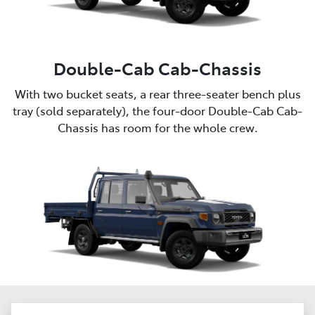
Double-Cab Cab-Chassis
With two bucket seats, a rear three-seater bench plus
tray (sold separately), the four-door Double-Cab Cab-
Chassis has room for the whole crew.