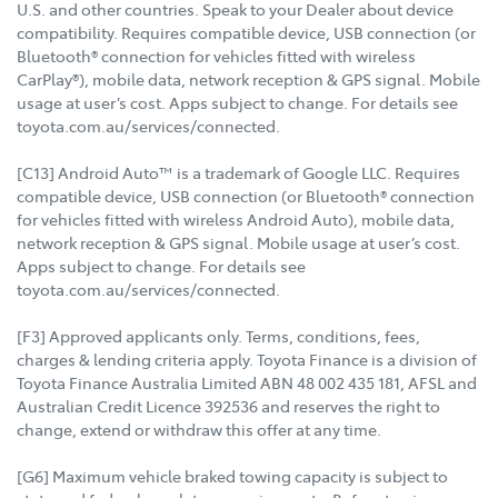
U.S. and other countries. Speak to your Dealer about device
compatibility. Requires compatible device, USB connection (or
Bluetooth® connection for vehicles fitted with wireless
CarPlay®), mobile data, network reception & GPS signal. Mobile
usage at user’s cost. Apps subject to change. For details see
toyota.com.au/services/connected.
[C13] Android Auto™ is a trademark of Google LLC. Requires
compatible device, USB connection (or Bluetooth® connection
for vehicles fitted with wireless Android Auto), mobile data,
network reception & GPS signal. Mobile usage at user’s cost.
Apps subject to change. For details see
toyota.com.au/services/connected.
[F3] Approved applicants only. Terms, conditions, fees,
charges & lending criteria apply. Toyota Finance is a division of
Toyota Finance Australia Limited ABN 48 002 435 181, AFSL and
Australian Credit Licence 392536 and reserves the right to
change, extend or withdraw this offer at any time.
[G6] Maximum vehicle braked towing capacity is subject to