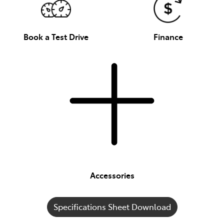
Book a Test Drive
Finance
Accessories
Specifications Sheet Download