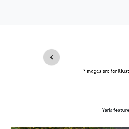
*Images are for illus
Yaris featur