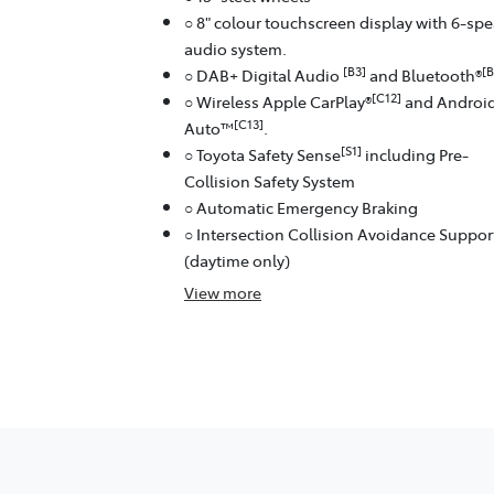
○ 8" colour touchscreen display with 6-sp
audio system.
[B3]
[B
○ DAB+ Digital Audio
and Bluetooth®
[C12]
○ Wireless Apple CarPlay®
and Androi
[C13]
Auto™
.
[S1]
○ Toyota Safety Sense
including Pre-
Collision Safety System
○ Automatic Emergency Braking
○ Intersection Collision Avoidance Suppor
(daytime only)
View
more