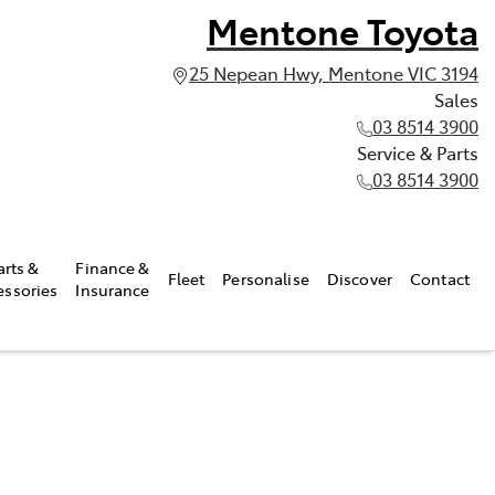
Mentone Toyota
25 Nepean Hwy, Mentone VIC 3194
Sales
03 8514 3900
Service & Parts
03 8514 3900
arts &
Finance &
Fleet
Personalise
Discover
Contact
essories
Insurance