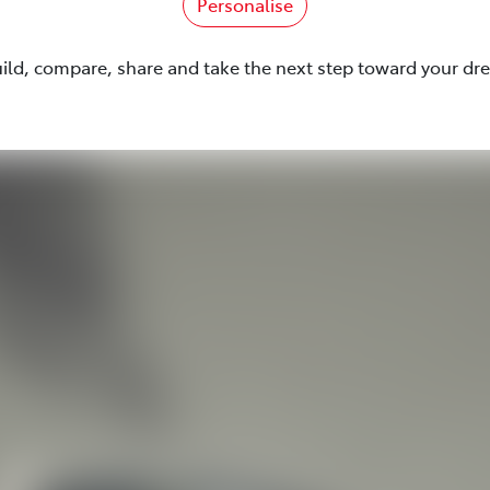
Personalise
uild, compare, share and take the next step toward your dr