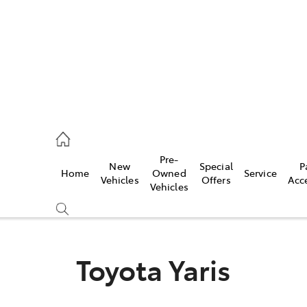
00
Pre-
New
Special
P
Home
Owned
Service
& Parts
Vehicles
Offers
Acc
Vehicles
00
Toyota Yaris