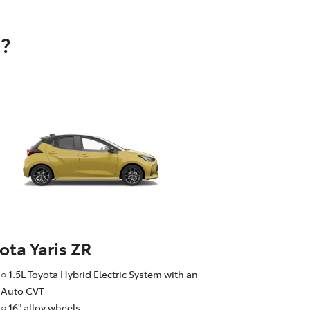
e?
ota Yaris ZR
○ 1.5L Toyota Hybrid Electric System with an
Auto CVT
○ 16" alloy wheels