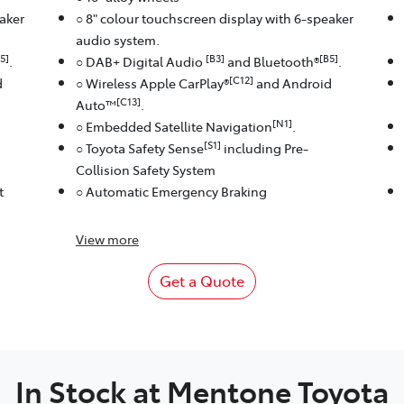
eaker
○ 8" colour touchscreen display with 6-speaker
audio system.
5]
[B3]
[B5]
.
○ DAB+ Digital Audio
and Bluetooth®
.
[C12]
d
○ Wireless Apple CarPlay®
and Android
[C13]
Auto™
.
[N1]
○ Embedded Satellite Navigation
.
[S1]
○ Toyota Safety Sense
including Pre-
Collision Safety System
t
○ Automatic Emergency Braking
View
more
Get a Quote
In Stock at
Mentone Toyota