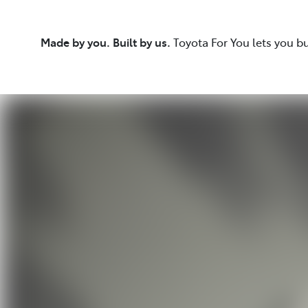
Made by you. Built by us.
Toyota For You lets you b