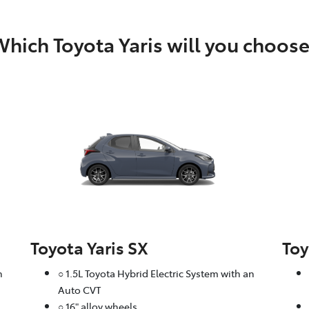
hich Toyota Yaris will you choos
Toyota Yaris SX
Toy
n
○ 1.5L Toyota Hybrid Electric System with an
Auto CVT
○ 16" alloy wheels