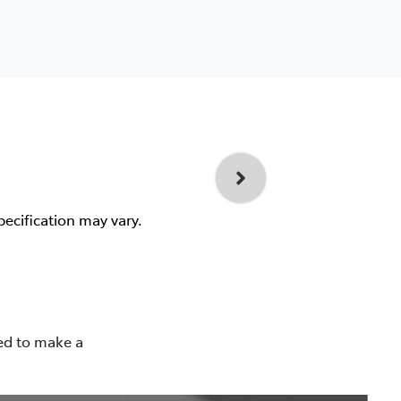
pecification may vary.
ned to make a