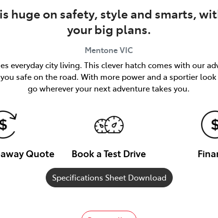
is huge on safety, style and smarts, wi
your big plans.
Mentone
VIC
s everyday city living. This clever hatch comes with our a
ou safe on the road. With more power and a sportier look th
go wherever your next adventure takes you.
veaway Quote
Book a Test Drive
Fina
Specifications Sheet Download