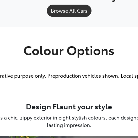
Browse All Cars
Colour Options
trative purpose only. Preproduction vehicles shown. Local s
Design Flaunt your style
es a chic, zippy exterior in eight stylish colours, each desig
lasting impression.