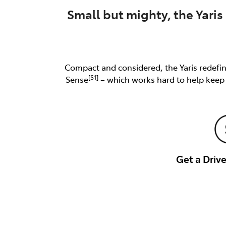
Small but mighty, the Yaris 
Compact and considered, the Yaris redefine
[S1]
Sense
– which works hard to help keep y
Get a Dri