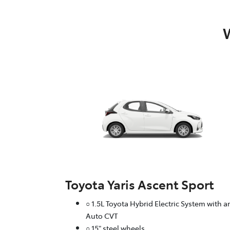
W
Toyota Yaris Ascent Sport
○ 1.5L Toyota Hybrid Electric System with a
Auto CVT
○ 15" steel wheels