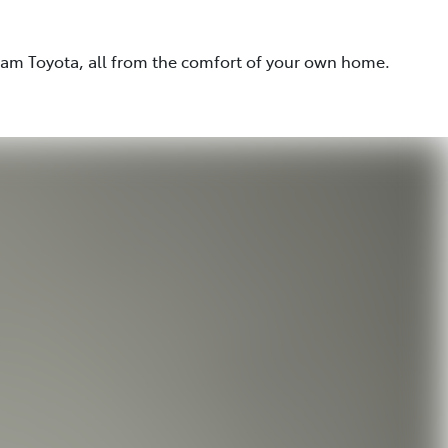
eam Toyota, all from the comfort of your own home.