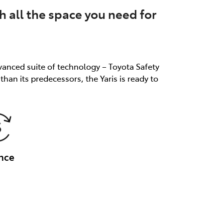
th all the space you need for
dvanced suite of technology – Toyota Safety
an its predecessors, the Yaris is ready to
nce