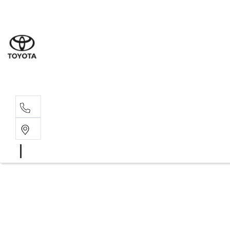
Sales
03 8514 39
Service 
03 8514 39