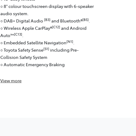
○ 8" colour touchscreen display with 6-speaker
audio system.
[B3]
[B5]
○ DAB+ Digital Audio
and Bluetooth®
.
[C12]
○ Wireless Apple CarPlay®
and Android
[C13]
Auto™
.
[N1]
○ Embedded Satellite Navigation
.
[S1]
○ Toyota Safety Sense
including Pre-
Collision Safety System
○ Automatic Emergency Braking
View
more