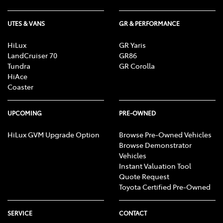
UTES & VANS
GR & PERFORMANCE
HiLux
GR Yaris
LandCruiser 70
GR86
Tundra
GR Corolla
HiAce
Coaster
UPCOMING
PRE-OWNED
HiLux GVM Upgrade Option
Browse Pre-Owned Vehicles
Browse Demonstrator
Vehicles
Instant Valuation Tool
Quote Request
Toyota Certified Pre-Owned
SERVICE
CONTACT