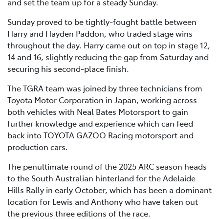
and set the team up for a steady Sunday.
Sunday proved to be tightly-fought battle between
Harry and Hayden Paddon, who traded stage wins
throughout the day. Harry came out on top in stage 12,
14 and 16, slightly reducing the gap from Saturday and
securing his second-place finish.
The TGRA team was joined by three technicians from
Toyota Motor Corporation in Japan, working across
both vehicles with Neal Bates Motorsport to gain
further knowledge and experience which can feed
back into TOYOTA GAZOO Racing motorsport and
production cars.
The penultimate round of the 2025 ARC season heads
to the South Australian hinterland for the Adelaide
Hills Rally in early October, which has been a dominant
location for Lewis and Anthony who have taken out
the previous three editions of the race.