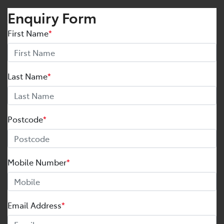
Enquiry Form
First Name
*
Last Name
*
Postcode
*
Mobile Number
*
Email Address
*