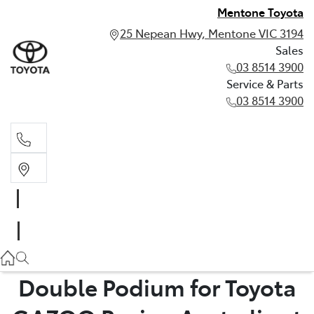
Mentone Toyota
25 Nepean Hwy, Mentone VIC 3194
Sales
03 8514 3900
Service & Parts
03 8514 3900
Sales
03 8514 3900
Service & Parts
03 8514 3900
Double Podium for Toyota