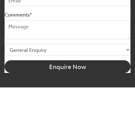
Comments
*
Enquire Now