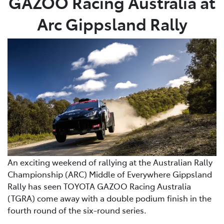
GAZOO Racing Australia at
Arc Gippsland Rally
An exciting weekend of rallying at the Australian Rally
Championship (ARC) Middle of Everywhere Gippsland
Rally has seen TOYOTA GAZOO Racing Australia
(TGRA) come away with a double podium finish in the
fourth round of the six-round series.