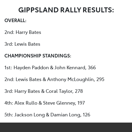
GIPPSLAND RALLY RESULTS:
OVERALL:
2nd: Harry Bates
3rd: Lewis Bates
CHAMPIONSHIP STANDINGS:
1st: Hayden Paddon & John Kennard, 366
2nd: Lewis Bates & Anthony McLoughlin, 295
3rd: Harry Bates & Coral Taylor, 278
4th: Alex Rullo & Steve Glenney, 197
5th: Jackson Long & Damian Long, 126