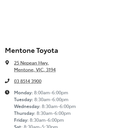
Mentone Toyota
25 Nepean Hwy
,
Mentone, VIC, 3194
03 8514 3900
Monday
:
8:00am-6:00pm
Tuesday
:
8:30am-6:00pm
Wednesday
:
8:30am-6:00pm
Thursday
:
8:30am-6:00pm
Friday
:
8:30am-6:00pm
Sat
:
8:30am-5:30pm