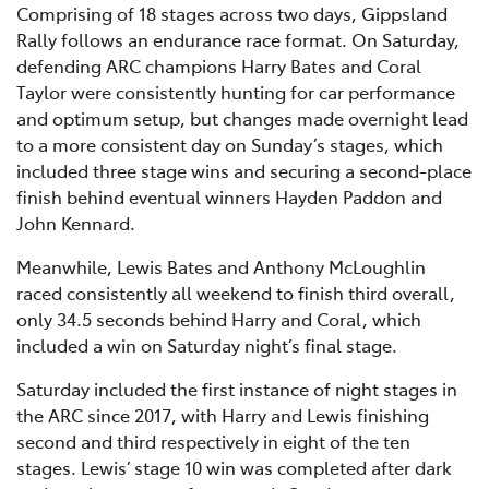
Comprising of 18 stages across two days, Gippsland
Rally follows an endurance race format. On Saturday,
defending ARC champions Harry Bates and Coral
Taylor were consistently hunting for car performance
and optimum setup, but changes made overnight lead
to a more consistent day on Sunday’s stages, which
included three stage wins and securing a second-place
finish behind eventual winners Hayden Paddon and
John Kennard.
Meanwhile, Lewis Bates and Anthony McLoughlin
raced consistently all weekend to finish third overall,
only 34.5 seconds behind Harry and Coral, which
included a win on Saturday night’s final stage.
Saturday included the first instance of night stages in
the ARC since 2017, with Harry and Lewis finishing
second and third respectively in eight of the ten
stages. Lewis’ stage 10 win was completed after dark