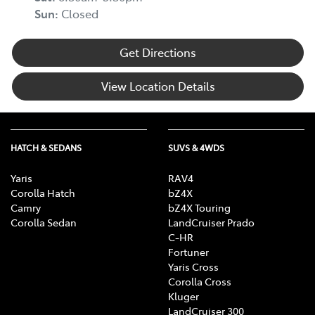
Sun
:
Closed
Get Directions
View Location Details
HATCH & SEDANS
SUVS & 4WDS
Yaris
RAV4
Corolla Hatch
bZ4X
Camry
bZ4X Touring
Corolla Sedan
LandCruiser Prado
C-HR
Fortuner
Yaris Cross
Corolla Cross
Kluger
LandCruiser 300