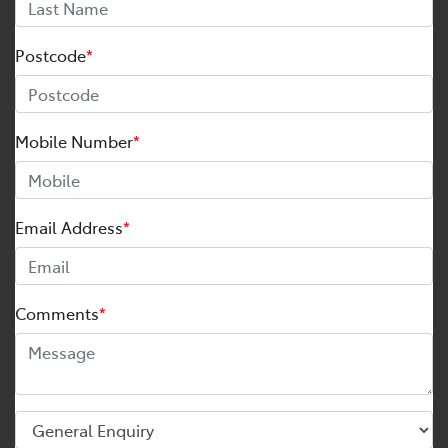
Postcode
*
Mobile Number
*
Email Address
*
Comments
*