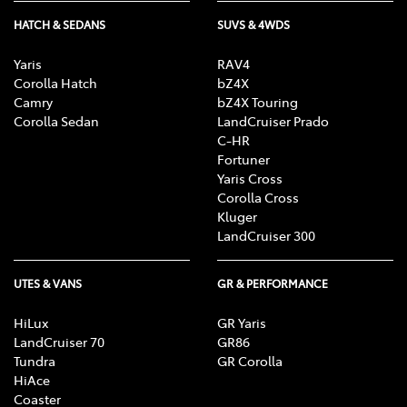
HATCH & SEDANS
SUVS & 4WDS
Yaris
RAV4
Corolla Hatch
bZ4X
Camry
bZ4X Touring
Corolla Sedan
LandCruiser Prado
C-HR
Fortuner
Yaris Cross
Corolla Cross
Kluger
LandCruiser 300
UTES & VANS
GR & PERFORMANCE
HiLux
GR Yaris
LandCruiser 70
GR86
Tundra
GR Corolla
HiAce
Coaster