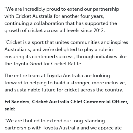
"We are incredibly proud to extend our partnership
with Cricket Australia for another four years,
continuing a collaboration that has supported the
growth of cricket across all levels since 2012.
“Cricket is a sport that unites communities and inspires
Australians, and we’re delighted to play a role in
ensuring its continued success, through initiatives like
the Toyota Good for Cricket Raffle.
The entire team at Toyota Australia are looking
forward to helping to build a stronger, more inclusive,
and sustainable future for cricket across the country.
Ed Sanders, Cricket Australia Chief Commercial Officer,
said:
"We are thrilled to extend our long-standing
partnership with Toyota Australia and we appreciate