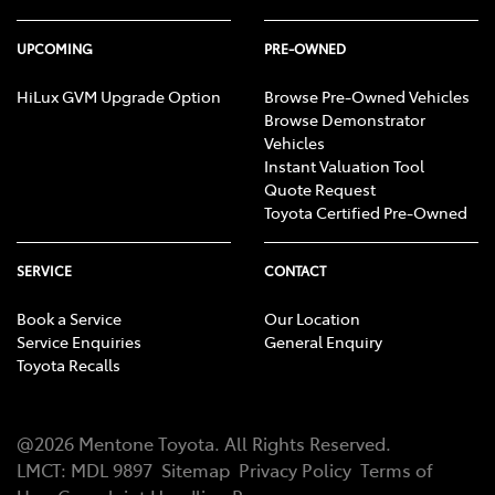
UPCOMING
PRE-OWNED
HiLux GVM Upgrade Option
Browse Pre-Owned Vehicles
Browse Demonstrator
Vehicles
Instant Valuation Tool
Quote Request
Toyota Certified Pre-Owned
SERVICE
CONTACT
Book a Service
Our Location
Service Enquiries
General Enquiry
Toyota Recalls
@
2026
Mentone Toyota
. All Rights Reserved.
LMCT
:
MDL 9897
Sitemap
Privacy Policy
Terms of