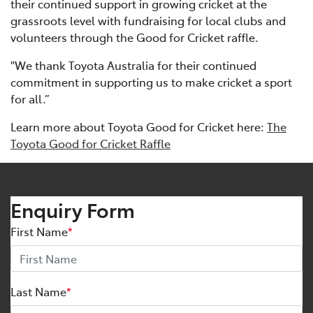
their continued support in growing cricket at the
grassroots level with fundraising for local clubs and
volunteers through the Good for Cricket raffle.
"We thank Toyota Australia for their continued
commitment in supporting us to make cricket a sport
for all.”
Learn more about Toyota Good for Cricket here:
The
Toyota Good for Cricket Raffle
Enquiry Form
First Name
*
Last Name
*