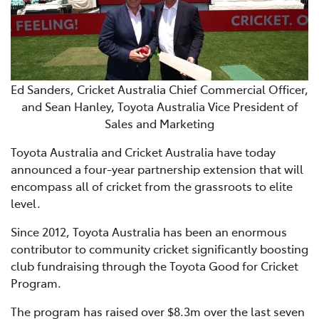
Ed Sanders, Cricket Australia Chief Commercial Officer,
and Sean Hanley, Toyota Australia Vice President of
Sales and Marketing
Toyota Australia and Cricket Australia have today
announced a four-year partnership extension that will
encompass all of cricket from the grassroots to elite
level.
Since 2012, Toyota Australia has been an enormous
contributor to community cricket significantly boosting
club fundraising through the Toyota Good for Cricket
Program.
The program has raised over $8.3m over the last seven