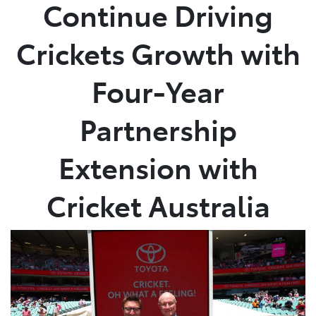
Continue Driving
Crickets Growth with
Four-Year
Partnership
Extension with
Cricket Australia