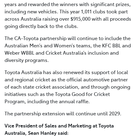
years and rewarded the winners with significant prizes,
including new vehicles. This year 1,011 clubs took part
across Australia raising over $915,000 with all proceeds
going directly back to the clubs.
The CA-Toyota partnership will continue to include the
Australian Men’s and Women’s teams, the KFC BBL and
Weber WBBL and Cricket Australia’s inclusion and
diversity programs.
Toyota Australia has also renewed its support of local
and regional cricket as the official automotive partner
of each state cricket association, and through ongoing
initiatives such as the Toyota Good for Cricket
Program, including the annual raffle.
The partnership extension will continue until 2029.
Vice President of Sales and Marketing at Toyota
Australia, Sean Hanley said: