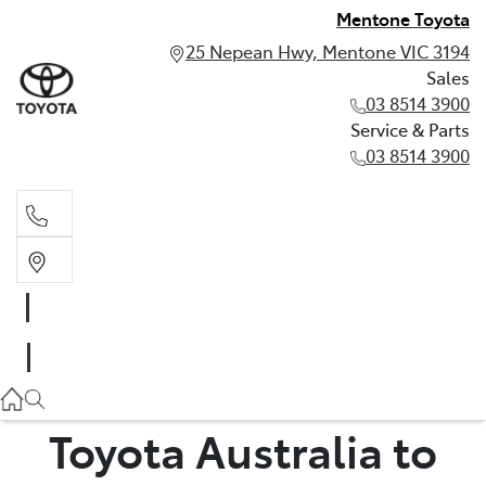
Mentone Toyota
25 Nepean Hwy, Mentone VIC 3194
Sales
03 8514 3900
Service & Parts
03 8514 3900
Sales
03 8514 3900
Service & Parts
03 8514 3900
Toyota Australia to