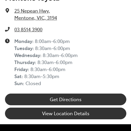
25 Nepean Hwy
,
Mentone, VIC, 3194
03 8514 3900
Monday
:
8:00am-6:00pm
Tuesday
:
8:30am-6:00pm
Wednesday
:
8:30am-6:00pm
Thursday
:
8:30am-6:00pm
Friday
:
8:30am-6:00pm
Sat
:
8:30am-5:30pm
Sun
:
Closed
Get Directions
View Location Details