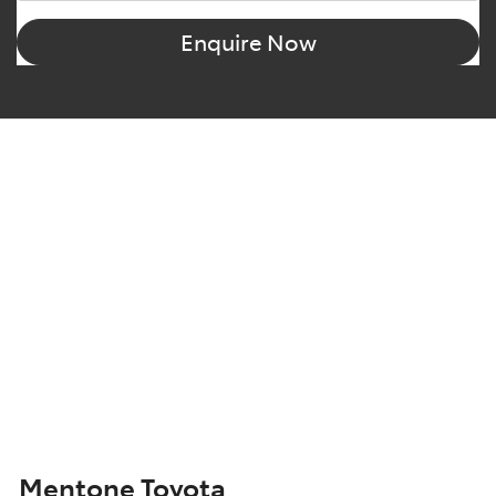
Enquire Now
Mentone Toyota