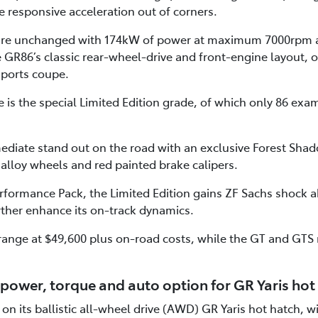
 responsive acceleration out of corners.
 are unchanged with 174kW of power at maximum 7000rpm 
R86’s classic rear-wheel-drive and front-engine layout, o
sports coupe.
is the special Limited Edition grade, of which only 86 examp
ediate stand out on the road with an exclusive Forest Shad
 alloy wheels and red painted brake calipers.
formance Pack, the Limited Edition gains ZF Sachs shock
rther enhance its on-track dynamics.
range at $49,600 plus on-road costs, while the GT and GTS
power, torque and auto option for GR Yaris hot
on its ballistic all-wheel drive (AWD) GR Yaris hot hatch, 