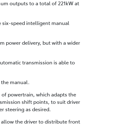
mum outputs to a total of 221kW at
e six-speed intelligent manual
m power delivery, but with a wider
utomatic transmission is able to
h the manual.
of powertrain, which adapts the
mission shift points, to suit driver
r steering as desired.
low the driver to distribute front