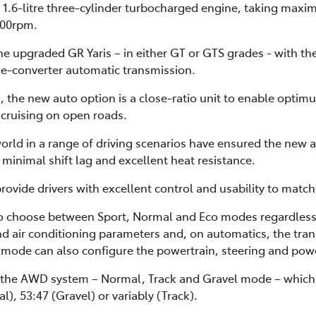
 1.6-litre three-cylinder turbocharged engine, taking maxi
00rpm.
e upgraded GR Yaris – in either GT or GTS grades - with th
e-converter automatic transmission.
 the new auto option is a close-ratio unit to enable optimu
 cruising on open roads.
orld in a range of driving scenarios have ensured the new a
minimal shift lag and excellent heat resistance.
vide drivers with excellent control and usability to matc
o choose between Sport, Normal and Eco modes regardless 
and air conditioning parameters and, on automatics, the trans
mode can also configure the powertrain, steering and powe
 the AWD system – Normal, Track and Gravel mode – which al
l), 53:47 (Gravel) or variably (Track).