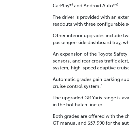
CarPlay®
and Android Auto™
.
4
5
The driver is provided with an exten
readouts with three configurable se
Other interior upgrades include tw
passenger-side dashboard tray, whi
An expansion of the Toyota Safety S
sensors, and rear cross traffic ale
system, high-speed adaptive cruise 
Automatic grades gain parking supp
cruise control system.
6
The upgraded GR Yaris range is ava
in the hot hatch lineup.
Both grades are offered with the c
GT manual and $57,990 for the aut