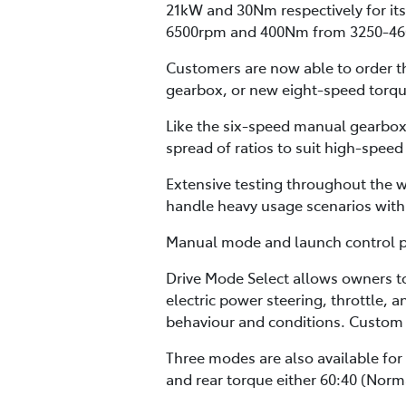
21kW and 30Nm respectively for its
6500rpm and 400Nm from 3250-46
Customers are now able to order th
gearbox, or new eight-speed torqu
Like the six-speed manual gearbox,
spread of ratios to suit high-speed
Extensive testing throughout the w
handle heavy usage scenarios with 
Manual mode and launch control pro
Drive Mode Select allows owners t
electric power steering, throttle, 
behaviour and conditions. Custom 
Three modes are also available for
and rear torque either 60:40 (Norma