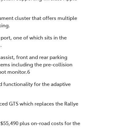
rument cluster that offers multiple
king.
ort, one of which sits in the
.
assist, front and rear parking
tems including the pre-collision
spot monitor.6
 functionality for the adaptive
uced GTS which replaces the Rallye
 $55,490 plus on-road costs for the