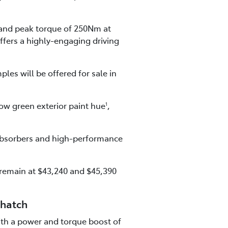
and peak torque of 250Nm at
ffers a highly-engaging driving
les will be offered for sale in
ow green exterior paint hue
,
1
 absorbers and high-performance
 remain at $43,240 and $45,390
 hatch
with a power and torque boost of