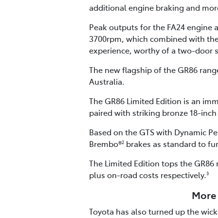
additional engine braking and more
Peak outputs for the FA24 engine
3700rpm, which combined with the G
experience, worthy of a two-door 
The new flagship of the GR86 range 
Australia.
The GR86 Limited Edition is an imm
paired with striking bronze 18-inch
Based on the GTS with Dynamic Per
Brembo®
brakes as standard to fu
2
The Limited Edition tops the GR86 
plus on-road costs respectively.
3
More 
Toyota has also turned up the wick 