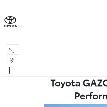
Sales
03 8514 39
Service 
03 8514 39
Toyota GAZO
Perform