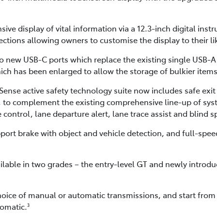
sive display of vital information via a 12.3-inch digital inst
ctions allowing owners to customise the display to their li
o new USB-C ports which replace the existing single USB-A p
ch has been enlarged to allow the storage of bulkier items
ense active safety technology suite now includes safe exit 
rt, to complement the existing comprehensive line-up of sys
control, lane departure alert, lane trace assist and blind 
ort brake with object and vehicle detection, and full-speed
ilable in two grades – the entry-level GT and newly introd
hoice of manual or automatic transmissions, and start from
omatic.
3