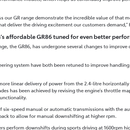
s our GR range demonstrate the incredible value of that mo
hat deliver the driving excitement our customers demand,” 
’s affordable GR86 tuned for even better perf
ange, the GR86, has undergone several changes to improve 
ering system have both been retuned to improve handling r
ore linear delivery of power from the 2.4-litre horizontall
des has been achieved by revising the engine’s throttle m
unctionality.
 of six-speed manual or automatic transmissions with the a
ack to allow for manual downshifting at higher rpm.
ers perform downshifts during sports driving at 1600rpm hi