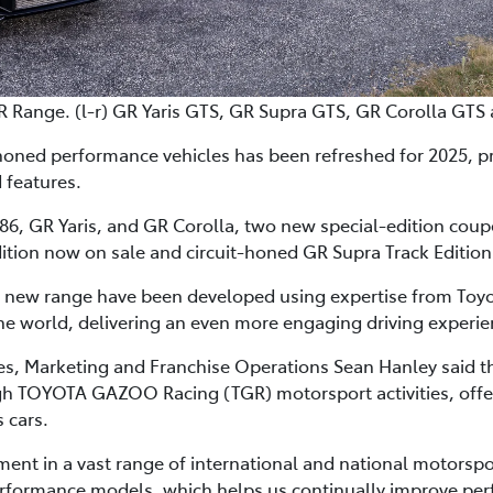
R Range. (l-r) GR Yaris GTS, GR Supra GTS, GR Corolla GTS
honed performance vehicles has been refreshed for 2025, p
 features.
6, GR Yaris, and GR Corolla, two new special-edition coupes 
ition now on sale and circuit-honed GR Supra Track Edition 
e new range have been developed using expertise from Toyot
e world, delivering an even more engaging driving experie
les, Marketing and Franchise Operations Sean Hanley said 
 TOYOTA GAZOO Racing (TGR) motorsport activities, offered
 cars.
t in a vast range of international and national motorspo
rformance models, which helps us continually improve pe