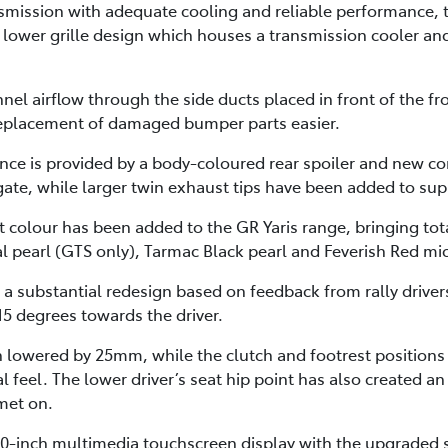
smission with adequate cooling and reliable performance, t
lower grille design which houses a transmission cooler an
nnel airflow through the side ducts placed in front of the 
 replacement of damaged bumper parts easier.
ance is provided by a body-coloured rear spoiler and new c
lgate, while larger twin exhaust tips have been added to su
 colour has been added to the GR Yaris range, bringing tota
l pearl (GTS only), Tarmac Black pearl and Feverish Red mic
 a substantial redesign based on feedback from rally drive
15 degrees towards the driver.
en lowered by 25mm, while the clutch and footrest position
al feel. The lower driver’s seat hip point has also created
lmet on.
8.0-inch multimedia touchscreen display with the upgraded