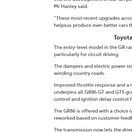
Mr Hanley said.
“These most recent upgrades acros
helpsus produce ever-better cars t
Toyota
The entry-level model in the GR r
particularly for circuit driving.
The dampers and electric power ste
winding country roads.
Improved throttle response and a m
underpins all GR86 GT and GTS gra
control and ignition delay control f
The GR86 is offered with a choice
reworked based on customer feedb
The transmission now lets the driv