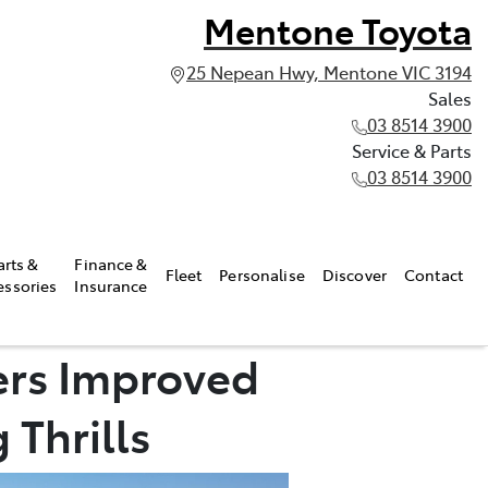
Mentone Toyota
25 Nepean Hwy, Mentone VIC 3194
Sales
03 8514 3900
Service & Parts
03 8514 3900
arts &
Finance &
Fleet
Personalise
Discover
Contact
essories
Insurance
ers Improved
 Thrills