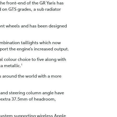
he front-end of the GR Yaris has
d on GTS grades, a sub radiator
front wheels and has been designed
ombination taillights which now
pport the engine’s increased output.
l colour choice to five along with
a metallic.
1
rs around the world with a more
s and steering column angle have
 an extra 37.5mm of headroom,
 system supporting wireless Apple