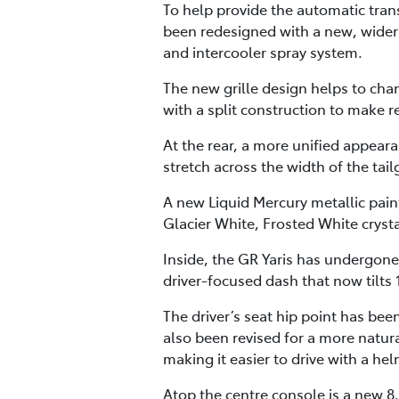
To help provide the automatic tran
been redesigned with a new, wider 
and intercooler spray system.
The new grille design helps to cha
with a split construction to make
At the rear, a more unified appear
stretch across the width of the tai
A new Liquid Mercury metallic paint
Glacier White, Frosted White crysta
Inside, the GR Yaris has undergone
driver-focused dash that now tilts 
The driver’s seat hip point has be
also been revised for a more natur
making it easier to drive with a he
Atop the centre console is a new 