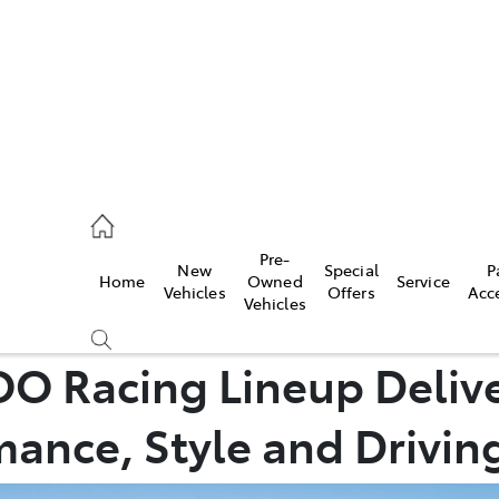
00
Pre-
New
Special
P
Home
Owned
Service
& Parts
Vehicles
Offers
Acc
Vehicles
00
O Racing Lineup Deliv
ance, Style and Driving