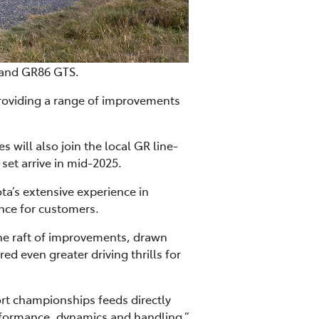
 and GR86 GTS.
roviding a range of improvements
will also join the local GR line-
set arrive in mid-2025.
a’s extensive experience in
nce for customers.
the raft of improvements, drawn
 even greater driving thrills for
rt championships feeds directly
rformance, dynamics and handling,”