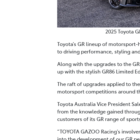
2025 Toyota G
Toyota’s GR lineup of motorsport-
to driving performance, styling and
Along with the upgrades to the GR8
up with the stylish GR86 Limited Ed
The raft of upgrades applied to th
motorsport competitions around th
Toyota Australia Vice President Sa
from the knowledge gained through
customers of its GR range of sports
“TOYOTA GAZOO Racing’s involvemen
into the development of our GR pe