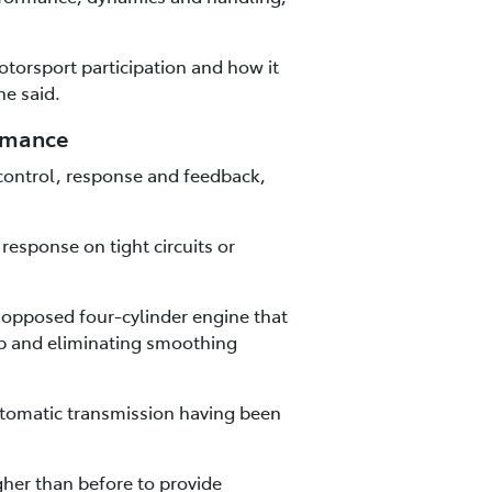
torsport participation and how it
he said.
ormance
control, response and feedback,
esponse on tight circuits or
y opposed four-cylinder engine that
ap and eliminating smoothing
utomatic transmission having been
gher than before to provide