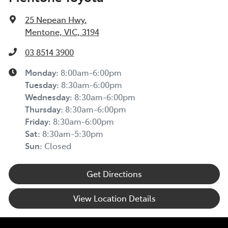
25 Nepean Hwy
,
Mentone, VIC, 3194
03 8514 3900
Monday
:
8:00am-6:00pm
Tuesday
:
8:30am-6:00pm
Wednesday
:
8:30am-6:00pm
Thursday
:
8:30am-6:00pm
Friday
:
8:30am-6:00pm
Sat
:
8:30am-5:30pm
Sun
:
Closed
Get Directions
View Location Details