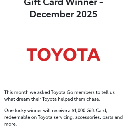
Gift Card Winner -
December 2025
This month we asked Toyota Go members to tell us
what dream their Toyota helped them chase.
One lucky winner will receive a $1,000 Gift Card,
redeemable on Toyota servicing, accessories, parts and
more.