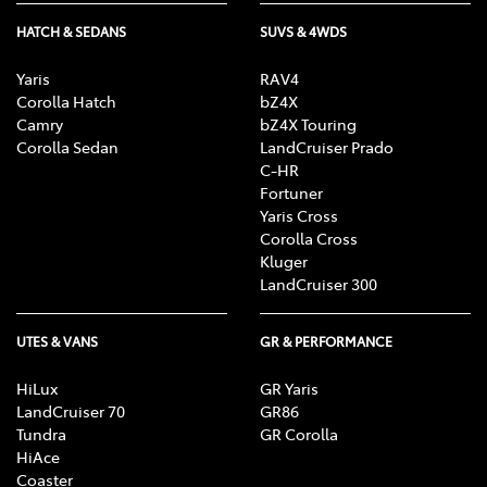
HATCH & SEDANS
SUVS & 4WDS
Yaris
RAV4
Corolla Hatch
bZ4X
Camry
bZ4X Touring
Corolla Sedan
LandCruiser Prado
C-HR
Fortuner
Yaris Cross
Corolla Cross
Kluger
LandCruiser 300
UTES & VANS
GR & PERFORMANCE
HiLux
GR Yaris
LandCruiser 70
GR86
Tundra
GR Corolla
HiAce
Coaster