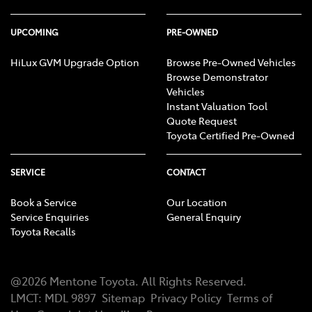
UPCOMING
PRE-OWNED
HiLux GVM Upgrade Option
Browse Pre-Owned Vehicles
Browse Demonstrator
Vehicles
Instant Valuation Tool
Quote Request
Toyota Certified Pre-Owned
SERVICE
CONTACT
Book a Service
Our Location
Service Enquiries
General Enquiry
Toyota Recalls
@
2026
Mentone Toyota
. All Rights Reserved.
LMCT
:
MDL 9897
Sitemap
Privacy Policy
Terms of