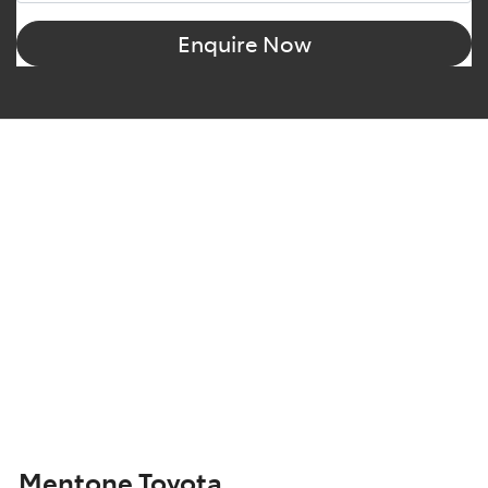
Enquire Now
Mentone Toyota