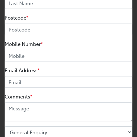
Postcode
*
Mobile Number
*
Email Address
*
Comments
*