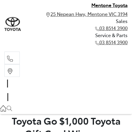
Mentone Toyota
25 Nepean Hwy, Mentone VIC 3194
Sales
03 8514 3900
Service & Parts
03 8514 3900
Sales
03 8514 3900
Service & Parts
03 8514 3900
Toyota Go $1,000 Toyota