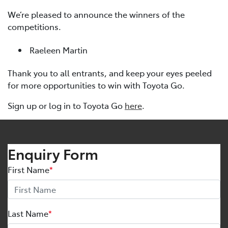
We’re pleased to announce the winners of the
competitions.
Raeleen Martin
Thank you to all entrants, and keep your eyes peeled
for more opportunities to win with Toyota Go.
Sign up or log in to Toyota Go
here
.
Enquiry Form
First Name
*
Last Name
*