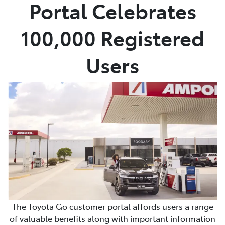
Portal Celebrates
100,000 Registered
Users
The Toyota Go customer portal affords users a range
of valuable benefits along with important information