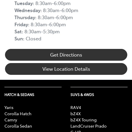
Tuesday
:
8:30am-6:00pm
Wednesday
:
8:30am-6:00pm
Thursday
:
8:30am-6:00pm
Friday
:
8:30am-6:00pm
Sat
:
8:30am-5:30pm
Sun
:
Closed
Get Directions
View Location Details
HATCH & SEDANS
SUVS & 4WDS
Yaris
RAV4
Corolla Hatch
bZ4X
Camry
bZ4X Touring
Corolla Sedan
LandCruiser Prado