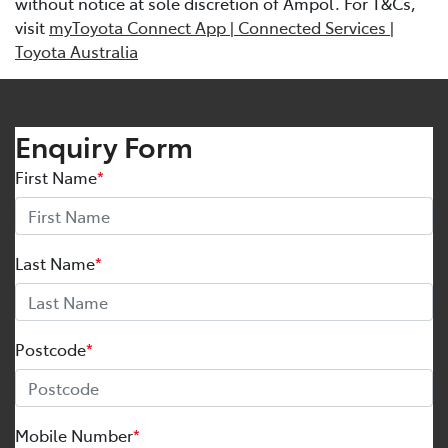
without notice at sole discretion of Ampol. For T&Cs,
visit
myToyota Connect App | Connected Services |
Toyota Australia
Enquiry Form
First Name
*
Last Name
*
Postcode
*
Mobile Number
*