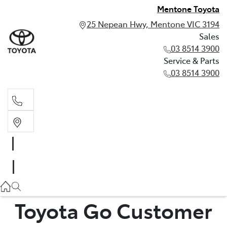
Mentone Toyota
25 Nepean Hwy, Mentone VIC 3194
Sales
03 8514 3900
Service & Parts
03 8514 3900
Sales
03 8514 3900
Service & Parts
03 8514 3900
Toyota Go Customer