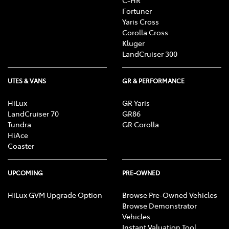
C-HR
Fortuner
Yaris Cross
Corolla Cross
Kluger
LandCruiser 300
UTES & VANS
GR & PERFORMANCE
HiLux
GR Yaris
LandCruiser 70
GR86
Tundra
GR Corolla
HiAce
Coaster
UPCOMING
PRE-OWNED
HiLux GVM Upgrade Option
Browse Pre-Owned Vehicles
Browse Demonstrator
Vehicles
Instant Valuation Tool