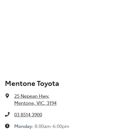
Mentone Toyota
25 Nepean Hwy
,
Mentone, VIC, 3194
03 8514 3900
Monday
:
8:00am-6:00pm