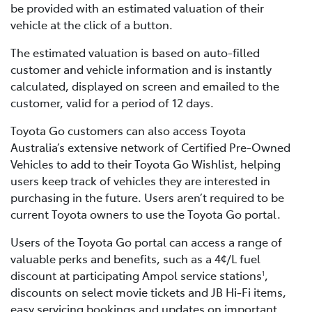
be provided with an estimated valuation of their
vehicle at the click of a button.
The estimated valuation is based on auto-filled
customer and vehicle information and is instantly
calculated, displayed on screen and emailed to the
customer, valid for a period of 12 days.
Toyota Go customers can also access Toyota
Australia’s extensive network of Certified Pre-Owned
Vehicles to add to their Toyota Go Wishlist, helping
users keep track of vehicles they are interested in
purchasing in the future. Users aren’t required to be
current Toyota owners to use the Toyota Go portal.
Users of the Toyota Go portal can access a range of
valuable perks and benefits, such as a 4¢/L fuel
discount at participating Ampol service stations
,
1
discounts on select movie tickets and JB Hi-Fi items,
easy servicing bookings and updates on important