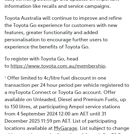
information like recalls and service campaigns.
Toyota Australia will continue to improve and refine
the Toyota Go experience for customers with new
features, greater functionality and added
personalisation to encourage further users to
experience the benefits of Toyota Go.
To register with Toyota Go, head
to
https://www.toyota.com.au/membership
.
Offer limited to 4c/litre fuel discount in one
1
transaction per 24 hour period per vehicle registered to
a myToyota Connect or Toyota Go account. Offer
available on Unleaded, Diesel and Premium Fuels, up
to 150 litres, at participating Ampol service stations
from 4 September 2024 12:00 am AET until 31
December 2025 11:59 pm AET. List of participating
locations available at
MyGarage
. List subject to change