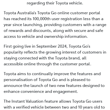
regarding their Toyota vehicle.
Toyota Australia’s Toyota Go online customer portal
has reached its 100,000th user registration less than a
year since launching, providing customers with a range
of rewards and discounts, along with secure and safe
access to vehicle and ownership information.
First going live in September 2024, Toyota Go’s
popularity reflects the growing interest of customers in
staying connected with the Toyota brand, all
accessible online through the customer portal.
Toyota aims to continually improve the features and
personalisation of Toyota Go and is pleased to
announce the launch of two new features designed to
enhance convenience and engagement.
The Instant Valuation feature allows Toyota Go users
with a verified vehicle between two and 10 years old to