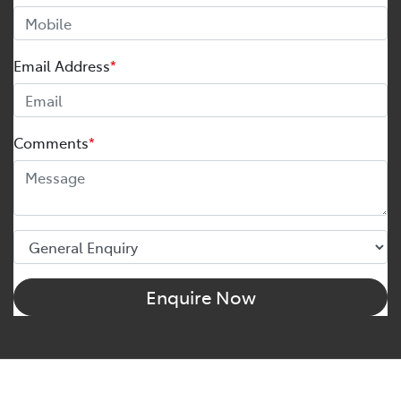
Email Address
*
Comments
*
Enquire Now