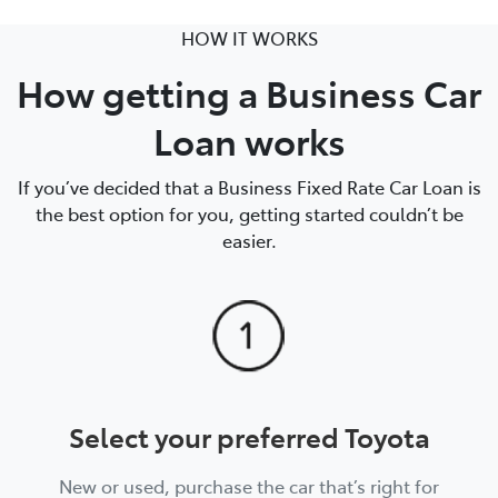
HOW IT WORKS
How getting a Business Car
Loan works
If you’ve decided that a Business Fixed Rate Car Loan is
the best option for you, getting started couldn’t be
easier.
Select your preferred Toyota
New or used, purchase the car that’s right for