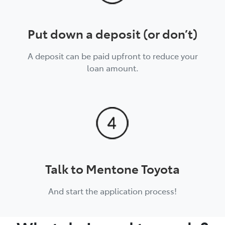
Put down a deposit (or don’t)
A deposit can be paid upfront to reduce your
loan amount.
Talk to Mentone Toyota
And start the application process!