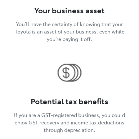
Your business asset
You’ll have the certainty of knowing that your
Toyota is an asset of your business, even while
you’re paying it off.
Potential tax benefits
If you are a GST-registered business, you could
enjoy GST recovery and income tax deductions
through depreciation.