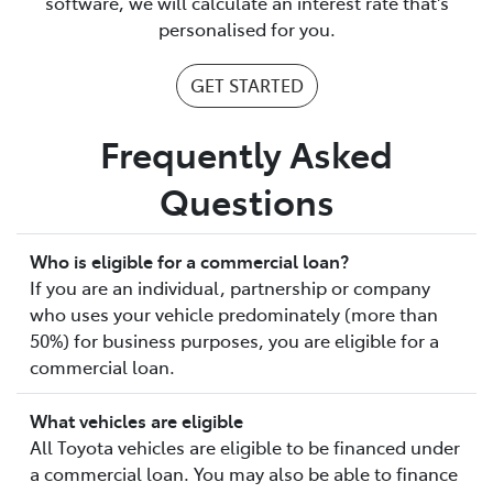
software, we will calculate an interest rate that's
personalised for you.
GET STARTED
Frequently Asked
Questions
Who is eligible for a commercial loan?
If you are an individual, partnership or company
who uses your vehicle predominately (more than
50%) for business purposes, you are eligible for a
commercial loan.
What vehicles are eligible
All Toyota vehicles are eligible to be financed under
a commercial loan. You may also be able to finance