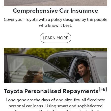
Comprehensive Car Insurance
Cover your Toyota with a policy designed by the people
who know it best.
LEARN MORE
[F6]
Toyota Personalised Repayments
Long gone are the days of one-size-fits-all fixed rate
personal car loans. Using smart and sophisticated