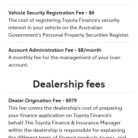
Vehicle Security Registration Fee - $6
The cost of registering Toyota Finance’s security
interest in your vehicle on the Australian
Government’s Personal Property Securities Register.
Account Administration Fee - $8/month
A monthly fee for the management of your loan
account.
Dealership fees
Dealer Origination Fee - $979
This fee covers the dealership’s cost of preparing
your finance application on Toyota Finance’s
behalf.The Toyota Finance & Insurance Manager
within the dealership is responsible for explaining
the different types of finance products to you, and