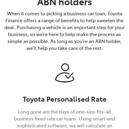
ABN holders
When it comes to picking a business car loan, Toyota
Finance offers a range of benefits to help sweeten the
deal. Purchasing a vehicle is an important step for your
business, so we’re here to help make the process as
simple as possible. As long as you’re an ABN holder,
we’ll help you take care of the rest.
Toyota Personalised Rate
Long gone are the days of one-size-fits-all
business fixed rate car loans. Using smart and
sophisticated software, we will calculate an