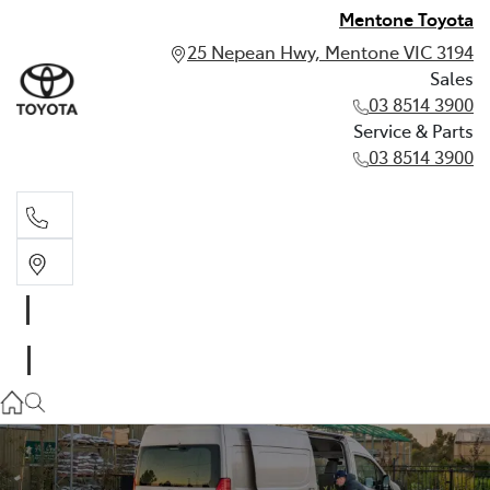
Mentone Toyota
25 Nepean Hwy, Mentone VIC 3194
Sales
03 8514 3900
Service & Parts
03 8514 3900
Sales
03 8514 3900
Service & Parts
03 8514 3900