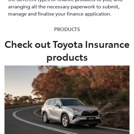
arranging all the necessary paperwork to submit,
manage and finalise your finance application.
PRODUCTS
Check out Toyota Insurance
products