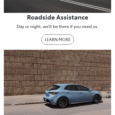
Roadside Assistance
Day or night, we’ll be there if you need us.
LEARN MORE