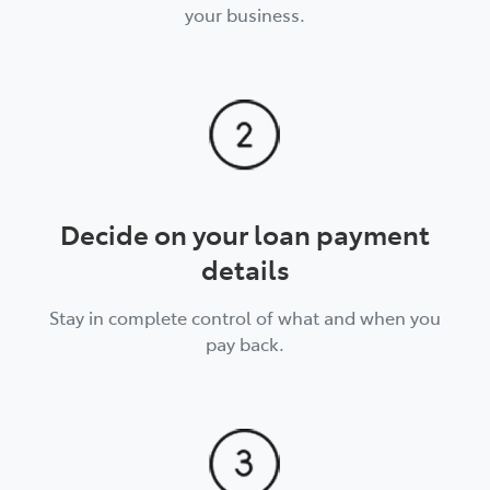
your business.
Decide on your loan payment
details
Stay in complete control of what and when you
pay back.