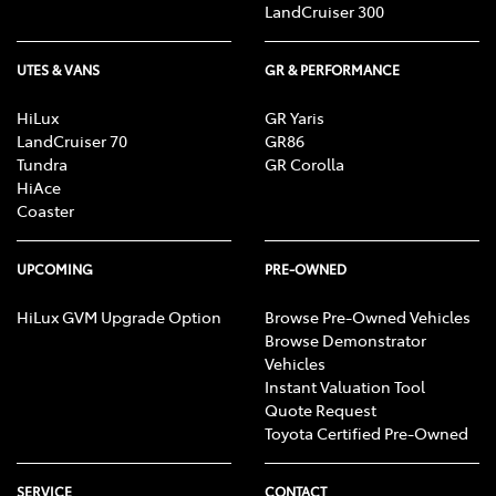
LandCruiser 300
[F6] Approved applicants only. Terms and conditions
apply. Toyota Finance is a division of Toyota Finance
UTES & VANS
GR & PERFORMANCE
Australia Limited ABN 48 002 435 181, AFSL and
Australian Credit Licence 392536.
HiLux
GR Yaris
LandCruiser 70
GR86
Tundra
GR Corolla
HiAce
Coaster
UPCOMING
PRE-OWNED
HiLux GVM Upgrade Option
Browse Pre-Owned Vehicles
Browse Demonstrator
Vehicles
Instant Valuation Tool
Quote Request
Toyota Certified Pre-Owned
SERVICE
CONTACT