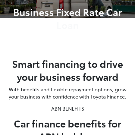
Business Fixed Rate Car
Loan
Smart financing to drive
your business forward
With benefits and flexible repayment options, grow
your business with confidence with Toyota Finance.
ABN BENEFITS
Car finance benefits for