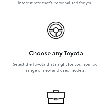
interest rate that’s personalised for you.
Choose any Toyota
Select the Toyota that’s right for you from our
range of new and used models.