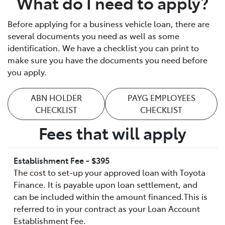
What do I need to apply?
Before applying for a business vehicle loan, there are
several documents you need as well as some
identification. We have a checklist you can print to
make sure you have the documents you need before
you apply.
ABN HOLDER
PAYG EMPLOYEES
CHECKLIST
CHECKLIST
Fees that will apply
Establishment Fee - $395
The cost to set-up your approved loan with Toyota
Finance. It is payable upon loan settlement, and
can be included within the amount financed.This is
referred to in your contract as your Loan Account
Establishment Fee.