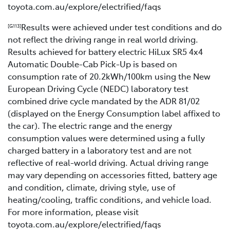
toyota.com.au/explore/electrified/faqs
Results were achieved under test conditions and do
[G113]
not reflect the driving range in real world driving.
Results achieved for battery electric HiLux SR5 4x4
Automatic Double-Cab Pick-Up is based on
consumption rate of 20.2kWh/100km using the New
European Driving Cycle (NEDC) laboratory test
combined drive cycle mandated by the ADR 81/02
(displayed on the Energy Consumption label affixed to
the car). The electric range and the energy
consumption values were determined using a fully
charged battery in a laboratory test and are not
reflective of real-world driving. Actual driving range
may vary depending on accessories fitted, battery age
and condition, climate, driving style, use of
heating/cooling, traffic conditions, and vehicle load.
For more information, please visit
toyota.com.au/explore/electrified/faqs