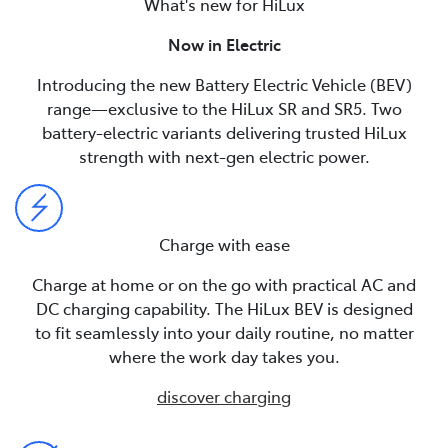
What's new for HiLux
Now in Electric
Introducing the new Battery Electric Vehicle (BEV)
range—exclusive to the HiLux SR and SR5. Two
battery-electric variants delivering trusted HiLux
strength with next-gen electric power.
Charge with ease
Charge at home or on the go with practical AC and
DC charging capability. The HiLux BEV is designed
to fit seamlessly into your daily routine, no matter
where the work day takes you.
discover charging