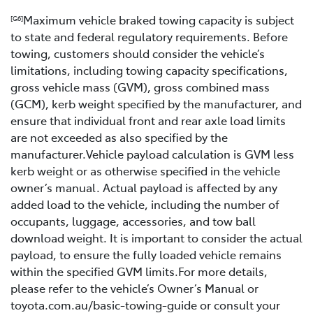
Maximum vehicle braked towing capacity is subject
[G6]
to state and federal regulatory requirements. Before
towing, customers should consider the vehicle’s
limitations, including towing capacity specifications,
gross vehicle mass (GVM), gross combined mass
(GCM), kerb weight specified by the manufacturer, and
ensure that individual front and rear axle load limits
are not exceeded as also specified by the
manufacturer.Vehicle payload calculation is GVM less
kerb weight or as otherwise specified in the vehicle
owner’s manual. Actual payload is affected by any
added load to the vehicle, including the number of
occupants, luggage, accessories, and tow ball
download weight. It is important to consider the actual
payload, to ensure the fully loaded vehicle remains
within the specified GVM limits.For more details,
please refer to the vehicle’s Owner’s Manual or
toyota.com.au/basic-towing-guide or consult your