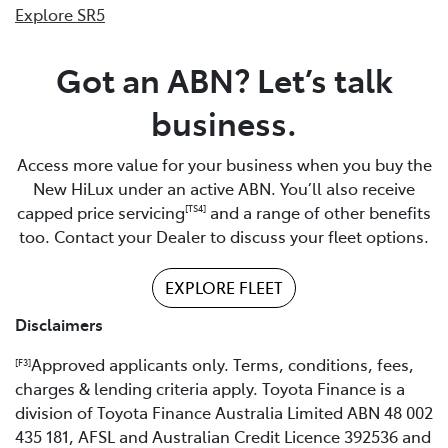
Explore SR5
Got an ABN? Let’s talk
business.
Access more value for your business when you buy the
New HiLux under an active ABN. You’ll also receive
capped price servicing
and a range of other benefits
[TS4]
too. Contact your Dealer to discuss your fleet options.
EXPLORE FLEET
Disclaimers
Approved applicants only. Terms, conditions, fees,
[F3]
charges & lending criteria apply. Toyota Finance is a
division of Toyota Finance Australia Limited ABN 48 002
435 181, AFSL and Australian Credit Licence 392536 and