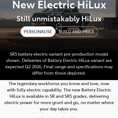
New Electric HiLux
Still unmistakably HiLux
PERSONALISE
BUILD AND PRICE
SR5 battery electric variant pre-production model
shown. Deliveries of Battery Electric HiLux variant are
expected Q2 2026. Final range and specifications may
differ from those depicted.
The legendary workhorse you know and love, now
with fully electric capability. The new Battery Electric
HiLux is available in SR and SR5 grades, delivering
electric power for more grunt and go, no matter where
your day takes you.