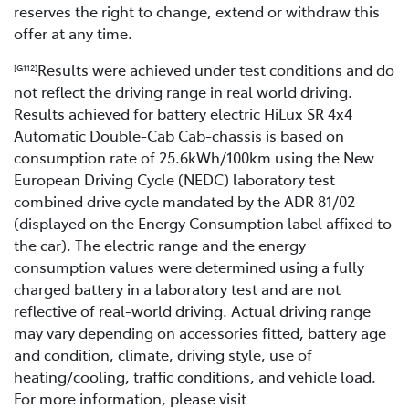
reserves the right to change, extend or withdraw this
offer at any time.
Results were achieved under test conditions and do
[G112]
not reflect the driving range in real world driving.
Results achieved for battery electric HiLux SR 4x4
Automatic Double-Cab Cab-chassis is based on
consumption rate of 25.6kWh/100km using the New
European Driving Cycle (NEDC) laboratory test
combined drive cycle mandated by the ADR 81/02
(displayed on the Energy Consumption label affixed to
the car). The electric range and the energy
consumption values were determined using a fully
charged battery in a laboratory test and are not
reflective of real-world driving. Actual driving range
may vary depending on accessories fitted, battery age
and condition, climate, driving style, use of
heating/cooling, traffic conditions, and vehicle load.
For more information, please visit