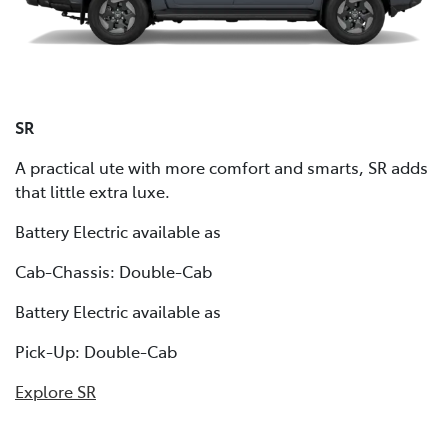
SR
A practical ute with more comfort and smarts, SR adds
that little extra luxe.
Battery Electric available as
Cab-Chassis: Double-Cab
Battery Electric available as
Pick-Up: Double-Cab
Explore SR