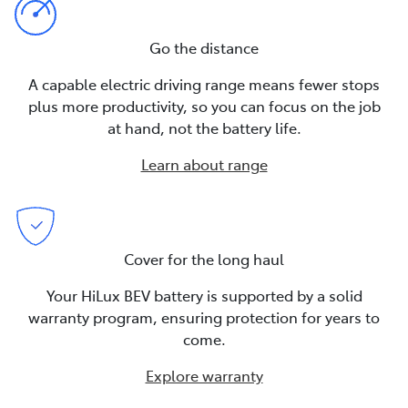
Go the distance
A capable electric driving range means fewer stops
plus more productivity, so you can focus on the job
at hand, not the battery life.
Learn about range
Cover for the long haul
Your HiLux BEV battery is supported by a solid
warranty program, ensuring protection for years to
come.
Explore warranty