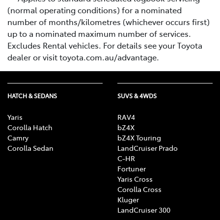
(normal operating conditions) for a nominated
number of months/kilometres (whichever occurs first)
up to a nominated maximum number of services.
Excludes Rental vehicles. For details see your Toyota
dealer or visit toyota.com.au/advantage.
HATCH & SEDANS
SUVS & 4WDS
Yaris
RAV4
Corolla Hatch
bZ4X
Camry
bZ4X Touring
Corolla Sedan
LandCruiser Prado
C-HR
Fortuner
Yaris Cross
Corolla Cross
Kluger
LandCruiser 300