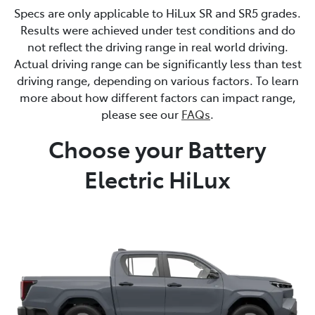
Specs are only applicable to HiLux SR and SR5 grades.
Results were achieved under test conditions and do
not reflect the driving range in real world driving.
Actual driving range can be significantly less than test
driving range, depending on various factors. To learn
more about how different factors can impact range,
please see our
FAQs
.
Choose your Battery
Electric HiLux