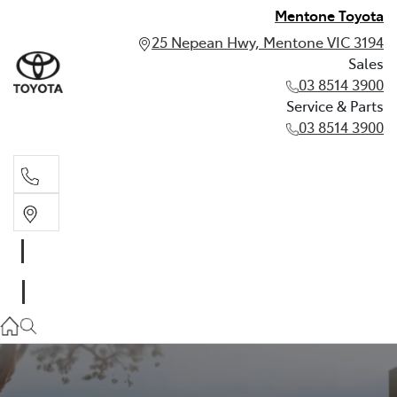
Mentone Toyota
25 Nepean Hwy, Mentone VIC 3194
Sales
03 8514 3900
Service & Parts
03 8514 3900
Sales
03 8514 3900
Service & Parts
03 8514 3900