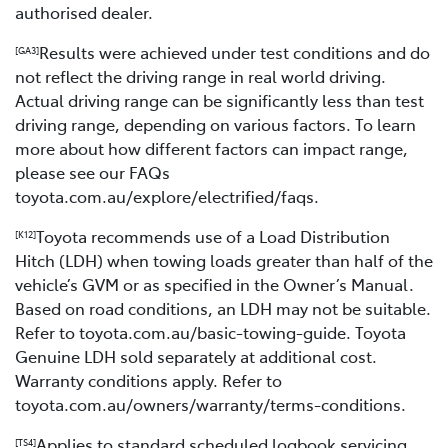
authorised dealer.
Results were achieved under test conditions and do
[GA3]
not reflect the driving range in real world driving.
Actual driving range can be significantly less than test
driving range, depending on various factors. To learn
more about how different factors can impact range,
please see our FAQs
toyota.com.au/explore/electrified/faqs.
Toyota recommends use of a Load Distribution
[K12]
Hitch (LDH) when towing loads greater than half of the
vehicle’s GVM or as specified in the Owner’s Manual.
Based on road conditions, an LDH may not be suitable.
Refer to toyota.com.au/basic-towing-guide. Toyota
Genuine LDH sold separately at additional cost.
Warranty conditions apply. Refer to
toyota.com.au/owners/warranty/terms-conditions.
Applies to standard scheduled logbook servicing
[TS4]