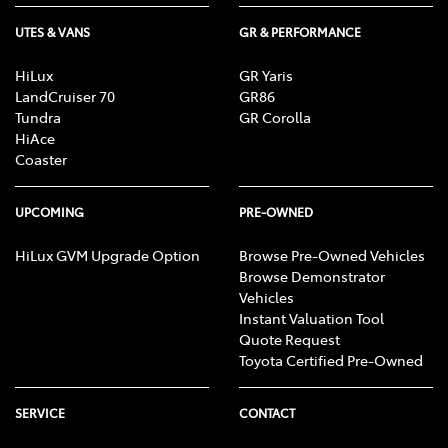
UTES & VANS
GR & PERFORMANCE
HiLux
GR Yaris
LandCruiser 70
GR86
Tundra
GR Corolla
HiAce
Coaster
UPCOMING
PRE-OWNED
HiLux GVM Upgrade Option
Browse Pre-Owned Vehicles
Browse Demonstrator
Vehicles
Instant Valuation Tool
Quote Request
Toyota Certified Pre-Owned
SERVICE
CONTACT