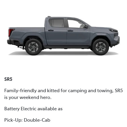
SR5
Family-friendly and kitted for camping and towing, SR5
is your weekend hero.
Battery Electric available as
Pick-Up: Double-Cab