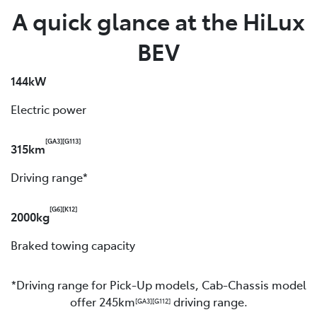
A quick glance at the HiLux
BEV
144kW
Electric power
[GA3]
[G113]
315km
Driving range*
[G6]
[K12]
2000kg
Braked towing capacity
*Driving range for Pick-Up models, Cab-Chassis model
offer 245km
driving range.
[GA3]
[G112]