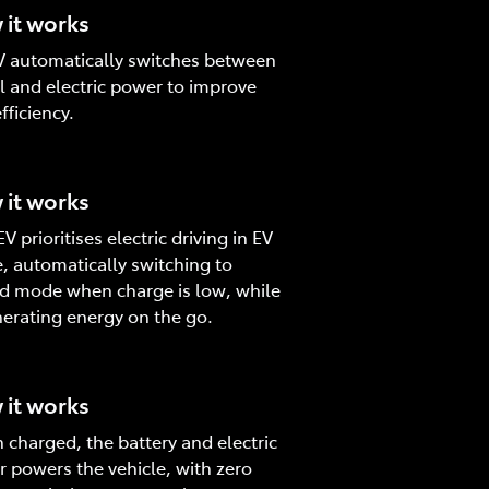
it works
 automatically switches between
l and electric power to improve
fficiency.
it works
V prioritises electric driving in EV
 automatically switching to
d mode when charge is low, while
erating energy on the go.
it works
charged, the battery and electric
 powers the vehicle, with zero