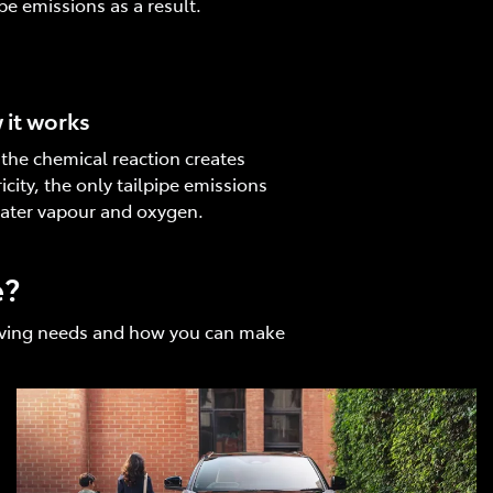
ipe emissions as a result.
it works
 the chemical reaction creates
ricity, the only tailpipe emissions
ater vapour and oxygen.
e?
driving needs and how you can make