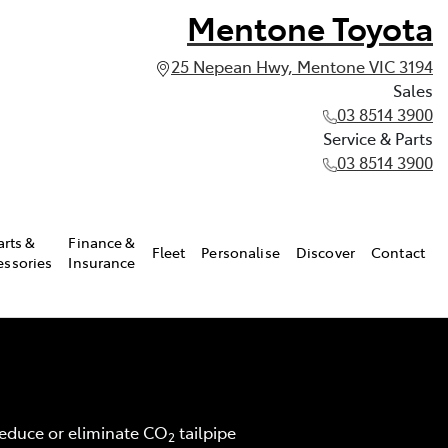
Mentone Toyota
25 Nepean Hwy, Mentone VIC 3194
Sales
03 8514 3900
Service & Parts
03 8514 3900
arts &
Finance &
Fleet
Personalise
Discover
Contact
essories
Insurance
 reduce or eliminate CO
tailpipe
2