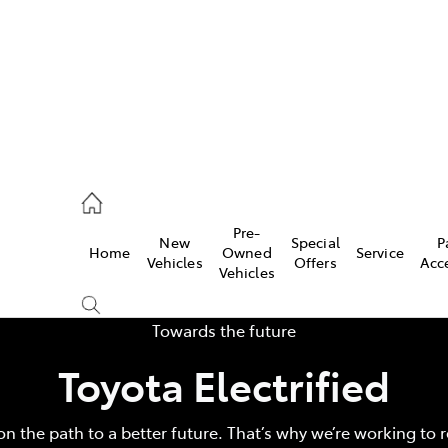
00
Pre-
New
Special
P
Home
Owned
Service
& Parts
Vehicles
Offers
Acc
Vehicles
00
Towards the future
Toyota Electrified
on the path to a better future. That’s why we’re working to