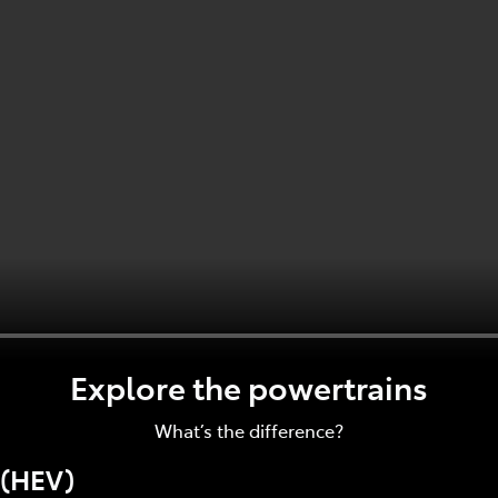
Explore the powertrains
What’s the difference?
 (HEV)