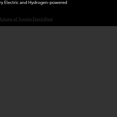
tery Electric and Hydrogen-powered
future of Toyota Electrified