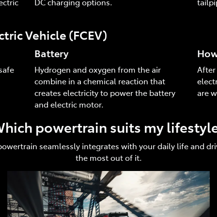
ctric
DC charging options.
tailp
ctric Vehicle (FCEV)
Battery
How 
safe
Hydrogen and oxygen from the air
After
combine in a chemical reaction that
elect
creates electricity to power the battery
are w
and electric motor.
hich powertrain suits my lifestyl
 powertrain seamlessly integrates with your daily life and 
the most out of it.