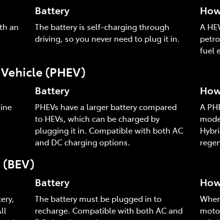
Battery
How 
th an
The battery is self-charging through
A HEV
driving, so you never need to plug it in.
petro
fuel e
c Vehicle (PHEV)
Battery
How 
ine
PHEVs have a larger battery compared
A PHE
to HEVs, which can be charged by
mode,
plugging it in. Compatible with both AC
Hybri
and DC charging options.
regen
e (BEV)
Battery
How 
ery,
The battery must be plugged in to
When 
ll
recharge. Compatible with both AC and
motor