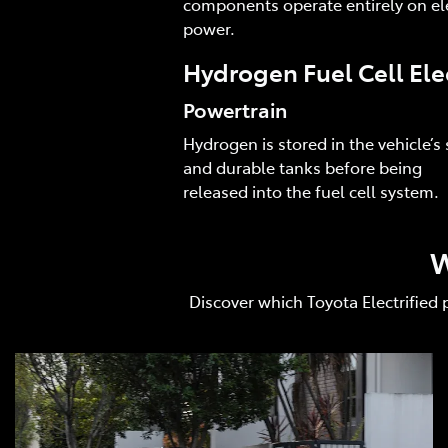
components operate entirely on ele
power.
Hydrogen Fuel Cell Ele
Powertrain
Hydrogen is stored in the vehicle’s 
and durable tanks before being
released into the fuel cell system.
W
Discover which Toyota Electrified