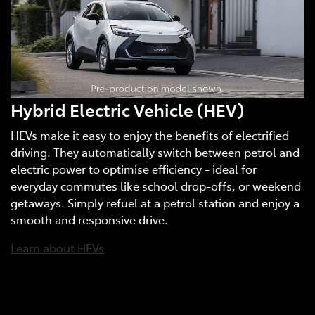
Hybrid Electric Vehicle (HEV)
HEVs make it easy to enjoy the benefits of electrified
driving. They automatically switch between petrol and
electric power to optimise efficiency - ideal for
everyday commutes like school drop-offs, or weekend
getaways. Simply refuel at a petrol station and enjoy a
smooth and responsive drive.
Learn about HEVs