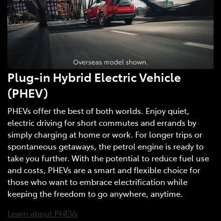
Plug-in Hybrid Electric Vehicle
(PHEV)
PHEVs offer the best of both worlds. Enjoy quiet,
electric driving for short commutes and errands by
simply charging at home or work. For longer trips or
spontaneous getaways, the petrol engine is ready to
take you further. With the potential to reduce fuel use
and costs, PHEVs are a smart and flexible choice for
those who want to embrace electrification while
keeping the freedom to go anywhere, anytime.
Learn about PHEVs