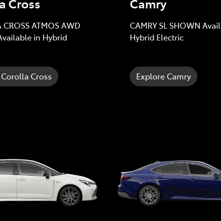
a Cross
Camry
 CROSS ATMOS AWD
CAMRY SL SHOWN Availa
ailable in Hybrid
Hybrid Electric
 Corolla Cross
Explore Camry