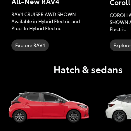
All-New RAV4
Coroll
RAV4 CRUISER AWD SHOWN
COROLLA
Available in Hybrid Electric and
SHOWN Av
Plug-In Hybrid Electric
Electric
Explore RAV4
Explore
Hatch & sedans