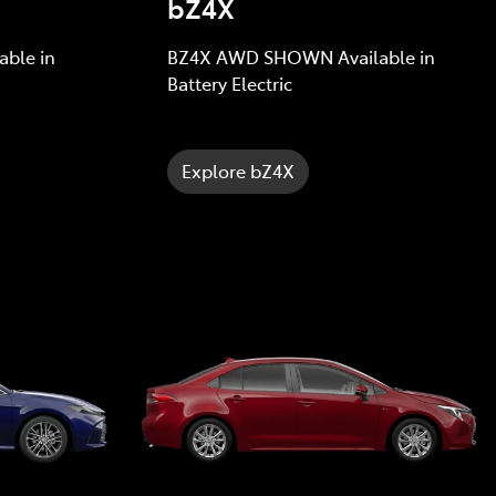
bZ4X
ble in
BZ4X AWD SHOWN Available in
Battery Electric
Explore bZ4X