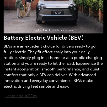
Battery Electric Vehicle (BEV)
BEVs are an excellent choice for drivers ready to go
fully electric. They fit effortlessly into your daily
routine, simply plug in at home or at a public charging
station and you’re ready to hit the road. Experience the
instant acceleration, smooth performance, and quiet
comfort that only a BEV can deliver. With advanced
innovation and everyday convenience, BEVs make
electric driving feel simple and easy.
Learn about BEVs