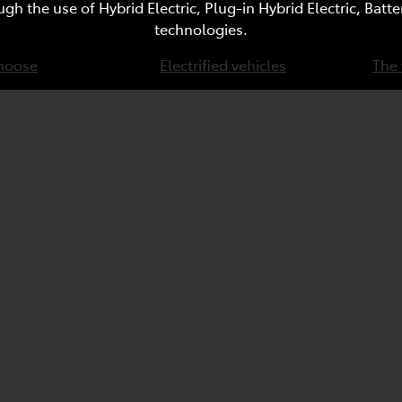
ugh the use of Hybrid Electric, Plug-in Hybrid Electric, Bat
technologies.
hoose
Electrified vehicles
The 