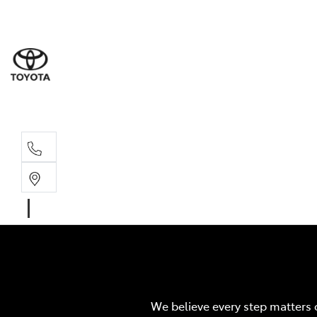
Sales
03 8514 39
Service 
03 8514 39
We believe every step matters 