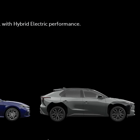
l with Hybrid Electric performance.