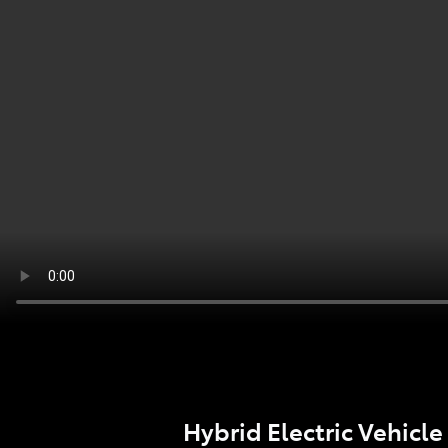
Hybrid Electric Vehicle