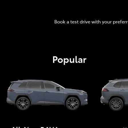
Book a test drive with your prefer
Popular