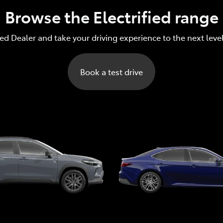
Browse the Electrified range
red Dealer and take your driving experience to the next leve
Book a test drive