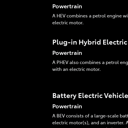
Powertrain
A HEV combines a petrol engine wi
electric motor.
Plug-in Hybrid Electri
Powertrain
A PHEV also combines a petrol eng
with an electric motor.
Battery Electric Vehicl
Powertrain
A BEV consists of a large-scale batt
electric motor(s), and an inverter. A