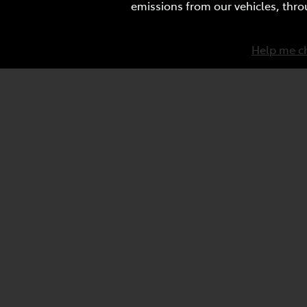
emissions from our vehicles, thro
Help me c