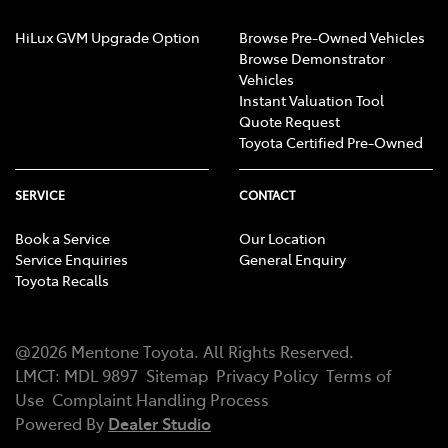
HiLux GVM Upgrade Option
Browse Pre-Owned Vehicles
Browse Demonstrator
Vehicles
Instant Valuation Tool
Quote Request
Toyota Certified Pre-Owned
SERVICE
CONTACT
Book a Service
Our Location
Service Enquiries
General Enquiry
Toyota Recalls
@
2026
Mentone Toyota
. All Rights Reserved.
LMCT
:
MDL 9897
Sitemap
Privacy Policy
Terms of
Use
Complaint Handling Process
Powered By
Dealer Studio