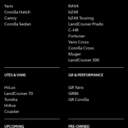
Yaris
RAV4
Corolla Hatch
bZ4X
Camry
bZ4X Touring
Corolla Sedan
LandCruiser Prado
C-HR
Fortuner
Yaris Cross
Corolla Cross
Kluger
LandCruiser 300
UTES & VANS
GR & PERFORMANCE
HiLux
GR Yaris
LandCruiser 70
GR86
Tundra
GR Corolla
HiAce
Coaster
UPCOMING
PRE-OWNED