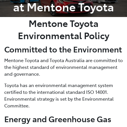
at Mentone Toyota
Mentone Toyota
Environmental Policy
Committed to the Environment
Mentone Toyota and Toyota Australia are committed to
the highest standard of environmental management
and governance.
Toyota has an environmental management system
certified to the international standard ISO 14001.
Environmental strategy is set by the Environmental
Committee.
Energy and Greenhouse Gas