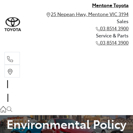
Mentone Toyota
25 Nepean Hwy, Mentone VIC 3194
Sales
03 8514 3900
Service & Parts
03 8514 3900
Sales
03 8514 3900
Service & Parts
03 8514 3900
Environmental Policy