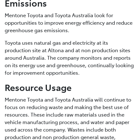
Emissions
Mentone Toyota and Toyota Australia look for
opportunities to improve energy efficiency and reduce
greenhouse gas emissions.
Toyota uses natural gas and electricity at its
production site at Altona and at non production sites
around Australia. The company monitors and reports
on its energy use and greenhouse, continually looking
for improvement opportunities.
Resource Usage
Mentone Toyota and Toyota Australia will continue to
focus on reducing waste and making the best use of
resources. These include raw materials used in the
vehicle manufacturing process, and water and paper
used across the company. Wastes include both
production and non production general waste,