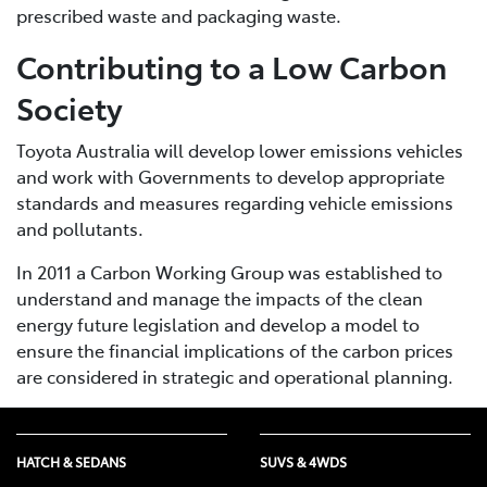
prescribed waste and packaging waste.
Contributing to a Low Carbon
Society
Toyota Australia will develop lower emissions vehicles
and work with Governments to develop appropriate
standards and measures regarding vehicle emissions
and pollutants.
In 2011 a Carbon Working Group was established to
understand and manage the impacts of the clean
energy future legislation and develop a model to
ensure the financial implications of the carbon prices
are considered in strategic and operational planning.
HATCH & SEDANS
SUVS & 4WDS