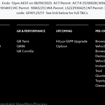
+. Ends: 12pm AEST on 08/09/2025. ACT Permit: ACT R 25/00028 | N
: 101469 | VIC Permit: 10065/25 | WA Permit: LS222930425 | NT Permit
code: GFAFL25/17. See link below for full T&Cs.
GR & PERFORMANCE
UPCOMING
PRE-
GR Yaris
HiLux GVM Upgrade
Brows
0
GR86
Option
Vehic
GR Corolla
Brows
Demon
Vehic
Instan
Tool
Quote
Toyota
Owne
omplaint Handling Process