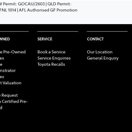
SW Permit: GOCAU/2603 | QLD Permit:
: FNL 1014 | AFL Authorised GF Promotion
OWNED
SERVICE
CONTACT
e Pre-Owned
Book a Service
Our Location
les
Service Enquiries
General Enquiry
e
Toyota Recalls
strator
les
t Valuation
 Request
 Certified Pre-
d