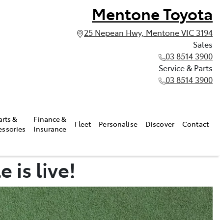
Mentone Toyota
25 Nepean Hwy, Mentone VIC 3194
Sales
03 8514 3900
Service & Parts
03 8514 3900
arts &
Finance &
Fleet
Personalise
Discover
Contact
essories
Insurance
 is live!