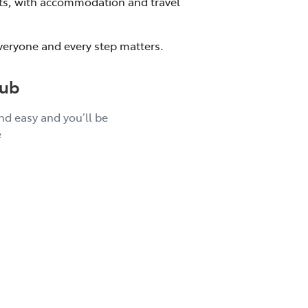
kets, with accommodation and travel
veryone and every step matters.
lub
and easy and you’ll be
e