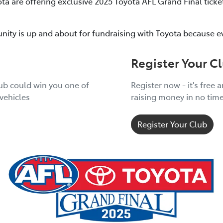
ota are offering exclusive 2025 Toyota AFL Grand Final tic
nity is up and about for fundraising with Toyota because e
Register Your C
lub could win you one of
Register now - it's free 
vehicles
raising money in no tim
Register Your Club