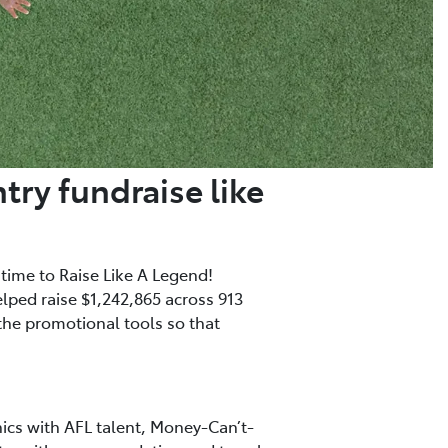
try fundraise like
 time to Raise Like A Legend!
elped raise $1,242,865 across 913
 the promotional tools so that
nics with AFL talent, Money-Can’t-