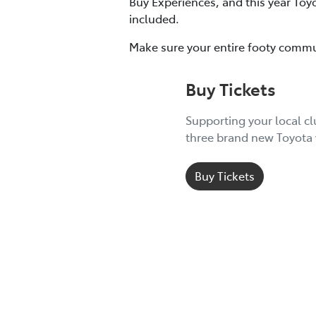
Buy Experiences, and this year Toy
included.
Make sure your entire footy commu
Buy Tickets
Supporting your local c
three brand new Toyota 
Buy Tickets