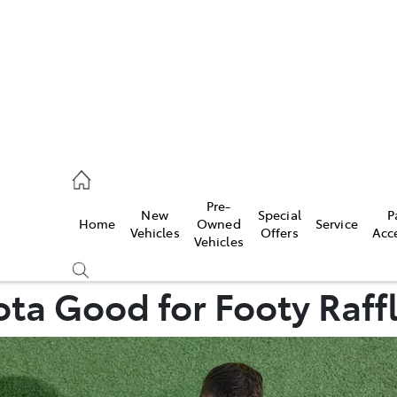
00
Pre-
New
Special
P
Home
Owned
Service
& Parts
Vehicles
Offers
Acc
Vehicles
00
ta Good for Footy Raffle