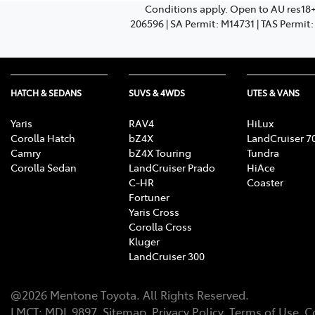
Conditions apply. Open to AU res18
206596 | SA Permit: M14731 | TAS Permit
HATCH & SEDANS
SUVS & 4WDS
UTES & VANS
Yaris
RAV4
HiLux
Corolla Hatch
bZ4X
LandCruiser 7
Camry
bZ4X Touring
Tundra
Corolla Sedan
LandCruiser Prado
HiAce
C-HR
Coaster
Fortuner
Yaris Cross
Corolla Cross
Kluger
LandCruiser 300
@
2026
Mentone Toyota
. All Rights Reserved.
LMCT
:
MDL 9897
Sitemap
Privacy Policy
Terms of Use
C