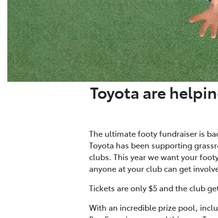
Toyota are helpin
The ultimate footy fundraiser is ba
Toyota has been supporting grassro
clubs. This year we want your footy 
anyone at your club can get involv
Tickets are only $5 and the club ge
With an incredible prize pool, incl