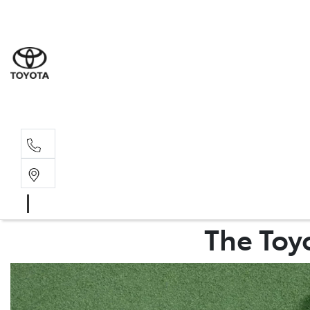
Sales
03 8514 39
Service 
03 8514 39
The Toyo