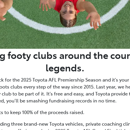
g footy clubs around the coun
legends.
ck for the 2025 Toyota AFL Premiership Season and it’s your
ots clubs every step of the way since 2015. Last year, we h
club to be part of it. It’s free and easy, and Toyota provide
ed, you’ll be smashing fundraising records in no time.
ts to keep 100% of the proceeds raised.
uding three brand-new Toyota vehicles, private coaching cli