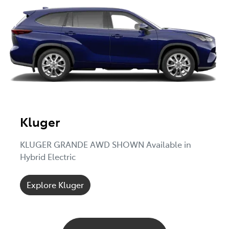
Kluger
KLUGER GRANDE AWD SHOWN Available in
Hybrid Electric
Explore Kluger