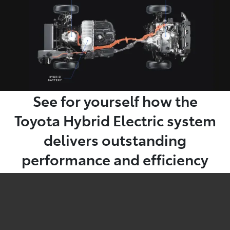
See for yourself how the
Toyota Hybrid Electric system
delivers outstanding
performance and efficiency