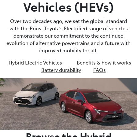
Vehicles (HEVs)
Over two decades ago, we set the global standard
with the Prius. Toyota’s Electrified range of vehicles
demonstrate our commitment to the continued
evolution of alternative powertrains and a future with
improved mobility for all.
Hybrid Electric Vehicles
Benefits & how it works
Battery durability
FAQs
Browse the Hybrid