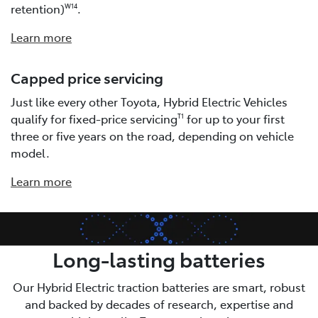
retention)
.
W14
Learn more
Capped price servicing
Just like every other Toyota, Hybrid Electric Vehicles
qualify for fixed-price servicing
for up to your first
T1
three or five years on the road, depending on vehicle
model.
Learn more
Long-lasting batteries
Our Hybrid Electric traction batteries are smart, robust
and backed by decades of research, expertise and