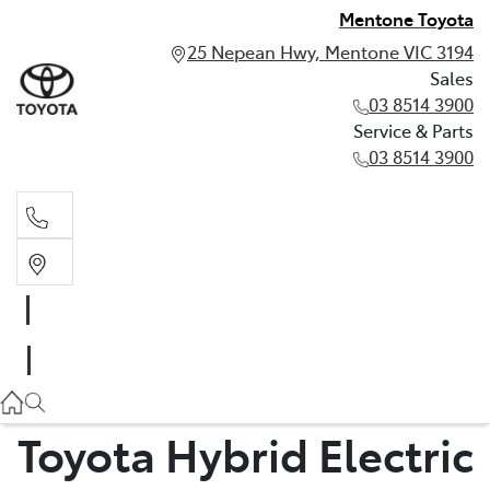
Mentone Toyota
25 Nepean Hwy, Mentone VIC 3194
Sales
03 8514 3900
Service & Parts
03 8514 3900
Sales
03 8514 3900
Service & Parts
03 8514 3900
Toyota Hybrid Electric