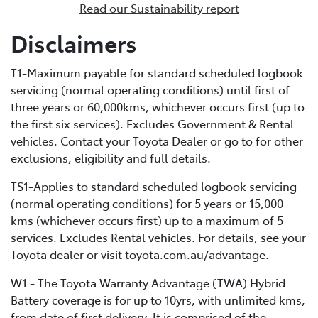
Read our Sustainability report
enables external recharging via a dedicated home
charging unit or a public charging station. Due to its
Disclaimers
bigger battery, PHEVs can store much more electrical
energy than a standard HEV, minimising fuel
T1-Maximum payable for standard scheduled logbook
consumption by extending the distance you can cover
servicing (normal operating conditions) until first of
in EV-only mode.
three years or 60,000kms, whichever occurs first (up to
the first six services). Excludes Government & Rental
vehicles. Contact your Toyota Dealer or go to for other
exclusions, eligibility and full details.
TS1-Applies to standard scheduled logbook servicing
(normal operating conditions) for 5 years or 15,000
kms (whichever occurs first) up to a maximum of 5
services. Excludes Rental vehicles. For details, see your
Toyota dealer or visit toyota.com.au/advantage.
W1 - The Toyota Warranty Advantage (TWA) Hybrid
Battery coverage is for up to 10yrs, with unlimited kms,
from date of first delivery. It is comprised of the