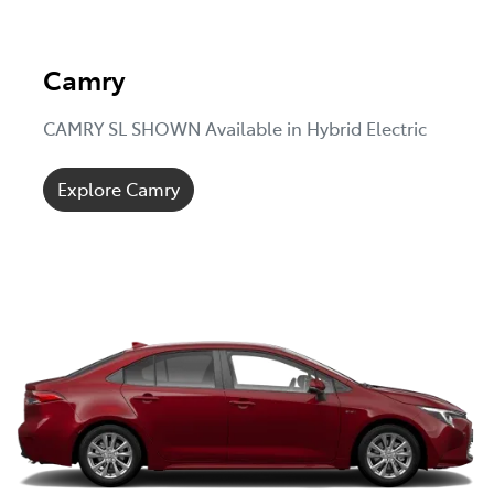
Camry
CAMRY SL SHOWN Available in Hybrid Electric
Explore Camry