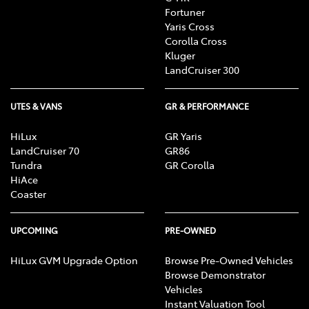
Fortuner
Yaris Cross
Corolla Cross
Kluger
LandCruiser 300
UTES & VANS
GR & PERFORMANCE
HiLux
GR Yaris
LandCruiser 70
GR86
Tundra
GR Corolla
HiAce
Coaster
UPCOMING
PRE-OWNED
HiLux GVM Upgrade Option
Browse Pre-Owned Vehicles
Browse Demonstrator
Vehicles
Instant Valuation Tool