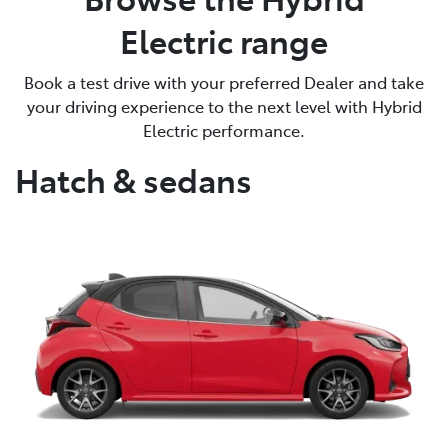
Electric range
Book a test drive with your preferred Dealer and take
your driving experience to the next level with Hybrid
Electric performance.
Hatch & sedans