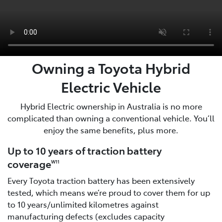
Owning a Toyota Hybrid
Electric Vehicle
Hybrid Electric ownership in Australia is no more
complicated than owning a conventional vehicle. You’ll
enjoy the same benefits, plus more.
Up to 10 years of traction battery
coverage
W11
Every Toyota traction battery has been extensively
tested, which means we’re proud to cover them for up
to 10 years/unlimited kilometres against
manufacturing defects (excludes capacity