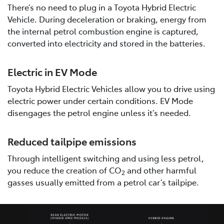
There’s no need to plug in a Toyota Hybrid Electric
Vehicle. During deceleration or braking, energy from
the internal petrol combustion engine is captured,
converted into electricity and stored in the batteries.
Electric in EV Mode
Toyota Hybrid Electric Vehicles allow you to drive using
electric power under certain conditions. EV Mode
disengages the petrol engine unless it’s needed.
Reduced tailpipe emissions
Through intelligent switching and using less petrol,
you reduce the creation of CO
and other harmful
2
gasses usually emitted from a petrol car’s tailpipe.