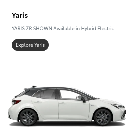
Yaris
YARIS ZR SHOWN Available in Hybrid Electric
Explore Yaris