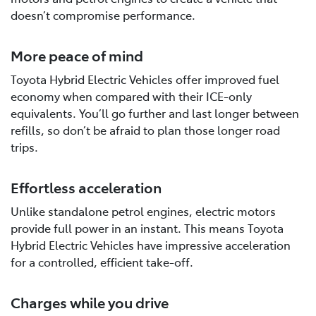
doesn’t compromise performance.
More peace of mind
Toyota Hybrid Electric Vehicles offer improved fuel
economy when compared with their ICE-only
equivalents. You’ll go further and last longer between
refills, so don’t be afraid to plan those longer road
trips.
Effortless acceleration
Unlike standalone petrol engines, electric motors
provide full power in an instant. This means Toyota
Hybrid Electric Vehicles have impressive acceleration
for a controlled, efficient take-off.
Charges while you drive