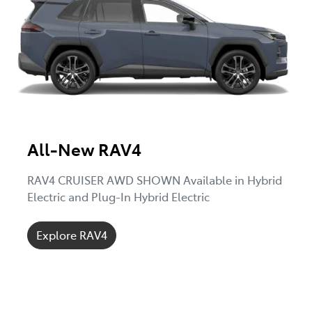
All-New RAV4
RAV4 CRUISER AWD SHOWN Available in Hybrid
Electric and Plug-In Hybrid Electric
Explore RAV4