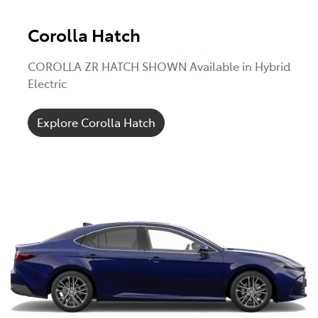
Corolla Hatch
COROLLA ZR HATCH SHOWN Available in Hybrid
Electric
Explore Corolla Hatch