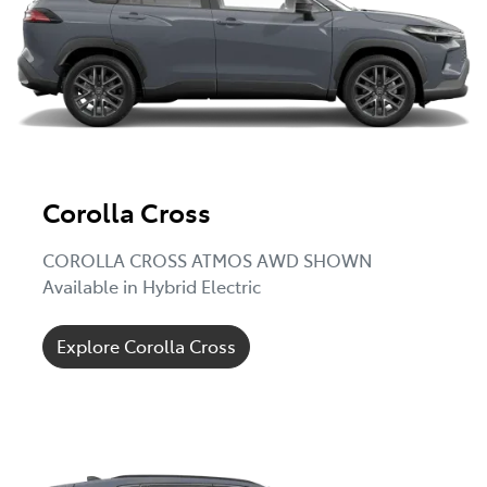
Corolla Cross
COROLLA CROSS ATMOS AWD SHOWN
Available in Hybrid Electric
Explore Corolla Cross