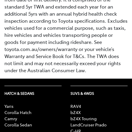
standard 5yr TWA and extended each year for an
additional 5yrs with an annual hybrid health check
inspection according to Toyota specifications. Excludes
vehicles used for a commercial purpose, such as taxis,
hire vehicles and vehicles transporting people or
goods for payment including rideshare. See
toyota.com.au/owners/warranty or your vehicle’s
Warranty and Service Book for T&Cs. The TWA does
not limit and may not necessarily exceed your rights
under the Australian Consumer Law.
HATCH & SEDANS
SUVS & 4WDS
Yaris
RAV4
Corolla Hatch
bZ4X
Camry
bZ4X Touring
Corolla Sedan
LandCruiser Prado
C-HR