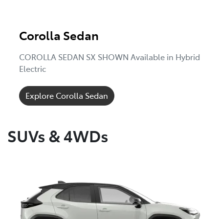
Corolla Sedan
COROLLA SEDAN SX SHOWN Available in Hybrid
Electric
Explore Corolla Sedan
SUVs & 4WDs