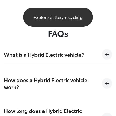
Explore battery recycling
FAQs
What is a Hybrid Electric vehicle?
A Hybrid Electric car is a vehicle that sits at the
crossroads of the present and future. Combining both
How does a Hybrid Electric vehicle
petrol engine technology together with batteries and
work?
electric motors to generate more power and increase
efficiency on both ends.
Hybrid Electric Vehicles combine the efficiency of
petrol engines with the instant torque of electric
How long does a Hybrid Electric
motors, giving you more range, and more excitement