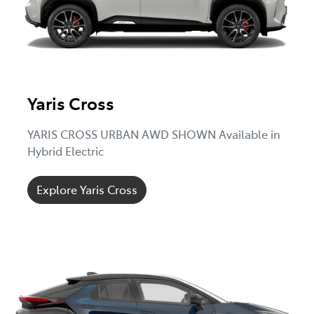
Yaris Cross
YARIS CROSS URBAN AWD SHOWN Available in
Hybrid Electric
Explore Yaris Cross