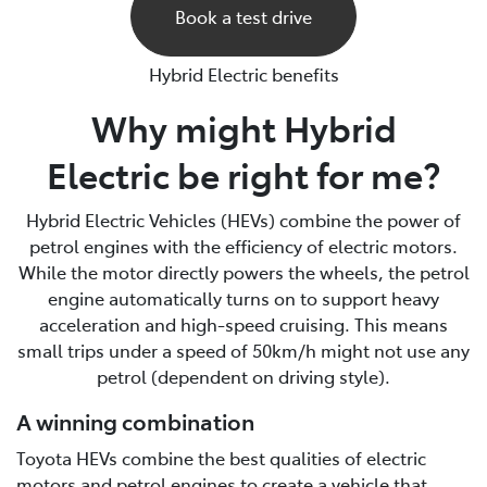
Book a test drive
Hybrid Electric benefits
Why might Hybrid
Electric be right for me?
Hybrid Electric Vehicles (HEVs) combine the power of
petrol engines with the efficiency of electric motors.
While the motor directly powers the wheels, the petrol
engine automatically turns on to support heavy
acceleration and high-speed cruising. This means
small trips under a speed of 50km/h might not use any
petrol (dependent on driving style).
A winning combination
Toyota HEVs combine the best qualities of electric
motors and petrol engines to create a vehicle that