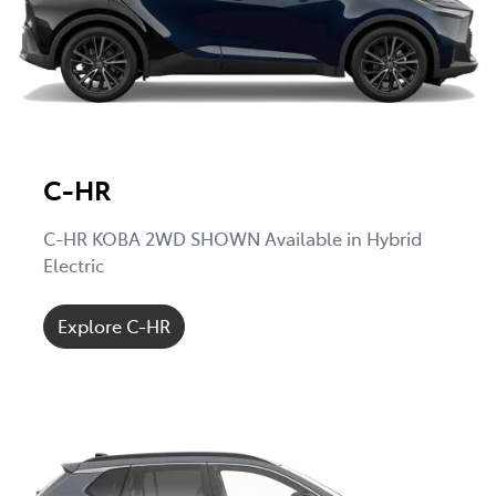
C-HR
C-HR KOBA 2WD SHOWN Available in Hybrid
Electric
Explore C-HR