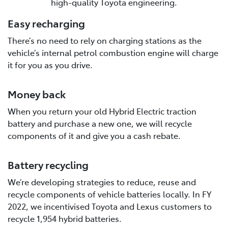
high-quality Toyota engineering.
Easy recharging
There’s no need to rely on charging stations as the
vehicle’s internal petrol combustion engine will charge
it for you as you drive.
Money back
When you return your old Hybrid Electric traction
battery and purchase a new one, we will recycle
components of it and give you a cash rebate.
Battery recycling
We’re developing strategies to reduce, reuse and
recycle components of vehicle batteries locally. In FY
2022, we incentivised Toyota and Lexus customers to
recycle 1,954 hybrid batteries.