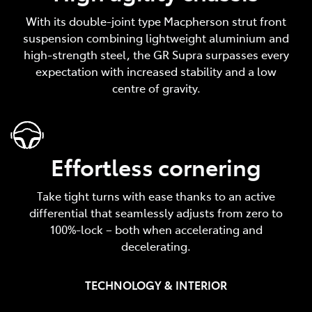
With its double-joint type Macpherson strut front
suspension combining lightweight aluminium and
high-strength steel, the GR Supra surpasses every
expectation with increased stability and a low
centre of gravity.
Effortless cornering
Take tight turns with ease thanks to an active
differential that seamlessly adjusts from zero to
100%-lock – both when accelerating and
decelerating.
TECHNOLOGY & INTERIOR