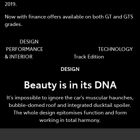
2019.
Now with finance offers available on both GT and GTS
grades.
DESIGN
PERFORMANCE TECHNOLOGY
& INTERIOR Track Edition
DESIGN
Beauty is in its DNA
It’s impossible to ignore the car's muscular haunches,
bubble-domed roof and integrated ducktail spoiler.
The whole design epitomises function and form
working in total harmony.