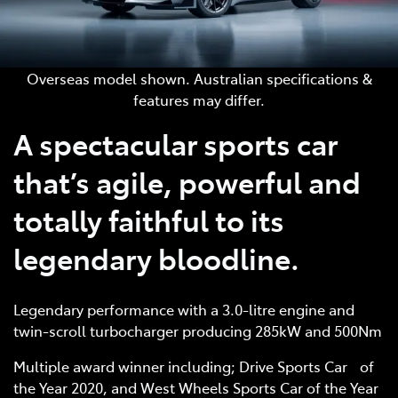
Overseas model shown. Australian specifications &
features may differ.
A spectacular sports car
that’s agile, powerful and
totally faithful to its
legendary bloodline.
Legendary performance with a 3.0-litre engine and
twin-scroll turbocharger producing 285kW and 500Nm
Multiple award winner including; Drive Sports Car of
the Year 2020, and West Wheels Sports Car of the Year