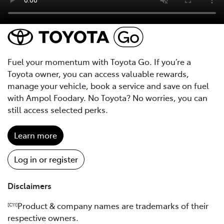
Fuel your momentum with Toyota Go. If you’re a
Toyota owner, you can access valuable rewards,
manage your vehicle, book a service and save on fuel
with Ampol Foodary. No Toyota? No worries, you can
still access selected perks.
Learn more
Log in or register
Disclaimers
Product & company names are trademarks of their
[C11]
respective owners.