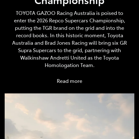
TOYOTA GAZOO Racing Australia is poised to
enter the 2026 Repco Supercars Championship,
putting the TGR brand on the grid and into the
record books. In this historic moment, Toyota
Australia and Brad Jones Racing will bring six GR
Supra Supercars to the grid, partnering with
Walkinshaw Andretti United as the Toyota
Homologation Team.
Read more