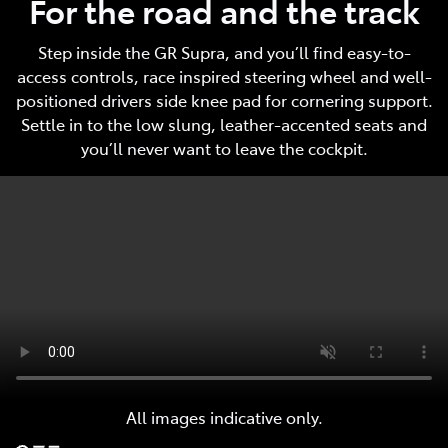
For the road and the track
Step inside the GR Supra, and you’ll find easy-to-
access controls, race inspired steering wheel and well-
positioned drivers side knee pad for cornering support.
Settle in to the low slung, leather-accented seats and
you’ll never want to leave the cockpit.
All images indicative only.