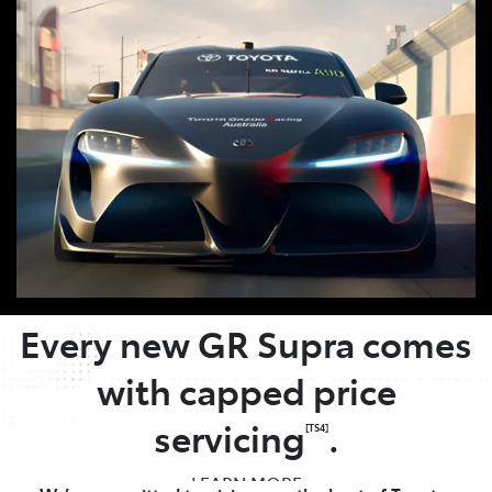
OWNER BENEFITS
Every new GR Supra comes
with capped price
servicing
.
[TS4]
LEARN MORE