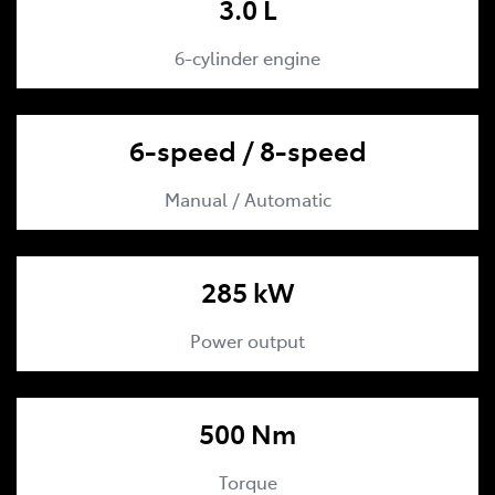
3.0 L
6-cylinder engine
6-speed / 8-speed
Manual / Automatic
285 kW
Power output
500 Nm
Torque