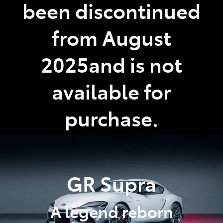
been discontinued
from August
2025and is not
available for
purchase.
GR Supra
A legend reborn