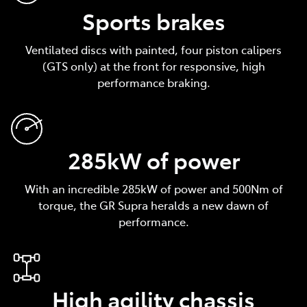
Sports brakes
Ventilated discs with painted, four piston calipers
(GTS only) at the front for responsive, high
performance braking.
285kW of power
With an incredible 285kW of power and 500Nm of
torque, the GR Supra heralds a new dawn of
performance.
High agility chassis