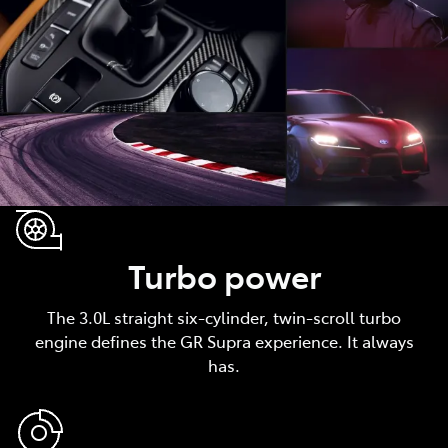
Turbo power
The 3.0L straight six-cylinder, twin-scroll turbo
engine defines the GR Supra experience. It always
has.