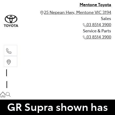
Mentone Toyota
25 Nepean Hwy, Mentone VIC 3194
Sales
03 8514 3900
Service & Parts
03 8514 3900
Sales
03 8514 3900
Service & Parts
03 8514 3900
GR Supra shown has