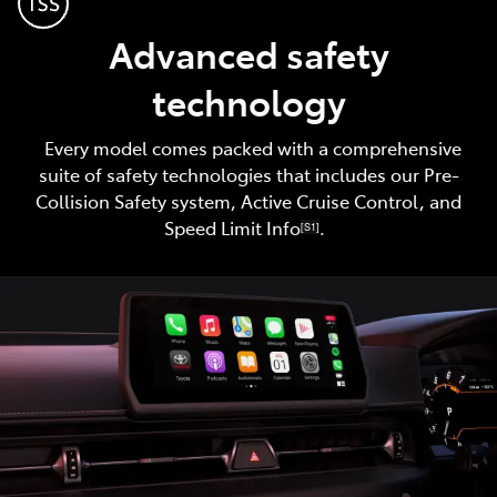
Advanced safety
technology
Every model comes packed with a comprehensive
suite of safety technologies that includes our Pre-
Collision Safety system, Active Cruise Control, and
Speed Limit Info
.
[S1]