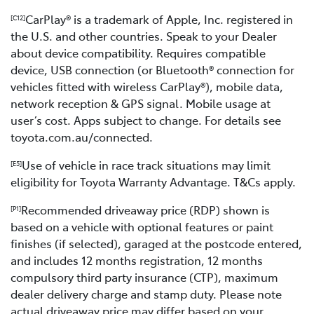
CarPlay® is a trademark of Apple, Inc. registered in
[C12]
the U.S. and other countries. Speak to your Dealer
about device compatibility. Requires compatible
device, USB connection (or Bluetooth® connection for
vehicles fitted with wireless CarPlay®), mobile data,
network reception & GPS signal. Mobile usage at
user’s cost. Apps subject to change. For details see
toyota.com.au/connected.
Use of vehicle in race track situations may limit
[E5]
eligibility for Toyota Warranty Advantage. T&Cs apply.
Recommended driveaway price (RDP) shown is
[P1]
based on a vehicle with optional features or paint
finishes (if selected), garaged at the postcode entered,
and includes 12 months registration, 12 months
compulsory third party insurance (CTP), maximum
dealer delivery charge and stamp duty. Please note
actual driveaway price may differ based on your