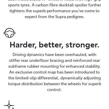
sports tyres. A carbon fibre ducktail spoiler further
tightens the superb performance you’ve come to
expect from the Supra pedigree.
Harder, better, stronger.
Driving dynamics have been overhauled, with
stiffer rear underfloor bracing and reinforced rear
subframe rubber mounting for enhanced stability.
An exclusive control map has been introduced to
the limited-slip differential, dynamically adjusting
torque distribution between the wheels for superb
control.