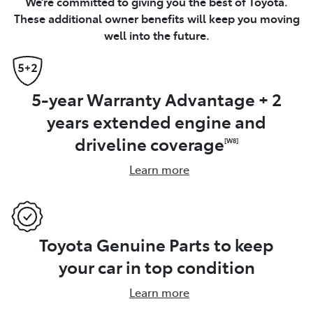
We’re committed to giving you the best of Toyota.
These additional owner benefits will keep you moving
well into the future.
5-year Warranty Advantage + 2
years extended engine and
driveline coverage
[W8]
Learn more
Toyota Genuine Parts to keep
your car in top condition
Learn more