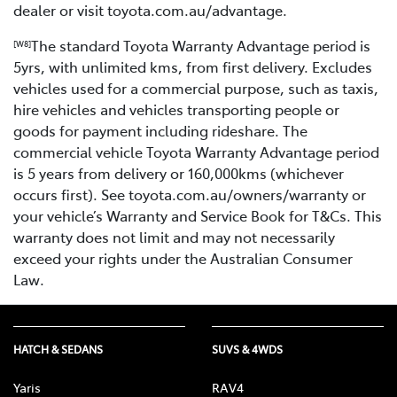
dealer or visit toyota.com.au/advantage.
The standard Toyota Warranty Advantage period is
[W8]
5yrs, with unlimited kms, from first delivery. Excludes
vehicles used for a commercial purpose, such as taxis,
hire vehicles and vehicles transporting people or
goods for payment including rideshare. The
commercial vehicle Toyota Warranty Advantage period
is 5 years from delivery or 160,000kms (whichever
occurs first). See toyota.com.au/owners/warranty or
your vehicle’s Warranty and Service Book for T&Cs. This
warranty does not limit and may not necessarily
exceed your rights under the Australian Consumer
Law.
HATCH & SEDANS
SUVS & 4WDS
Yaris
RAV4