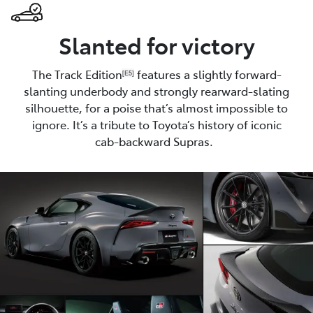
Slanted for victory
The Track Edition
features a slightly forward-
[E5]
slanting underbody and strongly rearward-slating
silhouette, for a poise that’s almost impossible to
ignore. It’s a tribute to Toyota’s history of iconic
cab-backward Supras.