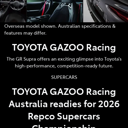
Overseas model shown. Australian specifications &
features may differ.
TOYOTA GAZOO Racing
The GR Supra offers an exciting glimpse into Toyota’s
high-performance, competition-ready future.
SUPERCARS
TOYOTA GAZOO Racing
Australia readies for 2026
Repco Supercars
Championship