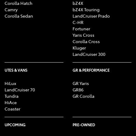
Corolla Hatch
bZ4X
Camry
bZ4X Touring
Corolla Sedan
LandCruiser Prado
C-HR
Fortuner
Yaris Cross
Corolla Cross
Kluger
LandCruiser 300
UTES & VANS
GR & PERFORMANCE
HiLux
GR Yaris
LandCruiser 70
GR86
Tundra
GR Corolla
HiAce
Coaster
UPCOMING
PRE-OWNED