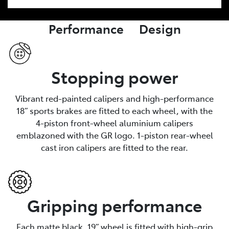
Performance Design
Stopping power
Vibrant red-painted calipers and high-performance
18” sports brakes are fitted to each wheel, with the
4-piston front-wheel aluminium calipers
emblazoned with the GR logo. 1-piston rear-wheel
cast iron calipers are fitted to the rear.
Gripping performance
Each matte black, 19” wheel is fitted with high-grip