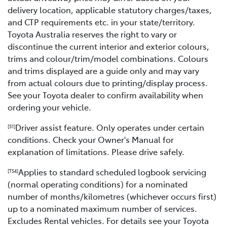
delivery location, applicable statutory charges/taxes,
and CTP requirements etc. in your state/territory.
Toyota Australia reserves the right to vary or
discontinue the current interior and exterior colours,
trims and colour/trim/model combinations. Colours
and trims displayed are a guide only and may vary
from actual colours due to printing/display process.
See your Toyota dealer to confirm availability when
ordering your vehicle.
Driver assist feature. Only operates under certain
[S1]
conditions. Check your Owner's Manual for
explanation of limitations. Please drive safely.
Applies to standard scheduled logbook servicing
[TS4]
(normal operating conditions) for a nominated
number of months/kilometres (whichever occurs first)
up to a nominated maximum number of services.
Excludes Rental vehicles. For details see your Toyota