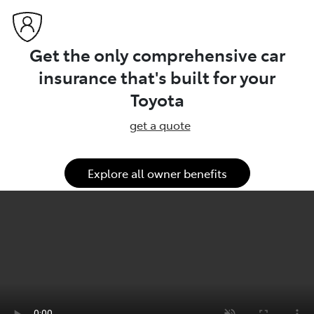
Get the only comprehensive car
insurance that's built for your
Toyota
get a quote
Explore all owner benefits