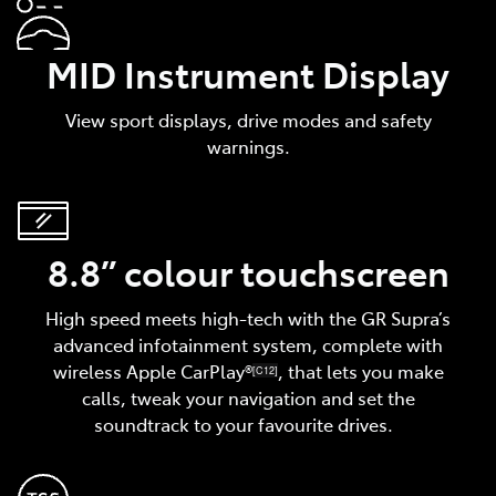
MID Instrument Display
View sport displays, drive modes and safety
warnings.
8.8” colour touchscreen
High speed meets high-tech with the GR Supra’s
advanced infotainment system, complete with
wireless Apple CarPlay®
, that lets you make
[C12]
calls, tweak your navigation and set the
soundtrack to your favourite drives.