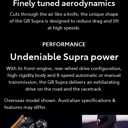
Finely tuned aerodynamics
Cuts through the air like a knife, the unique shape
of the GR Supra is designed to reduce drag and lift
at high speeds.
PERFORMANCE
Undeniable Supra power
With its front-engine, rear-wheel drive configuration,
high-rigidity body and 8-speed automatic or manual
transmission, the GR Supra delivers an exhilarating
drive on the road and the racetrack.
Overseas model shown. Australian specifications &
features may differ.