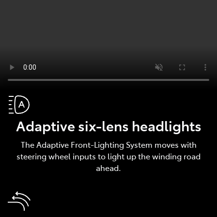
Adaptive six-lens headlights
The Adaptive Front-Lighting System moves with
steering wheel inputs to light up the winding road
ahead.