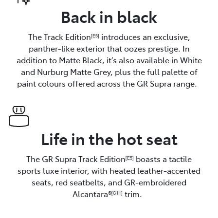
Back in black
The Track Edition
introduces an exclusive,
[E5]
panther-like exterior that oozes prestige. In
addition to Matte Black, it’s also available in White
and Nurburg Matte Grey, plus the full palette of
paint colours offered across the GR Supra range.
Life in the hot seat
The GR Supra Track Edition
boasts a tactile
[E5]
sports luxe interior, with heated leather-accented
seats, red seatbelts, and GR-embroidered
Alcantara®
trim.
[C11]