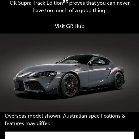
GR Supra Track Edition
proves that you can never
[E5]
have too much of a good thing.
Visit GR Hub
Overseas model shown. Australian specifications &
features may differ.