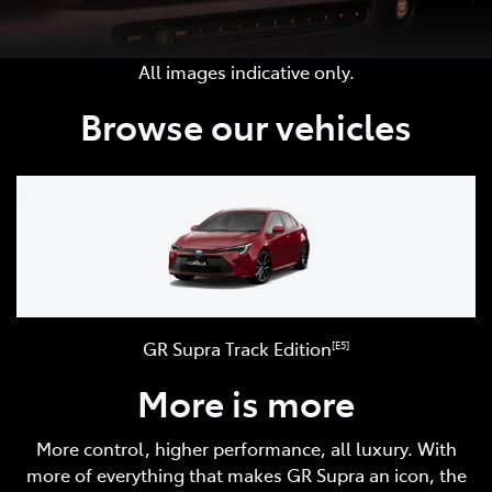
All images indicative only.
Browse our vehicles
GR Supra Track Edition
[E5]
More is more
More control, higher performance, all luxury. With
more of everything that makes GR Supra an icon, the