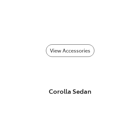
View Accessories
Corolla Sedan