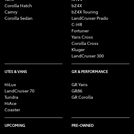
Corolla Hatch
bZ4X
Camry
bZ4X Touring
Corolla Sedan
LandCruiser Prado
C-HR
Fortuner
Yaris Cross
Corolla Cross
Kluger
LandCruiser 300
UTES & VANS
GR & PERFORMANCE
HiLux
GR Yaris
LandCruiser 70
GR86
Tundra
GR Corolla
HiAce
Coaster
UPCOMING
PRE-OWNED