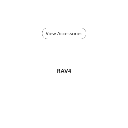
View Accessories
RAV4