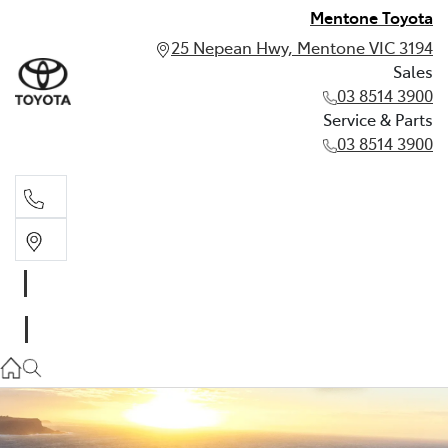
Mentone Toyota
25 Nepean Hwy, Mentone VIC 3194
Sales
03 8514 3900
Service & Parts
03 8514 3900
Sales
03 8514 3900
Service & Parts
03 8514 3900