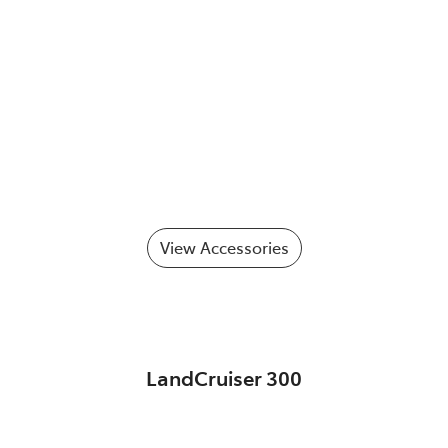
View Accessories
LandCruiser 300