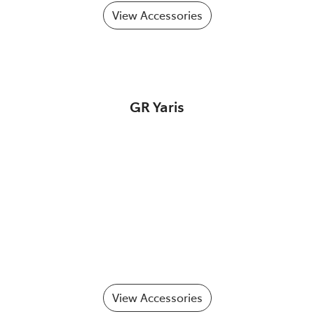
View Accessories
GR Yaris
View Accessories