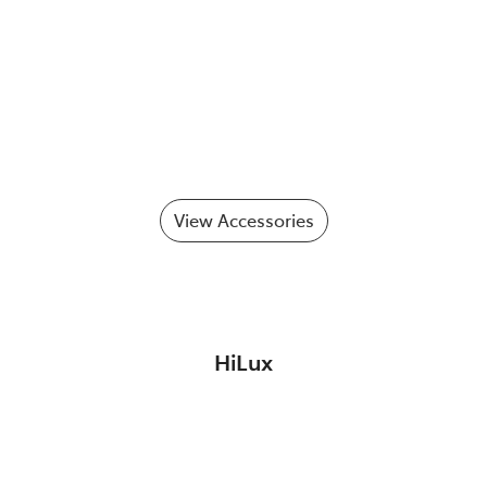
View Accessories
HiLux