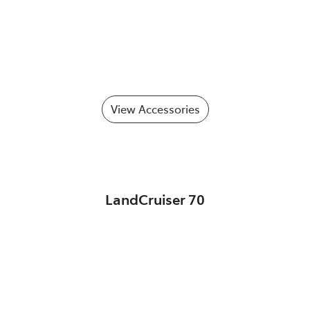
View Accessories
LandCruiser 70