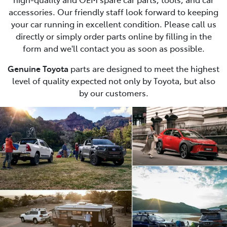
accessories. Our friendly staff look forward to keeping
your car running in excellent condition. Please call us
directly or simply order parts online by filling in the
form and we'll contact you as soon as possible.
Genuine Toyota
parts are designed to meet the highest
level of quality expected not only by Toyota, but also
by our customers.