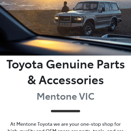
Toyota Genuine Parts
& Accessories
Mentone VIC
At Mentone Toyota we are your one-stop shop for
high-quality and OEM spare car parts, tools, and car