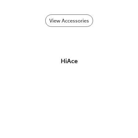
View Accessories
HiAce