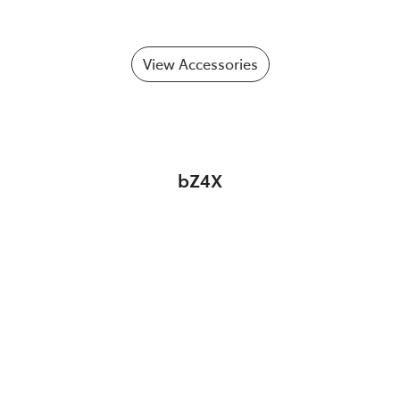
View Accessories
bZ4X