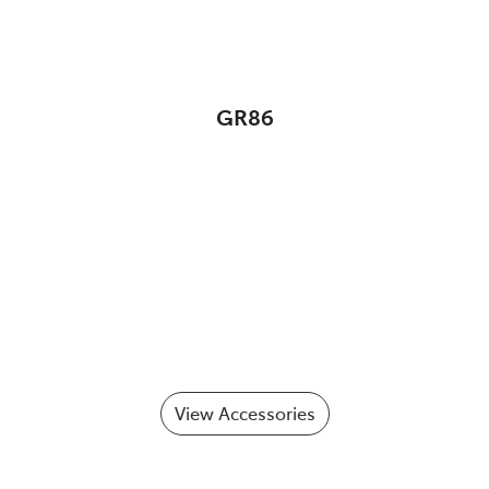
GR86
View Accessories