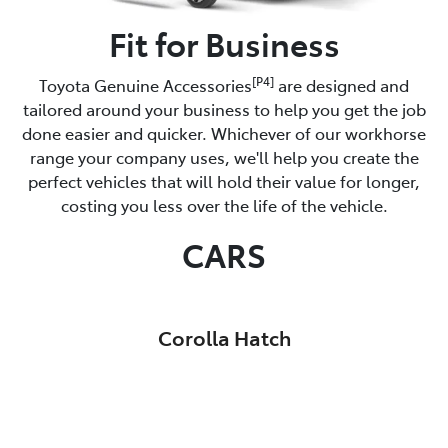
Fit for Business
[P4]
Toyota Genuine Accessories
are designed and
tailored around your business to help you get the job
done easier and quicker. Whichever of our workhorse
range your company uses, we'll help you create the
perfect vehicles that will hold their value for longer,
costing you less over the life of the vehicle.
CARS
Corolla Hatch