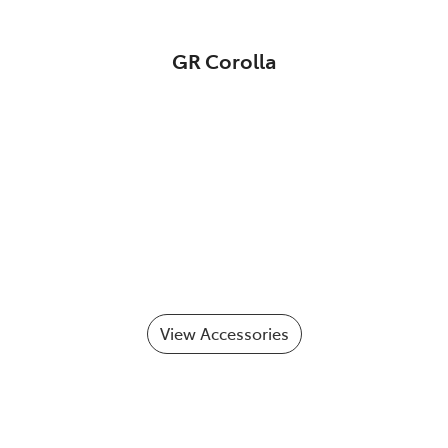
GR Corolla
View Accessories