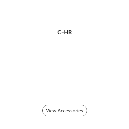
C-HR
View Accessories