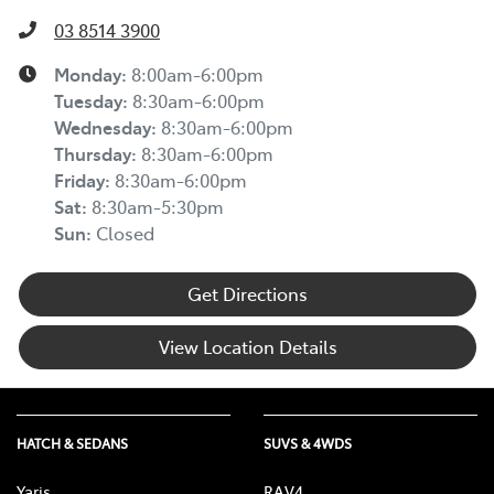
03 8514 3900
Monday
:
8:00am-6:00pm
Tuesday
:
8:30am-6:00pm
Wednesday
:
8:30am-6:00pm
Thursday
:
8:30am-6:00pm
Friday
:
8:30am-6:00pm
Sat
:
8:30am-5:30pm
Sun
:
Closed
Get Directions
View Location Details
HATCH & SEDANS
SUVS & 4WDS
Yaris
RAV4