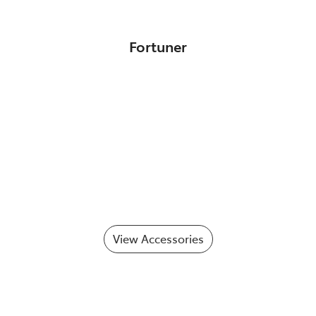
Fortuner
View Accessories