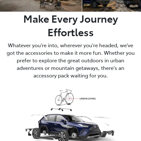
Make Every Journey
Effortless
Whatever you're into, wherever you're headed, we've
got the accessories to make it more fun. Whether you
prefer to explore the great outdoors in urban
adventures or mountain getaways, there's an
accessory pack waiting for you.