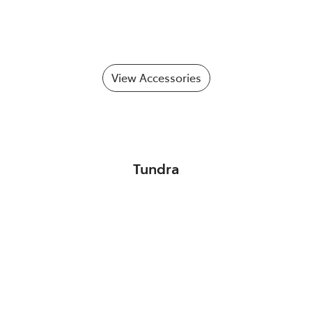
View Accessories
Tundra