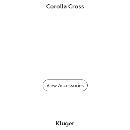
Corolla Cross
View Accessories
Kluger