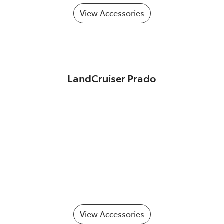
View Accessories
LandCruiser Prado
View Accessories