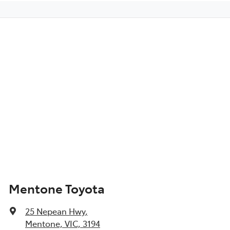
Mentone Toyota
25 Nepean Hwy
,
Mentone, VIC, 3194