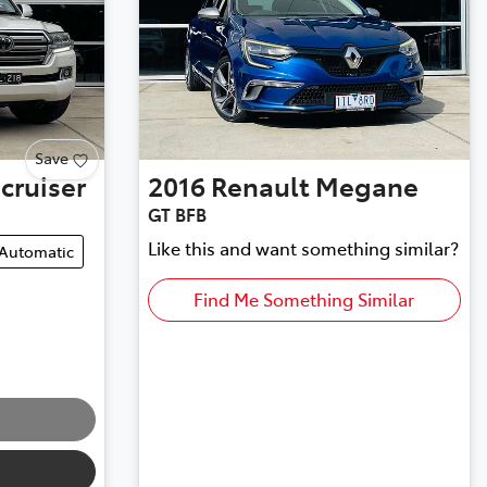
Save
cruiser
2016
Renault
Megane
GT BFB
Like this and want something similar?
Automatic
Find Me Something Similar