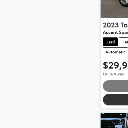
2023
To
Ascent Spo
Used
Ha
Automatic
$29,
Drive Away