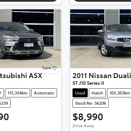
Save
tsubishi
ASX
2011
Nissan
Dual
ST J10 Series II
V
115,354km
Automatic
Used
Hatch
105,303km
6339
Stock No: 56206
90
$8,990
Drive Away