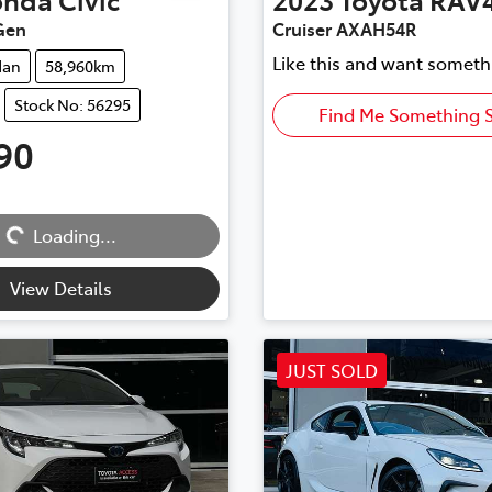
Gen
Cruiser AXAH54R
Like this and want someth
dan
58,960km
Stock No: 56295
Find Me Something S
90
Loading...
Loading...
View Details
JUST SOLD