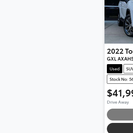
2022
To
GXL AXAH
Used
SU
Stock No: 5
$41,9
Drive Away