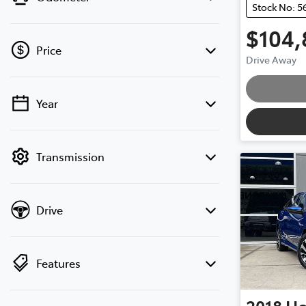
Stock No: 5
$104,
Price
Drive Away
Year
💡 Price filters are disabled when finance
mode is active. Switch to cash mode to
filter by price.
Transmission
Drive
Features
2018
H