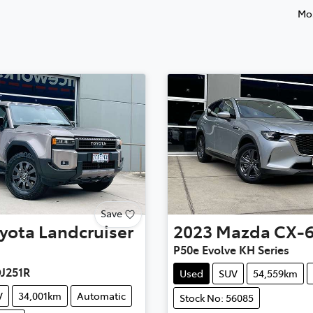
Mos
Save
yota
Landcruiser
2023
Mazda
CX-
P50e Evolve KH Series
DJ251R
Used
SUV
54,559km
V
34,001km
Automatic
Stock No: 56085