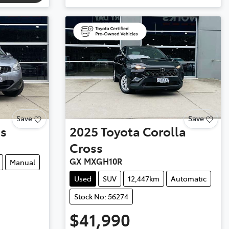
Save
Save
is
2025
Toyota
Corolla
Cross
GX MXGH10R
Manual
Used
SUV
12,447km
Automatic
Stock No: 56274
$41,990