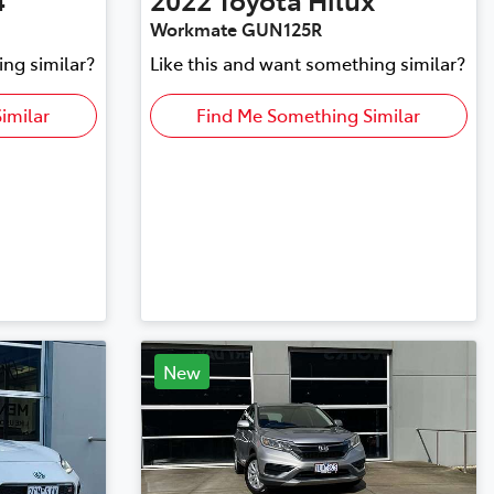
Workmate GUN125R
ing similar?
Like this and want something similar?
imilar
Find Me Something Similar
New