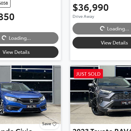
6058
$36,990
850
Drive Away
Loading...
Loading...
Loading...
Loading...
View Details
View Details
JUST SOLD
Save
onda
Civic
2023
Toyota
RAV