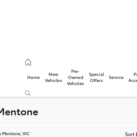
00
Pre-
New
Special
P
Home
Owned
Service
& Parts
Vehicles
Offers
Acc
Vehicles
00
 Mentone
Compare
Cars
n Mentone, VIC
Sort