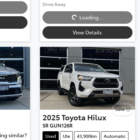
Drive Away
Loading...
Loading...
View Details
Save
2025
Toyota
Hilux
SR GUN126R
ing similar?
Used
Ute
43,900km
Automatic