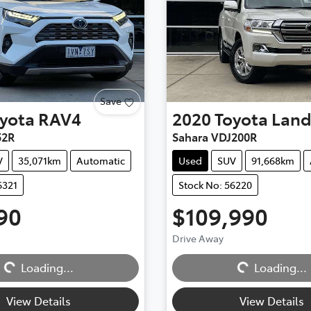
Save
yota
RAV4
2020
Toyota
Land
52R
Sahara VDJ200R
V
35,071km
Automatic
Used
SUV
91,668km
6321
Stock No: 56220
90
$109,990
Drive Away
Loading...
Loading...
Loading...
Loading...
View Details
View Details