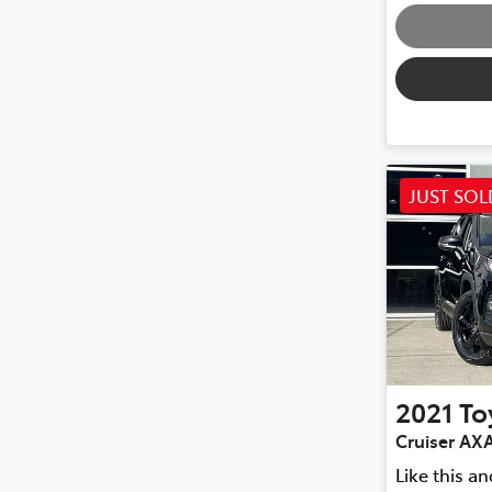
JUST SOL
2021
To
Cruiser AX
Like this a