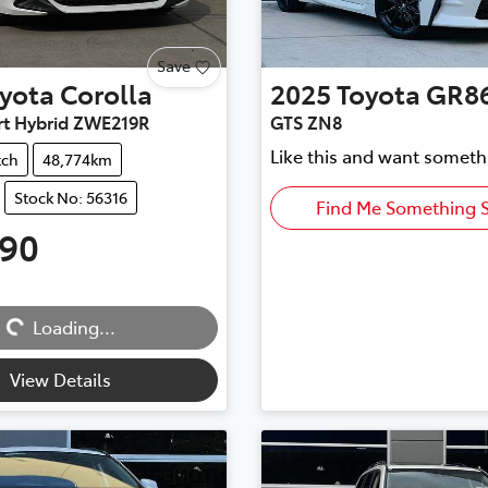
Save
yota
Corolla
2025
Toyota
GR8
rt Hybrid ZWE219R
GTS ZN8
Like this and want someth
tch
48,774km
Stock No: 56316
Find Me Something S
990
Loading...
Loading...
View Details