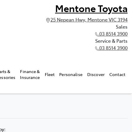
Mentone Toyota
25 Nepean Hwy, Mentone VIC 3194
Sales
03 8514 3900
Service & Parts
03 8514 3900
arts &
Finance &
Fleet
Personalise
Discover
Contact
essories
Insurance
 by: