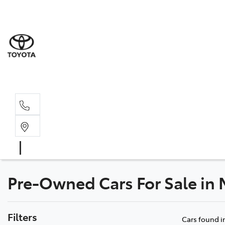
Sales
03 8514 39
Service 
03 8514 39
Pre-Owned Cars For Sale in
Filters
Cars found
i