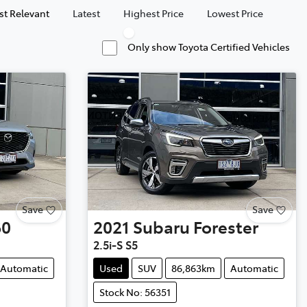
t Relevant
Latest
Highest Price
Lowest Price
Only show Toyota Certified Vehicles
Save
Save
60
2021
Subaru
Forester
2.5i-S S5
Automatic
Used
SUV
86,863km
Automatic
Stock No: 56351