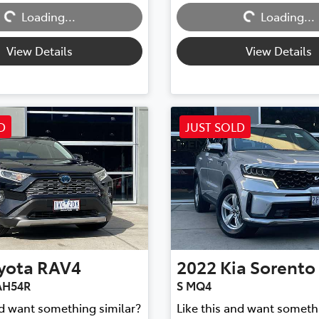
Loading...
Loading...
Loading...
Loading...
View Details
View Details
D
JUST SOLD
yota
RAV4
2022
Kia
Sorento
AH54R
S MQ4
nd want something similar?
Like this and want someth