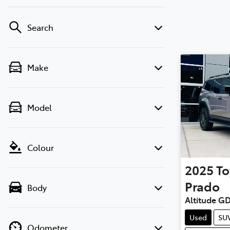
Search
Make
Model
Colour
2025
To
Prado
Body
Altitude G
Used
SU
Odometer