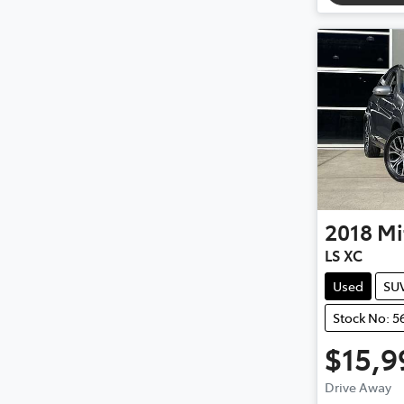
2018
Mi
LS XC
Used
SU
Stock No: 5
$15,9
Drive Away