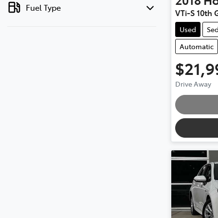
Fuel Type
VTi-S 10th 
Used
Se
Automatic
$21,9
Drive Away