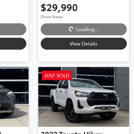
$29,990
Drive Away
Loading...
Loading...
View Details
JUST SOLD
4
2022
Toyota
Hilux