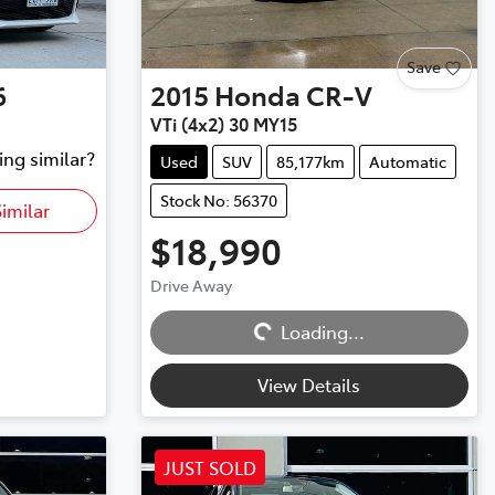
Save
6
2015
Honda
CR-V
VTi (4x2) 30 MY15
ing similar?
Used
SUV
85,177km
Automatic
Stock No: 56370
imilar
$18,990
Drive Away
Loading...
Loading...
View Details
JUST SOLD