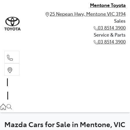
Mentone Toyota
25 Nepean Hwy, Mentone VIC 3194
Sales
03 8514 3900
Service & Parts
03 8514 3900
Sales
03 8514 3900
Service & Parts
03 8514 3900
Mazda Cars for Sale in Mentone, VIC