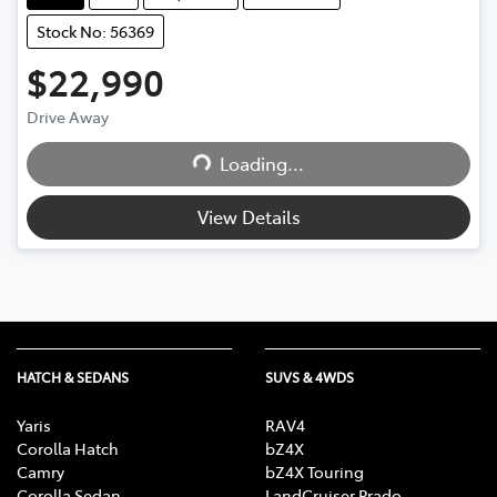
Stock No: 56369
$22,990
Loading...
Drive Away
Loading...
View Details
HATCH & SEDANS
SUVS & 4WDS
Yaris
RAV4
Corolla Hatch
bZ4X
Camry
bZ4X Touring
Corolla Sedan
LandCruiser Prado