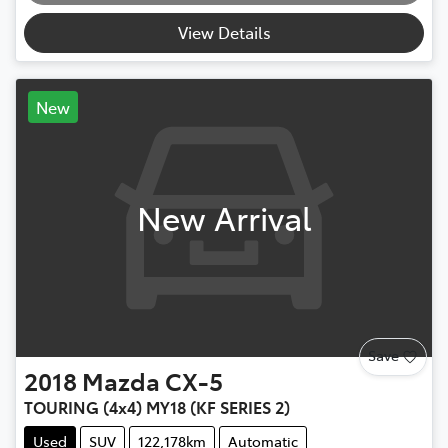
View Details
New
New Arrival
Save
2018
Mazda
CX-5
TOURING (4x4) MY18 (KF SERIES 2)
Used
SUV
122,178km
Automatic