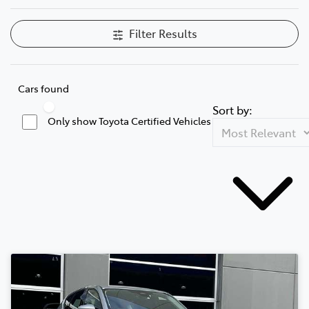
Filter Results
Cars found
Sort by:
Only show Toyota Certified Vehicles