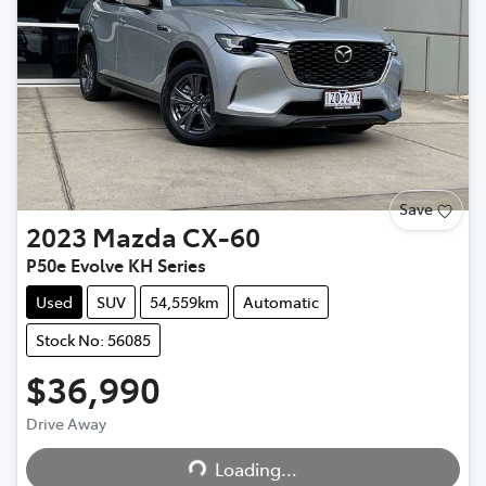
Save
2023
Mazda
CX-60
P50e Evolve KH Series
Used
SUV
54,559km
Automatic
Stock No: 56085
$36,990
Loading...
Drive Away
Loading...