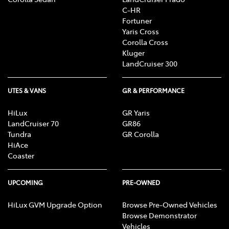
C-HR
Fortuner
Yaris Cross
Corolla Cross
Kluger
LandCruiser 300
UTES & VANS
GR & PERFORMANCE
HiLux
GR Yaris
LandCruiser 70
GR86
Tundra
GR Corolla
HiAce
Coaster
UPCOMING
PRE-OWNED
HiLux GVM Upgrade Option
Browse Pre-Owned Vehicles
Browse Demonstrator
Vehicles