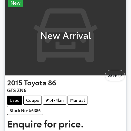
New
New Arrival
Save
2015
Toyota
86
GTS ZN6
Used
Coupe
91,474km
Manual
Stock No: 56386
Enquire for price.