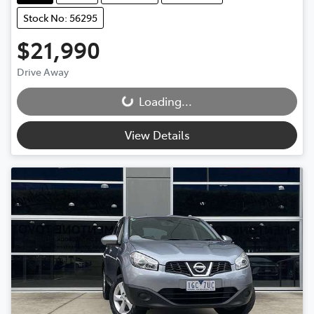
Stock No: 56295
$21,990
Loading...
Drive Away
Loading...
View Details