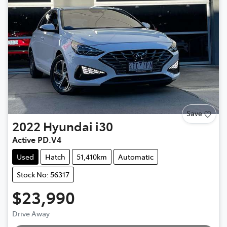
Save
2022
Hyundai
i30
Active PD.V4
Used
Hatch
51,410km
Automatic
Stock No: 56317
$23,990
Loading...
Drive Away