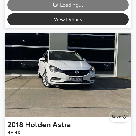
Loading...
View Details
Save
2018
Holden
Astra
R+ BK