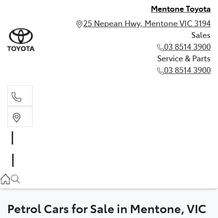
Mentone Toyota
25 Nepean Hwy, Mentone VIC 3194
Sales
03 8514 3900
Service & Parts
03 8514 3900
Sales
03 8514 3900
Service & Parts
03 8514 3900
Petrol Cars for Sale in Mentone, VIC