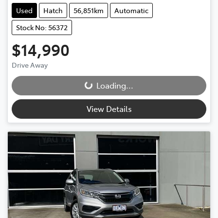
Used
Hatch
56,851km
Automatic
Stock No: 56372
$14,990
Loading...
Drive Away
Loading...
View Details