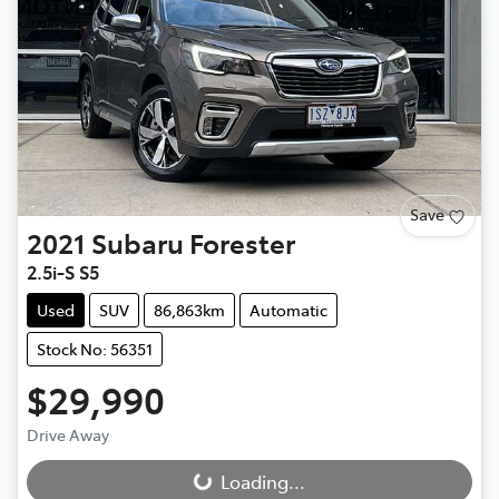
Save
2021
Subaru
Forester
2.5i-S S5
Used
SUV
86,863km
Automatic
Stock No: 56351
$29,990
Loading...
Drive Away
Loading...