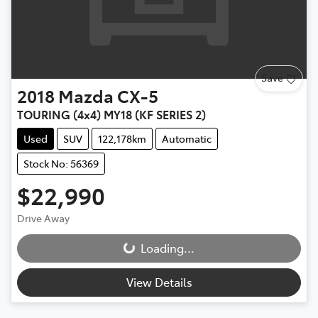
Save
2018
Mazda
CX-5
TOURING (4x4) MY18 (KF SERIES 2)
Used
SUV
122,178km
Automatic
Stock No: 56369
$22,990
Loading...
Drive Away
Loading...
View Details