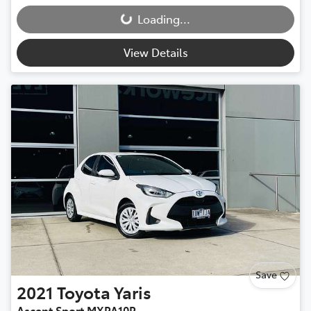
Loading...
Loading...
View Details
Save
2021
Toyota
Yaris
Ascent Sport MXPA10R