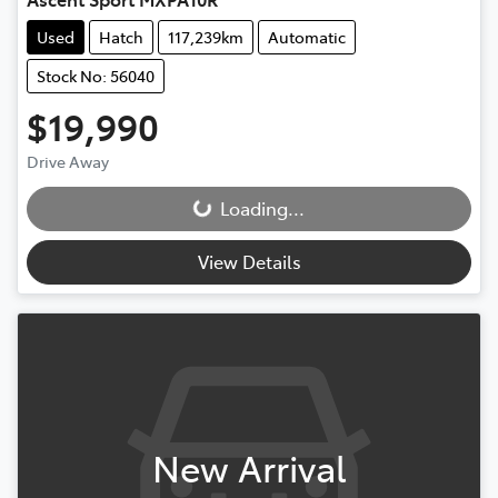
Used
Hatch
117,239km
Automatic
Stock No: 56040
$19,990
Loading...
Drive Away
Loading...
View Details
New Arrival