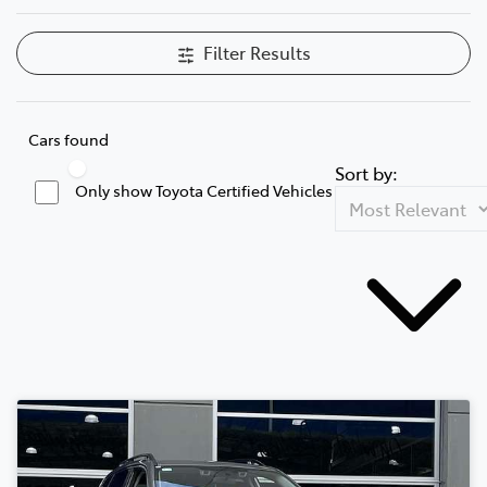
Filter Results
Cars found
Sort by:
Only show Toyota Certified Vehicles