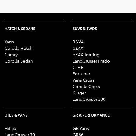
HATCH & SEDANS
SUVS & 4WDS
Yaris
RAV4
Corolla Hatch
bZ4X
Camry
bZ4X Touring
Corolla Sedan
LandCruiser Prado
C-HR
Fortuner
Yaris Cross
Corolla Cross
Kluger
LandCruiser 300
UTES & VANS
GR & PERFORMANCE
HiLux
GR Yaris
LandCruiser 70
GR86