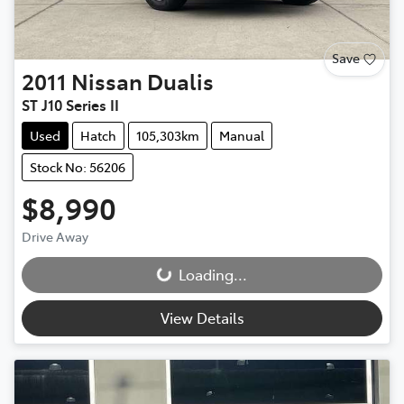
Save
2011
Nissan
Dualis
ST J10 Series II
Used
Hatch
105,303km
Manual
Stock No: 56206
$8,990
Loading...
Drive Away
Loading...
View Details