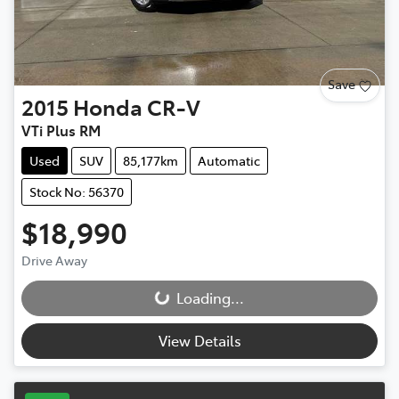
Save
2015
Honda
CR-V
VTi Plus RM
Used
SUV
85,177km
Automatic
Stock No: 56370
$18,990
Loading...
Drive Away
Loading...
View Details