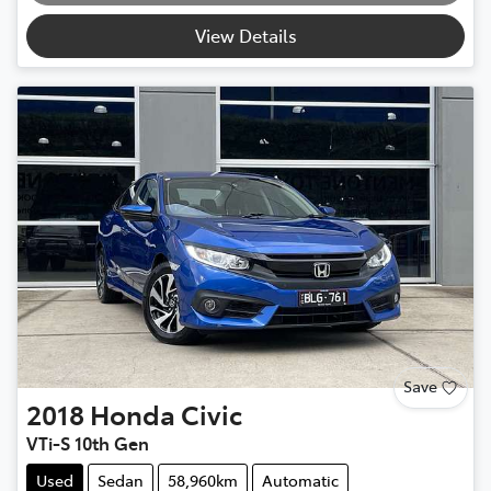
View Details
Save
2018
Honda
Civic
VTi-S 10th Gen
Used
Sedan
58,960km
Automatic