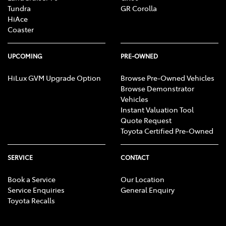
Tundra
GR Corolla
HiAce
Coaster
UPCOMING
PRE-OWNED
HiLux GVM Upgrade Option
Browse Pre-Owned Vehicles
Browse Demonstrator
Vehicles
Instant Valuation Tool
Quote Request
Toyota Certified Pre-Owned
SERVICE
CONTACT
Book a Service
Our Location
Service Enquiries
General Enquiry
Toyota Recalls