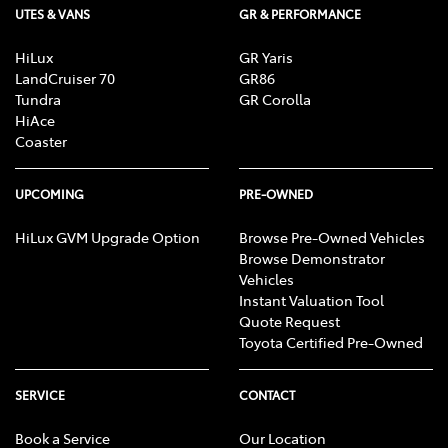
UTES & VANS
GR & PERFORMANCE
HiLux
GR Yaris
LandCruiser 70
GR86
Tundra
GR Corolla
HiAce
Coaster
UPCOMING
PRE-OWNED
HiLux GVM Upgrade Option
Browse Pre-Owned Vehicles
Browse Demonstrator
Vehicles
Instant Valuation Tool
Quote Request
Toyota Certified Pre-Owned
SERVICE
CONTACT
Book a Service
Our Location