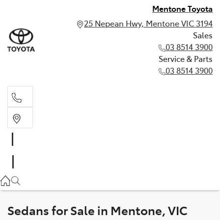
Mentone Toyota
25 Nepean Hwy, Mentone VIC 3194
Sales
03 8514 3900
Service & Parts
03 8514 3900
Sales
03 8514 3900
Service & Parts
03 8514 3900
Sedans for Sale in Mentone, VIC