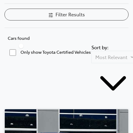
Filter Results
Cars found
Sort by:
Only show Toyota Certified Vehicles