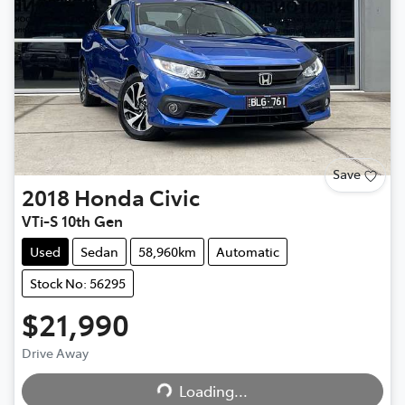
Save
2018
Honda
Civic
VTi-S 10th Gen
Used
Sedan
58,960km
Automatic
Stock No: 56295
$21,990
Loading...
Drive Away
Loading...