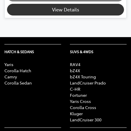
View Details
HATCH & SEDANS
SUVS & 4WDS
Yaris
RAV4
Corolla Hatch
bZ4X
Camry
bZ4X Touring
Corolla Sedan
LandCruiser Prado
C-HR
Fortuner
Yaris Cross
Corolla Cross
Kluger
LandCruiser 300