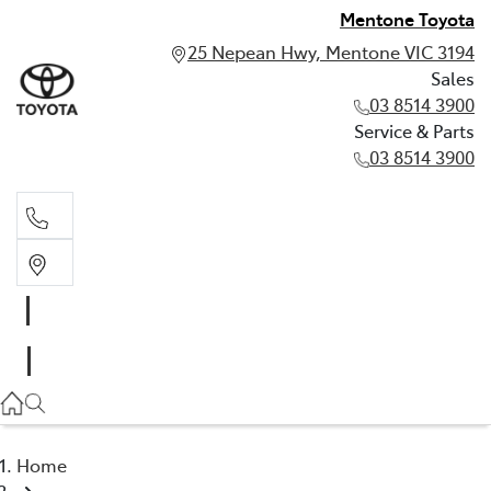
Mentone Toyota
25 Nepean Hwy, Mentone VIC 3194
Sales
03 8514 3900
Service & Parts
03 8514 3900
Sales
03 8514 3900
Service & Parts
03 8514 3900
Home