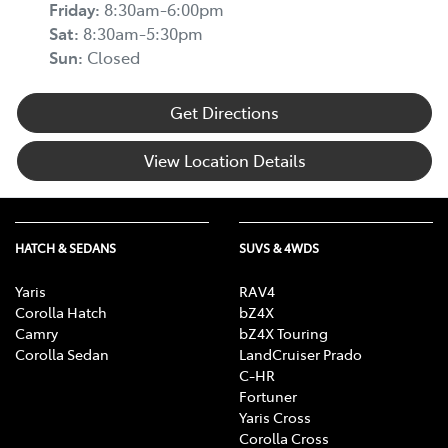
Friday
:
8:30am-6:00pm
Sat
:
8:30am-5:30pm
Sun
:
Closed
Get Directions
View Location Details
HATCH & SEDANS
SUVS & 4WDS
Yaris
RAV4
Corolla Hatch
bZ4X
Camry
bZ4X Touring
Corolla Sedan
LandCruiser Prado
C-HR
Fortuner
Yaris Cross
Corolla Cross