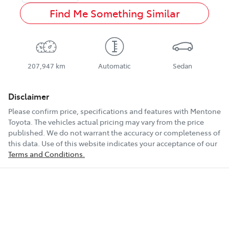
Find Me Something Similar
207,947 km
Automatic
Sedan
Disclaimer
Please confirm price, specifications and features with
Mentone
Toyota
. The vehicles actual pricing may vary from the price
published. We do not warrant the accuracy or completeness of
this data. Use of this website indicates your acceptance of our
Terms and Conditions.