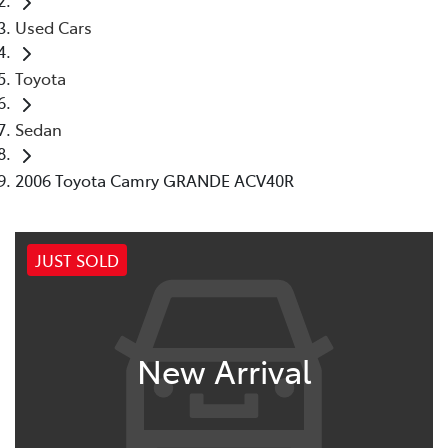
Used Cars
Toyota
Sedan
2006 Toyota Camry GRANDE ACV40R
JUST SOLD
New Arrival