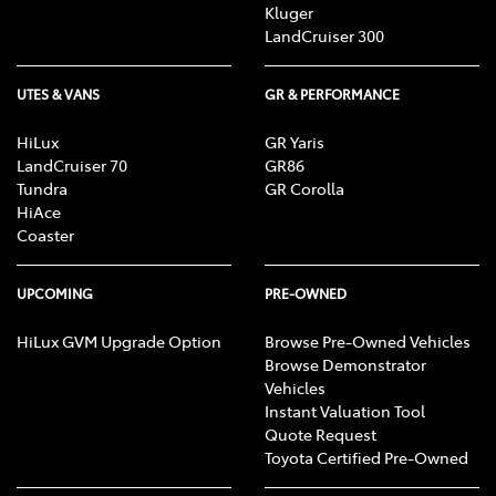
Kluger
LandCruiser 300
UTES & VANS
GR & PERFORMANCE
HiLux
GR Yaris
LandCruiser 70
GR86
Tundra
GR Corolla
HiAce
Coaster
UPCOMING
PRE-OWNED
HiLux GVM Upgrade Option
Browse Pre-Owned Vehicles
Browse Demonstrator
Vehicles
Instant Valuation Tool
Quote Request
Toyota Certified Pre-Owned