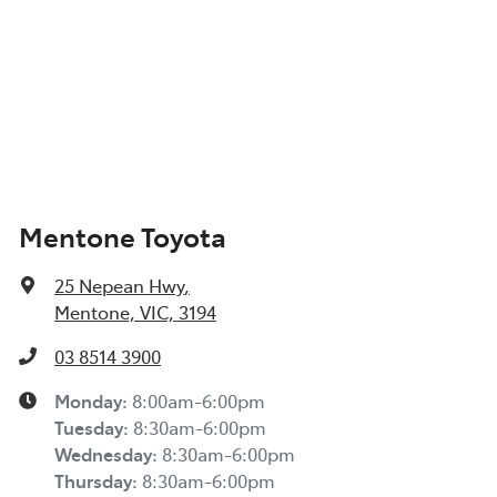
Mentone Toyota
25 Nepean Hwy
,
Mentone, VIC, 3194
03 8514 3900
Monday
:
8:00am-6:00pm
Tuesday
:
8:30am-6:00pm
Wednesday
:
8:30am-6:00pm
Thursday
:
8:30am-6:00pm