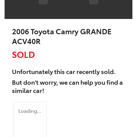
2006 Toyota Camry GRANDE
ACV40R
SOLD
Unfortunately this
car
recently sold.
But don't worry, we can help you find a
similar
car
!
Loading...