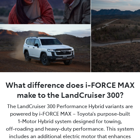
What difference does i-FORCE MAX
make to the LandCruiser 300?
The LandCruiser 300 Performance Hybrid variants are
powered by i‑FORCE MAX – Toyota’s purpose‑built
1‑Motor Hybrid system designed for towing,
off‑roading and heavy‑duty performance. This system
includes an additional electric motor that enhances