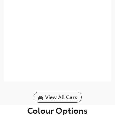
View All Cars
Colour Options