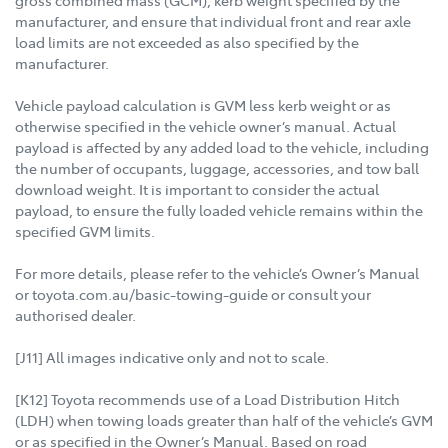
manufacturer, and ensure that individual front and rear axle
load limits are not exceeded as also specified by the
manufacturer.
Vehicle payload calculation is GVM less kerb weight or as
otherwise specified in the vehicle owner’s manual. Actual
payload is affected by any added load to the vehicle, including
the number of occupants, luggage, accessories, and tow ball
download weight. It is important to consider the actual
payload, to ensure the fully loaded vehicle remains within the
specified GVM limits.
For more details, please refer to the vehicle’s Owner’s Manual
or toyota.com.au/basic-towing-guide or consult your
authorised dealer.
[J11] All images indicative only and not to scale.
[K12] Toyota recommends use of a Load Distribution Hitch
(LDH) when towing loads greater than half of the vehicle’s GVM
or as specified in the Owner’s Manual. Based on road