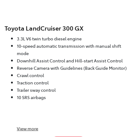
Toyota LandCruiser 300 GX
3.3L V6 twin turbo diesel engine
10-speed automatic transmission with manual shift
mode
Downhill Assist Control and Hill-start Assist Control
Reverse Camera with Guidelines (Back Guide Monitor)
Crawl control
Traction control
Trailer sway control
10 SRS airbags
View
more