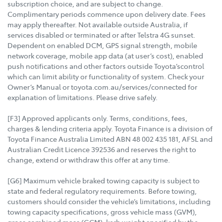
subscription choice, and are subject to change.
Complimentary periods commence upon delivery date. Fees
may apply thereafter. Not available outside Australia, if
services disabled or terminated or after Telstra 4G sunset.
Dependent on enabled DCM, GPS signal strength, mobile
network coverage, mobile app data (at user’s cost), enabled
push notifications and other factors outside Toyota’scontrol
which can limit ability or functionality of system. Check your
Owner’s Manual or toyota.com.au/services/connected for
explanation of limitations. Please drive safely.
[F3] Approved applicants only. Terms, conditions, fees,
charges & lending criteria apply. Toyota Finance is a division of
Toyota Finance Australia Limited ABN 48 002 435 181, AFSL and
Australian Credit Licence 392536 and reserves the right to
change, extend or withdraw this offer at any time.
[G6] Maximum vehicle braked towing capacity is subject to
state and federal regulatory requirements. Before towing,
customers should consider the vehicle’s limitations, including
towing capacity specifications, gross vehicle mass (GVM),
gross combined mass (GCM), kerb weight specified by the