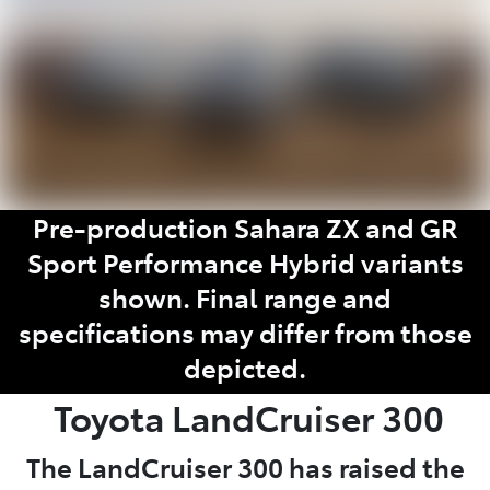
Pre-production Sahara ZX and GR
Sport Performance Hybrid variants
shown. Final range and
specifications may differ from those
depicted.
Toyota
LandCruiser 300
The LandCruiser 300 has raised the