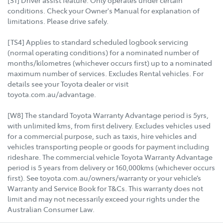
conditions. Check your Owner's Manual for explanation of
limitations. Please drive safely.
[TS4] Applies to standard scheduled logbook servicing
(normal operating conditions) for a nominated number of
months/kilometres (whichever occurs first) up to a nominated
maximum number of services. Excludes Rental vehicles. For
details see your Toyota dealer or visit
toyota.com.au/advantage.
[W8] The standard Toyota Warranty Advantage period is 5yrs,
with unlimited kms, from first delivery. Excludes vehicles used
for a commercial purpose, such as taxis, hire vehicles and
vehicles transporting people or goods for payment including
rideshare. The commercial vehicle Toyota Warranty Advantage
period is 5 years from delivery or 160,000kms (whichever occurs
first). See toyota.com.au/owners/warranty or your vehicle’s
Warranty and Service Book for T&Cs. This warranty does not
limit and may not necessarily exceed your rights under the
Australian Consumer Law.