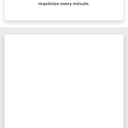
maximise every minute.