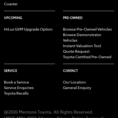
Coaster
UPCOMING
PRE-OWNED
HiLux GVM Upgrade Option
Browse Pre-Owned Vehicles
Browse Demonstrator
Vehicles
Instant Valuation Tool
Quote Request
Toyota Certified Pre-Owned
SERVICE
CONTACT
Book a Service
Our Location
Service Enquiries
General Enquiry
Toyota Recalls
@
2026
Mentone Toyota
. All Rights Reserved.
LMCT
:
MDL 9897
Sitemap
Privacy Policy
Terms of