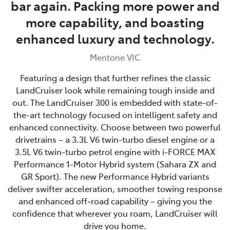
bar again. Packing more power and
more capability, and boasting
enhanced luxury and technology.
Mentone VIC
Featuring a design that further refines the classic
LandCruiser look while remaining tough inside and
out. The LandCruiser 300 is embedded with state-of-
the-art technology focused on intelligent safety and
enhanced connectivity. Choose between two powerful
drivetrains – a 3.3L V6 twin-turbo diesel engine or a
3.5L V6 twin-turbo petrol engine with i-FORCE MAX
Performance 1-Motor Hybrid system (Sahara ZX and
GR Sport). The new Performance Hybrid variants
deliver swifter acceleration, smoother towing response
and enhanced off‑road capability – giving you the
confidence that wherever you roam, LandCruiser will
drive you home.