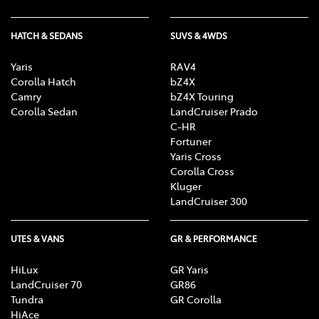
HATCH & SEDANS
SUVS & 4WDS
Yaris
RAV4
Corolla Hatch
bZ4X
Camry
bZ4X Touring
Corolla Sedan
LandCruiser Prado
C-HR
Fortuner
Yaris Cross
Corolla Cross
Kluger
LandCruiser 300
UTES & VANS
GR & PERFORMANCE
HiLux
GR Yaris
LandCruiser 70
GR86
Tundra
GR Corolla
HiAce