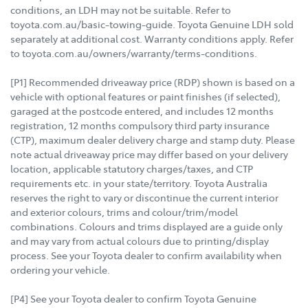
conditions, an LDH may not be suitable. Refer to
toyota.com.au/basic-towing-guide. Toyota Genuine LDH sold
separately at additional cost. Warranty conditions apply. Refer
to toyota.com.au/owners/warranty/terms-conditions.
[P1] Recommended driveaway price (RDP) shown is based on a
vehicle with optional features or paint finishes (if selected),
garaged at the postcode entered, and includes 12 months
registration, 12 months compulsory third party insurance
(CTP), maximum dealer delivery charge and stamp duty. Please
note actual driveaway price may differ based on your delivery
location, applicable statutory charges/taxes, and CTP
requirements etc. in your state/territory. Toyota Australia
reserves the right to vary or discontinue the current interior
and exterior colours, trims and colour/trim/model
combinations. Colours and trims displayed are a guide only
and may vary from actual colours due to printing/display
process. See your Toyota dealer to confirm availability when
ordering your vehicle.
[P4] See your Toyota dealer to confirm Toyota Genuine