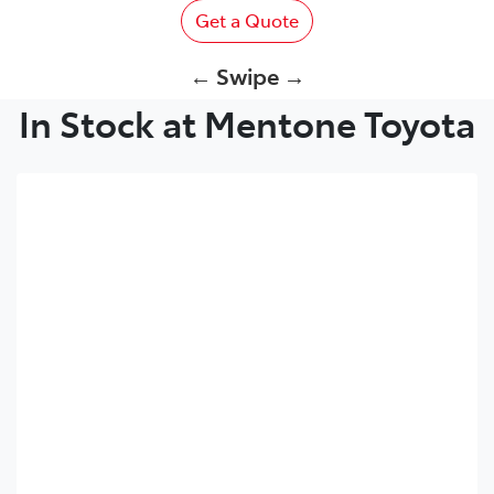
Get a Quote
← Swipe →
In Stock at Mentone Toyota