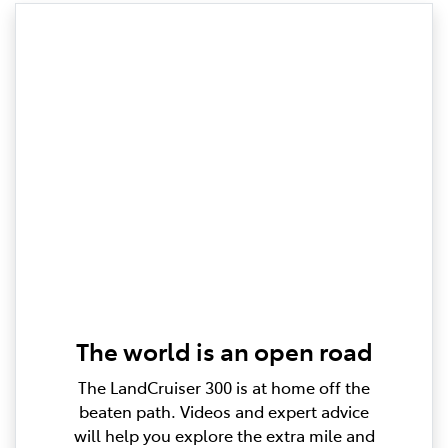
The world is an open road
The LandCruiser 300 is at home off the
beaten path. Videos and expert advice
will help you explore the extra mile and