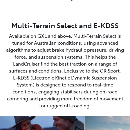
Multi-Terrain Select and E-KDSS
Available on GXL and above, Multi‑Terrain Select is
tuned for Australian conditions, using advanced
algorithms to adjust brake hydraulic pressure, driving
force, and suspension systems. This helps the
LandCruiser find the best traction on a range of
surfaces and conditions. Exclusive to the GR Sport,
E‑KDSS (Electronic Kinetic Dynamic Suspension
System) is designed to respond to real‑time
conditions, engaging stabilisers during on‑road
cornering and providing more freedom of movement
for rugged off‑roading.