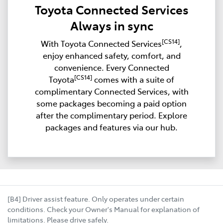
Toyota Connected Services
Always in sync
[CS14]
With Toyota Connected Services
,
enjoy enhanced safety, comfort, and
convenience. Every Connected
[CS14]
Toyota
comes with a suite of
complimentary Connected Services, with
some packages becoming a paid option
after the complimentary period. Explore
packages and features via our hub.
[B4] Driver assist feature. Only operates under certain
conditions. Check your Owner's Manual for explanation of
limitations. Please drive safely.