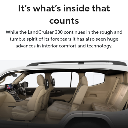
It’s what’s inside that
counts
While the LandCruiser 300 continues in the rough and
tumble spirit of its forebears it has also seen huge
advances in interior comfort and technology.