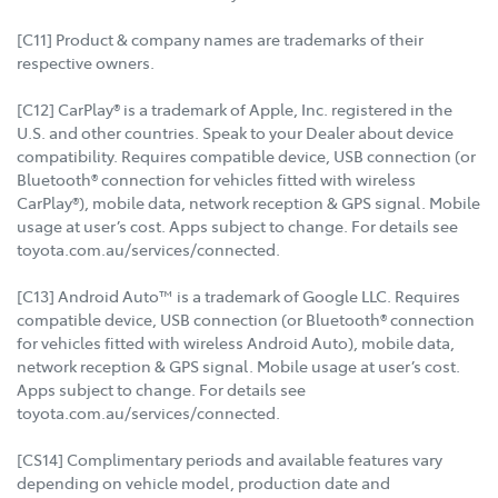
[C11] Product & company names are trademarks of their
respective owners.
[C12] CarPlay® is a trademark of Apple, Inc. registered in the
U.S. and other countries. Speak to your Dealer about device
compatibility. Requires compatible device, USB connection (or
Bluetooth® connection for vehicles fitted with wireless
CarPlay®), mobile data, network reception & GPS signal. Mobile
usage at user’s cost. Apps subject to change. For details see
toyota.com.au/services/connected.
[C13] Android Auto™ is a trademark of Google LLC. Requires
compatible device, USB connection (or Bluetooth® connection
for vehicles fitted with wireless Android Auto), mobile data,
network reception & GPS signal. Mobile usage at user’s cost.
Apps subject to change. For details see
toyota.com.au/services/connected.
[CS14] Complimentary periods and available features vary
depending on vehicle model, production date and