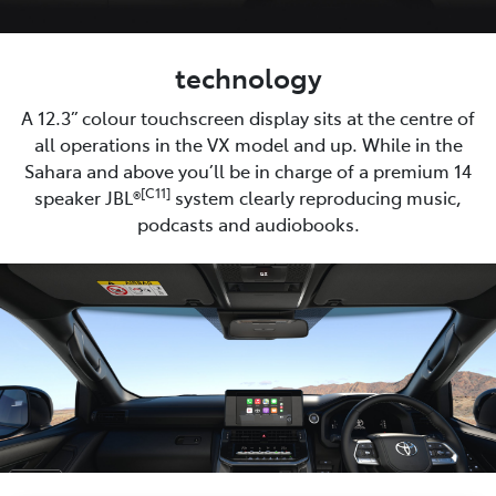
technology
A 12.3” colour touchscreen display sits at the centre of
all operations in the VX model and up. While in the
Sahara and above you’ll be in charge of a premium 14
[C11]
speaker JBL®
system clearly reproducing music,
podcasts and audiobooks.