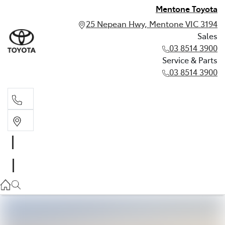
Mentone Toyota
25 Nepean Hwy, Mentone VIC 3194
Sales
03 8514 3900
Service & Parts
03 8514 3900
Sales
03 8514 3900
Service & Parts
03 8514 3900