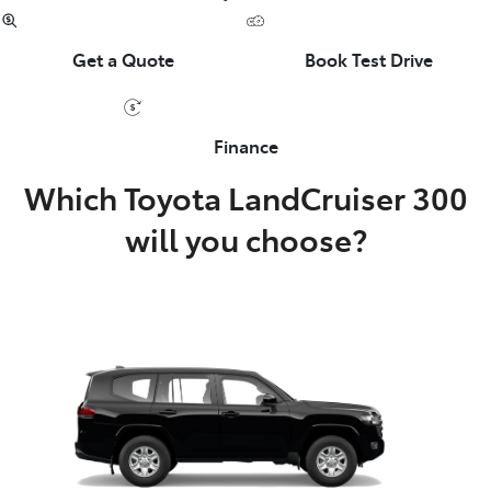
Get a Quote
Book Test Drive
Finance
Which Toyota LandCruiser 300
will you choose?