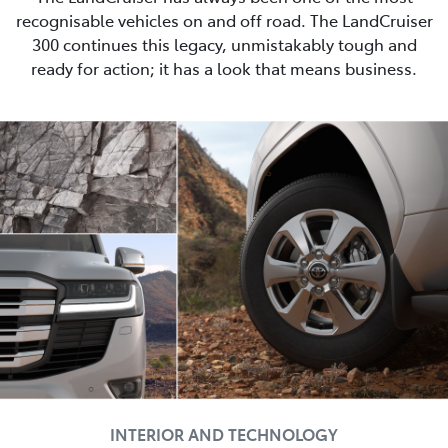
recognisable vehicles on and off road. The LandCruiser
300 continues this legacy, unmistakably tough and
ready for action; it has a look that means business.
INTERIOR AND TECHNOLOGY