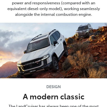
power and responsiveness (compared with an
equivalent diesel-only model), working seamlessly
alongside the internal combustion engine.
DESIGN
A modern classic
The LandCruiser has always been one of the most