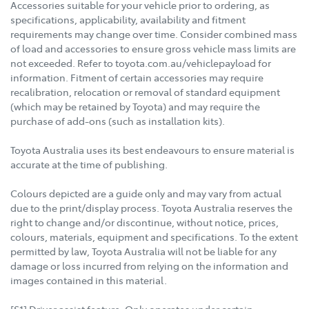
Accessories suitable for your vehicle prior to ordering, as
specifications, applicability, availability and fitment
requirements may change over time. Consider combined mass
of load and accessories to ensure gross vehicle mass limits are
not exceeded. Refer to toyota.com.au/vehiclepayload for
information. Fitment of certain accessories may require
recalibration, relocation or removal of standard equipment
(which may be retained by Toyota) and may require the
purchase of add-ons (such as installation kits).
Toyota Australia uses its best endeavours to ensure material is
accurate at the time of publishing.
Colours depicted are a guide only and may vary from actual
due to the print/display process. Toyota Australia reserves the
right to change and/or discontinue, without notice, prices,
colours, materials, equipment and specifications. To the extent
permitted by law, Toyota Australia will not be liable for any
damage or loss incurred from relying on the information and
images contained in this material.
[S1] Driver assist feature. Only operates under certain