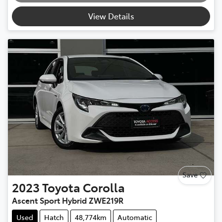
View Details
Save
2023
Toyota
Corolla
Ascent Sport Hybrid ZWE219R
Used
Hatch
48,774km
Automatic