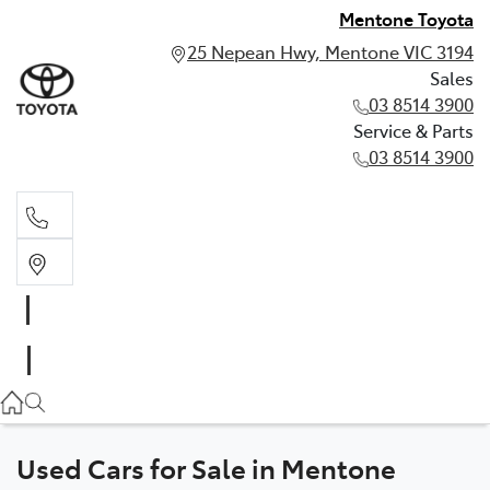
Mentone Toyota
25 Nepean Hwy, Mentone VIC 3194
Sales
03 8514 3900
Service & Parts
03 8514 3900
Sales
03 8514 3900
Service & Parts
03 8514 3900
Used Cars for Sale in Mentone