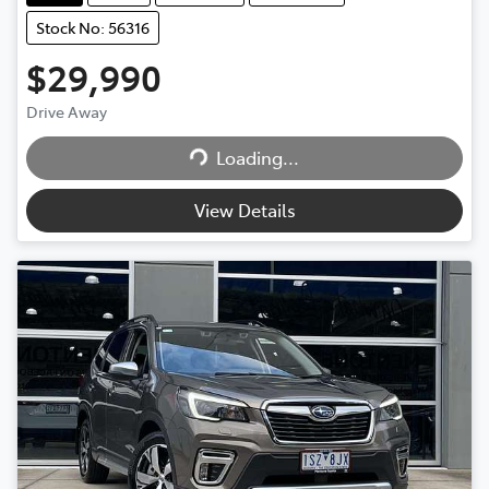
Stock No: 56316
$29,990
Drive Away
Loading...
Loading...
View Details