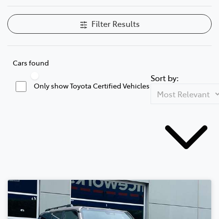
Filter Results
Cars found
Sort by:
Only show Toyota Certified Vehicles