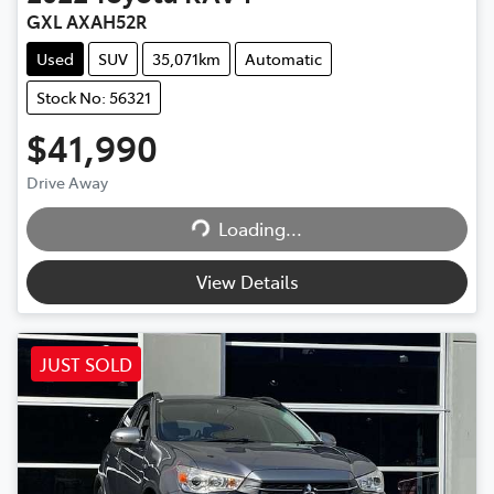
GXL AXAH52R
Used
SUV
35,071km
Automatic
Stock No: 56321
$41,990
Drive Away
Loading...
Loading...
View Details
JUST SOLD