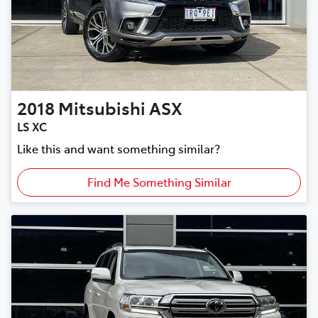
2018
Mitsubishi
ASX
LS XC
Like this and want something similar?
Find Me Something Similar