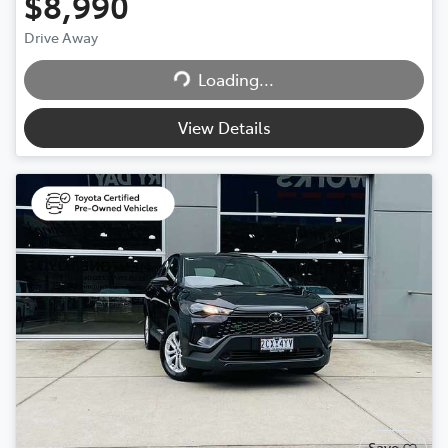
$8,990
Drive Away
Loading...
Loading...
View Details
Save