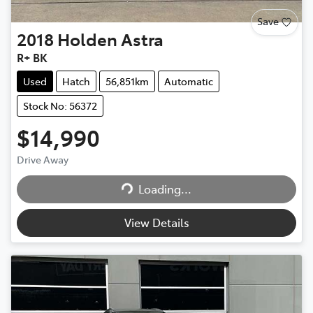
Save
2018
Holden
Astra
R+ BK
Used
Hatch
56,851km
Automatic
Stock No: 56372
$14,990
Drive Away
Loading...
Loading...
View Details