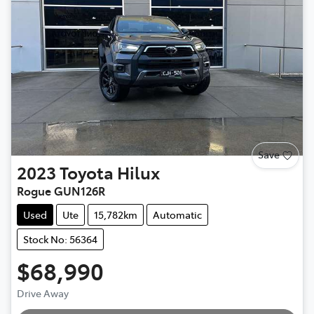
Save
2023
Toyota
Hilux
Rogue GUN126R
Used
Ute
15,782km
Automatic
Stock No: 56364
$68,990
Drive Away