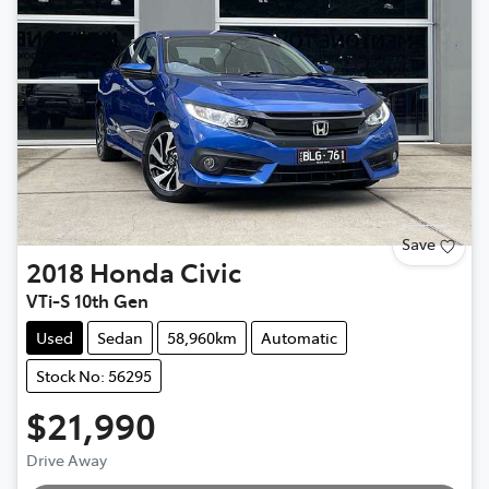
Save
2018
Honda
Civic
VTi-S 10th Gen
Used
Sedan
58,960km
Automatic
Stock No: 56295
$21,990
Drive Away