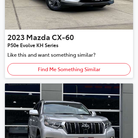
2023
Mazda
CX-60
P50e Evolve KH Series
Like this and want something similar?
Find Me Something Similar