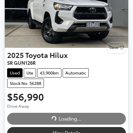
Save
2025
Toyota
Hilux
SR GUN126R
Used
Ute
43,900km
Automatic
Stock No: 56288
$56,990
Drive Away
Loading...
Loading...
View Details