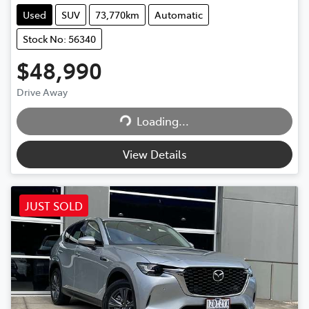
Used
SUV
73,770km
Automatic
Stock No: 56340
$48,990
Drive Away
Loading...
Loading...
View Details
JUST SOLD