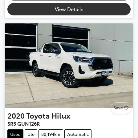
View Details
Save
2020
Toyota
Hilux
SR5 GUN126R
Used
Ute
80,194km
Automatic