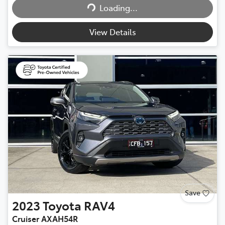
Loading...
Loading...
View Details
Save
2023
Toyota
RAV4
Cruiser AXAH54R