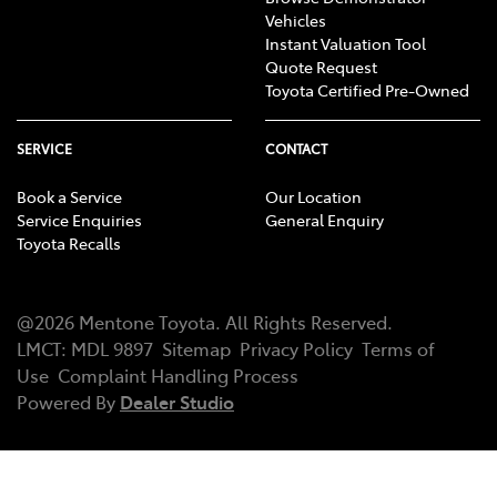
Vehicles
Instant Valuation Tool
Quote Request
Toyota Certified Pre-Owned
SERVICE
CONTACT
Book a Service
Our Location
Service Enquiries
General Enquiry
Toyota Recalls
@
2026
Mentone Toyota
. All Rights Reserved.
LMCT
:
MDL 9897
Sitemap
Privacy Policy
Terms of
Use
Complaint Handling Process
Powered By
Dealer Studio