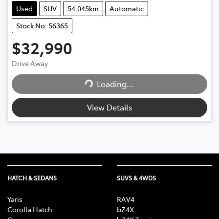
Used
SUV
54,045km
Automatic
Stock No: 56365
$32,990
Drive Away
Loading...
Loading...
View Details
HATCH & SEDANS
SUVS & 4WDS
Yaris
RAV4
Corolla Hatch
bZ4X