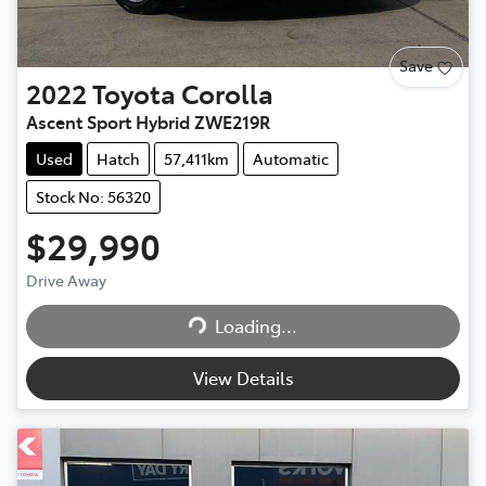
Save
2022
Toyota
Corolla
Ascent Sport Hybrid ZWE219R
Used
Hatch
57,411km
Automatic
Stock No: 56320
$29,990
Drive Away
Loading...
Loading...
View Details