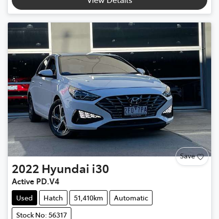
Save
2022
Hyundai
i30
Active PD.V4
Used
Hatch
51,410km
Automatic
Stock No: 56317