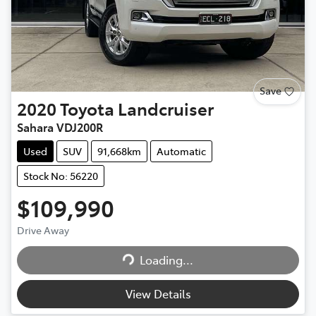
Save
2020
Toyota
Landcruiser
Sahara VDJ200R
Used
SUV
91,668km
Automatic
Stock No: 56220
$109,990
Drive Away
Loading...
Loading...
View Details