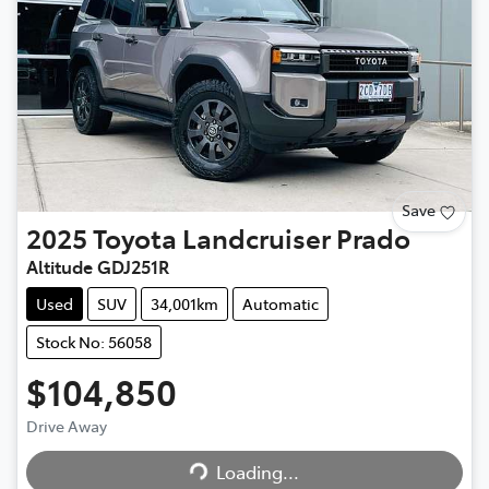
Save
2025
Toyota
Landcruiser Prado
Altitude GDJ251R
Used
SUV
34,001km
Automatic
Stock No: 56058
$104,850
Drive Away
Loading...
Loading...