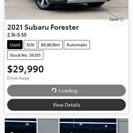
Save
2021
Subaru
Forester
2.5i-S S5
Used
SUV
86,863km
Automatic
Stock No: 56351
$29,990
Drive Away
Loading...
Loading...
View Details