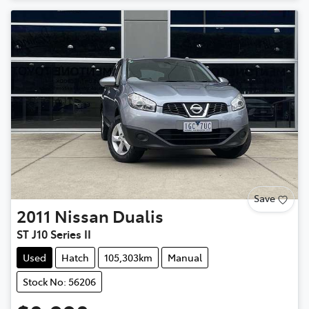
Save
2011
Nissan
Dualis
ST J10 Series II
Used
Hatch
105,303km
Manual
Stock No: 56206