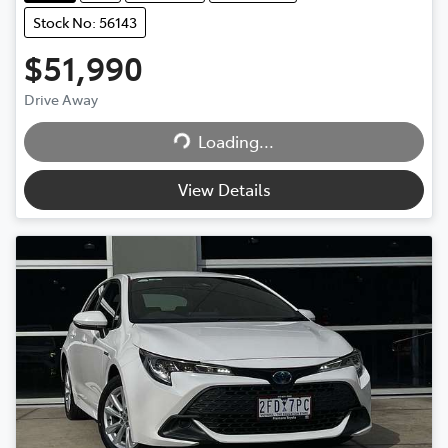
Stock No: 56143
$51,990
Drive Away
Loading...
Loading...
View Details