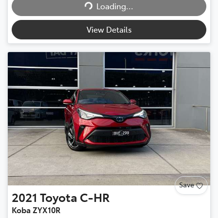
Loading...
Loading...
View Details
Save
2021
Toyota
C-HR
Koba ZYX10R