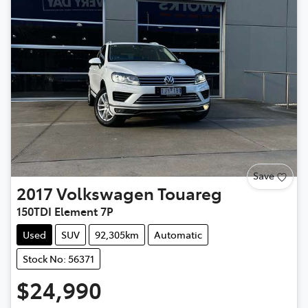
Save
2017
Volkswagen
Touareg
150TDI Element 7P
Used
SUV
92,305km
Automatic
Stock No: 56371
$24,990