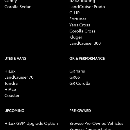
Camry
bZ4X Touring
Corolla Sedan
LandCruiser Prado
C-HR
Fortuner
Yaris Cross
Corolla Cross
Kluger
LandCruiser 300
UTES & VANS
GR & PERFORMANCE
HiLux
GR Yaris
LandCruiser 70
GR86
Tundra
GR Corolla
HiAce
Coaster
UPCOMING
PRE-OWNED
HiLux GVM Upgrade Option
Browse Pre-Owned Vehicles
Browse Demonstrator