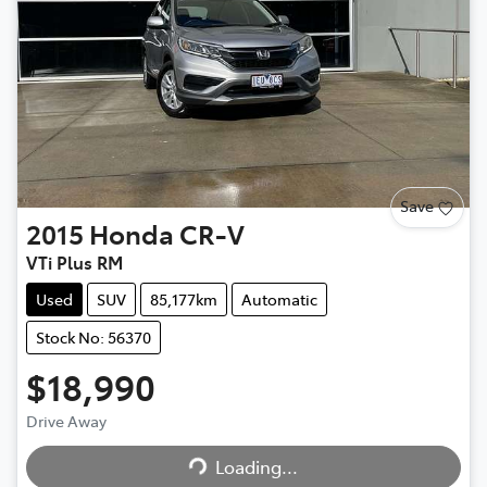
Save
2015
Honda
CR-V
VTi Plus RM
Used
SUV
85,177km
Automatic
Stock No: 56370
$18,990
Drive Away
Loading...
Loading...