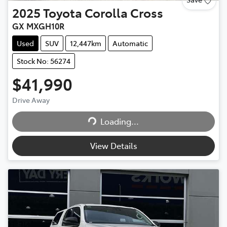
2025
Toyota
Corolla Cross
GX MXGH10R
Used
SUV
12,447km
Automatic
Stock No: 56274
$41,990
Drive Away
Loading...
Loading...
View Details