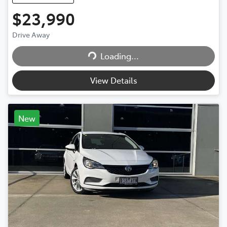
$23,990
Drive Away
Loading...
Loading...
View Details
New