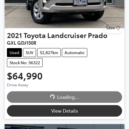
Save
2021
Toyota
Landcruiser Prado
GXL GDJ150R
Used
SUV
52,827km
Automatic
Stock No: 56322
$64,990
Drive Away
Loading...
Loading...
View Details