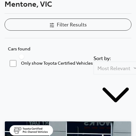
Mentone, VIC
Filter Results
Cars found
Sort by:
Only show Toyota Certified Vehicles