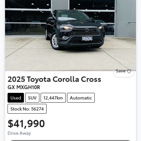
Save
2025
Toyota
Corolla Cross
GX MXGH10R
Used
SUV
12,447km
Automatic
Stock No: 56274
$41,990
Drive Away