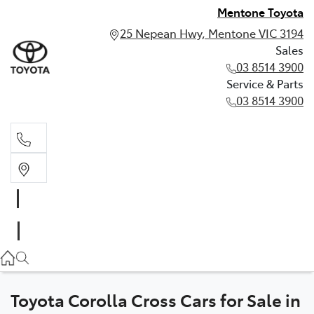
Mentone Toyota
25 Nepean Hwy, Mentone VIC 3194
Sales
03 8514 3900
Service & Parts
03 8514 3900
Sales
03 8514 3900
Service & Parts
03 8514 3900
Toyota Corolla Cross Cars for Sale in