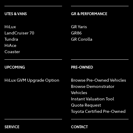
UTES & VANS
GR & PERFORMANCE
HiLux
GR Yaris
LandCruiser 70
GR86
Tundra
GR Corolla
HiAce
Coaster
UPCOMING
PRE-OWNED
HiLux GVM Upgrade Option
Browse Pre-Owned Vehicles
Browse Demonstrator
Vehicles
Instant Valuation Tool
Quote Request
Toyota Certified Pre-Owned
SERVICE
CONTACT