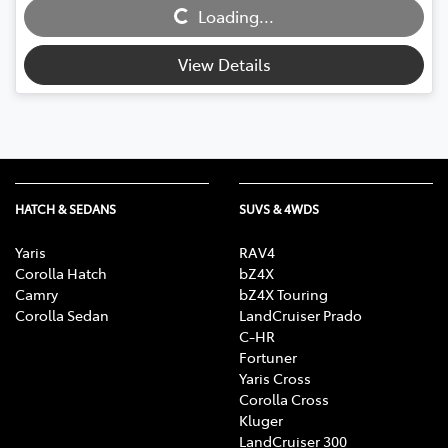
Loading...
Loading...
View Details
HATCH & SEDANS
SUVS & 4WDS
Yaris
RAV4
Corolla Hatch
bZ4X
Camry
bZ4X Touring
Corolla Sedan
LandCruiser Prado
C-HR
Fortuner
Yaris Cross
Corolla Cross
Kluger
LandCruiser 300