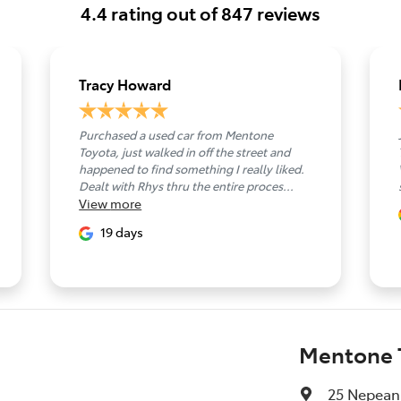
4.4
rating out of
847
reviews
Tracy Howard
Purchased a used car from Mentone
Toyota, just walked in off the street and
happened to find something I really liked.
Dealt with Rhys thru the entire proces...
View
more
19 days
Mentone 
25 Nepean