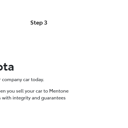
Step 3
Cash Offer
ota
 or company car today.
hen you sell your car to Mentone
 with integrity and guarantees