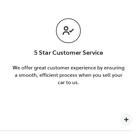
5 Star Customer Service
We offer great customer experience by ensuring
a smooth, efficient process when you sell your
car to us.