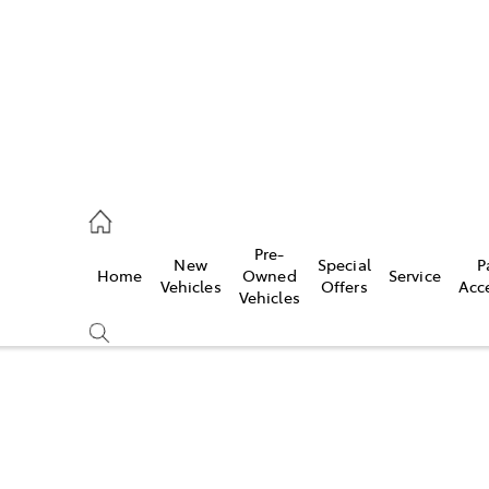
00
Pre-
New
Special
P
Home
Owned
Service
& Parts
Vehicles
Offers
Acc
Vehicles
00
Sell Your Car Today