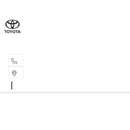
Sales
03 8514 39
Service 
03 8514 39