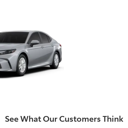
d quick process to sell your c
, kilometres or condition.
re at Mentone Toyota thoroughly inspect the condition of yo
ing to end. Once we have inspected your vehicle, we can buy
See What Our Customers Think