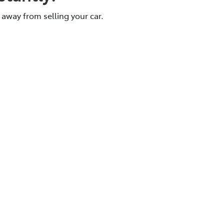
 away from selling your car.
e.