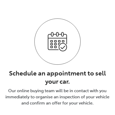
The process is fully transparent.
Schedule an appointment to sell
your car.
Our online buying team will be in contact with you
immediately to organise an inspection of your vehicle
and confirm an offer for your vehicle.