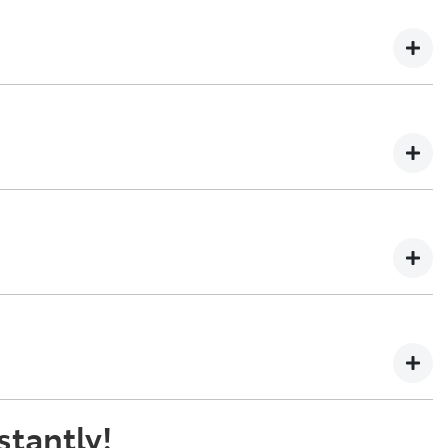
n't be able to give you an online estimated value for, but
y, cars over 7 years old or 100,000 kilometres will not
ing your enquiry, one of our team will be in touch to book
ade-in, if it is a vehicle we would like to buy. The final
 will be paid to your financial institution once the
 the registered owner) via direct credit to your bank
stantly!
t best suits you. This could be at one of our dealership