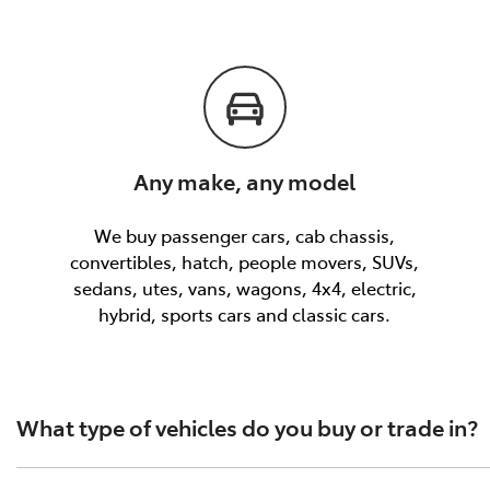
Any make, any model
We buy passenger cars, cab chassis,
convertibles, hatch, people movers, SUVs,
sedans, utes, vans, wagons, 4x4, electric,
hybrid, sports cars and classic cars.
What type of vehicles do you buy or trade in?