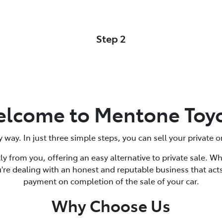
Step 2
Car Details
lcome to Mentone Toy
y way. In just three simple steps, you can sell your private
ly from you, offering an easy alternative to private sale. W
're dealing with an honest and reputable business that acts
payment on completion of the sale of your car.
Why Choose Us