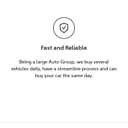
Fast and Reliable
Being a large Auto Group, we buy several
vehicles daily, have a streamline process and can
buy your car the same day.