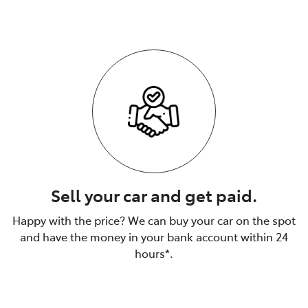
Sell your car and get paid.
Happy with the price? We can buy your car on the spot
and have the money in your bank account within 24
hours*.