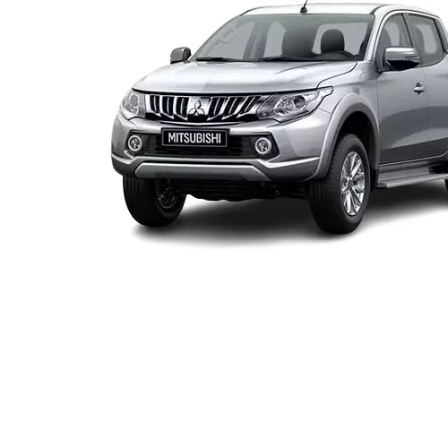
locations when you're coming in to view and test drive a 