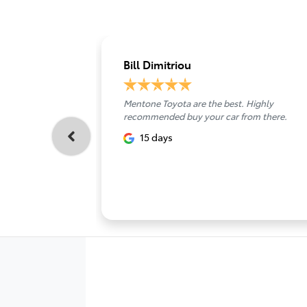
Bill Dimitriou
Mentone Toyota are the best. Highly
recommended buy your car from there.
15 days