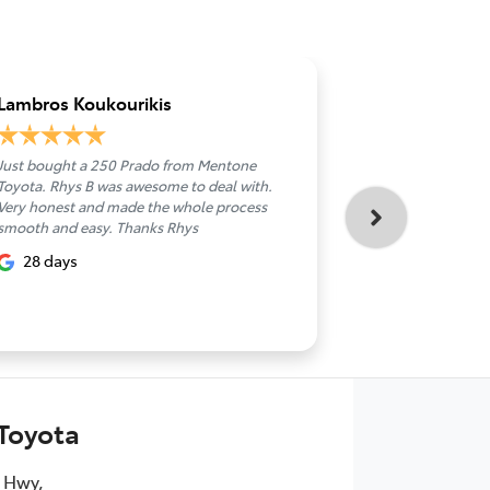
Lambros Koukourikis
Ahmed S
Just bought a 250 Prado from Mentone
Sean was a gre
Toyota. Rhys B was awesome to deal with.
and very helpfu
Very honest and made the whole process
about 1 m
smooth and easy. Thanks Rhys
28 days
Toyota
 Hwy
,