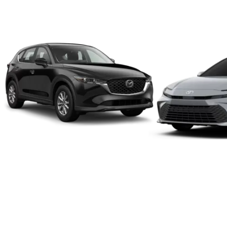
We make it a simple, easy an
We will put a value on your vehicle regardless of age, make
To provide you an honest and fair offer, our appraisers he
The transaction can take as little as 24 hours from beginn