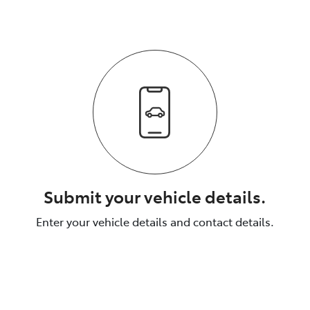
Submit your vehicle details.
Enter your vehicle details and contact details.