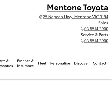
Mentone Toyota
25 Nepean Hwy, Mentone VIC 3194
Sales
03 8514 3900
Service & Parts
03 8514 3900
arts &
Finance &
Fleet
Personalise
Discover
Contact
essories
Insurance