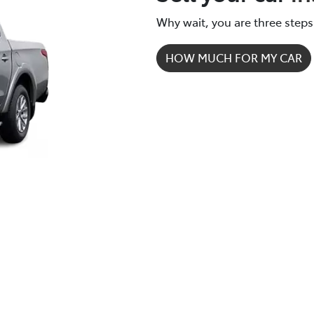
new vehicle.
Why wait, you are three steps
HOW MUCH FOR MY CAR
How it works.
It's easy - simple step by step process.
We respond quickly with a purchase price for your vehicl