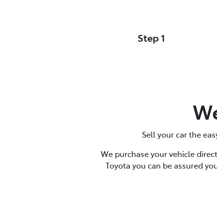
Step 1
Your Details
We
Sell your car the eas
We purchase your vehicle direct
Toyota you can be assured you